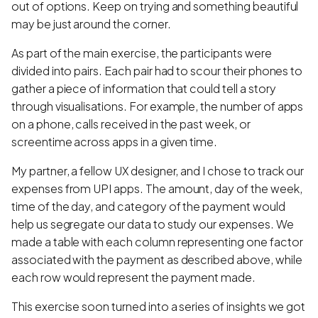
out of options. Keep on trying and something beautiful
may be just around the corner.
As part of the main exercise, the participants were
divided into pairs. Each pair had to scour their phones to
gather a piece of information that could tell a story
through visualisations. For example, the number of apps
on a phone, calls received in the past week, or
screentime across apps in a given time.
My partner, a fellow UX designer, and I chose to track our
expenses from UPI apps. The amount, day of the week,
time of the day, and category of the payment would
help us segregate our data to study our expenses. We
made a table with each column representing one factor
associated with the payment as described above, while
each row would represent the payment made.
This exercise soon turned into a series of insights we got