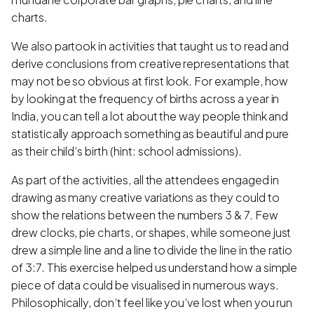
charts.
We also partook in activities that taught us to read and
derive conclusions from creative representations that
may not be so obvious at first look. For example, how
by looking at the frequency of births across a year in
India, you can tell a lot about the way people think and
statistically approach something as beautiful and pure
as their child’s birth (hint: school admissions).
As part of the activities, all the attendees engaged in
drawing as many creative variations as they could to
show the relations between the numbers 3 & 7. Few
drew clocks, pie charts, or shapes, while someone just
drew a simple line and a line to divide the line in the ratio
of 3:7. This exercise helped us understand how a simple
piece of data could be visualised in numerous ways.
Philosophically, don’t feel like you’ve lost when you run