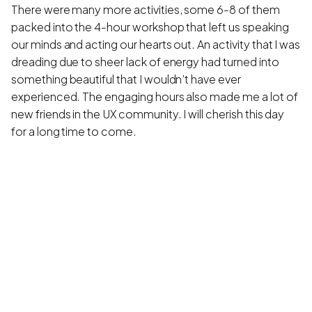
There were many more activities, some 6-8 of them
packed into the 4-hour workshop that left us speaking
our minds and acting our hearts out. An activity that I was
dreading due to sheer lack of energy had turned into
something beautiful that I wouldn’t have ever
experienced. The engaging hours also made me a lot of
new friends in the UX community. I will cherish this day
for a long time to come.