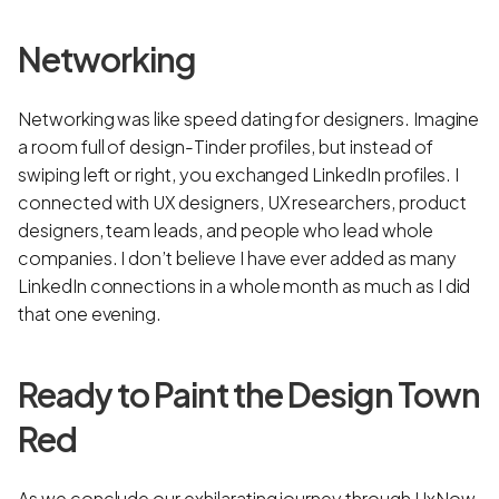
Networking
Networking was like speed dating for designers. Imagine
a room full of design-Tinder profiles, but instead of
swiping left or right, you exchanged LinkedIn profiles. I
connected with UX designers, UX researchers, product
designers, team leads, and people who lead whole
companies. I don’t believe I have ever added as many
LinkedIn connections in a whole month as much as I did
that one evening.
Ready to Paint the Design Town
Red
As we conclude our exhilarating journey through UxNow