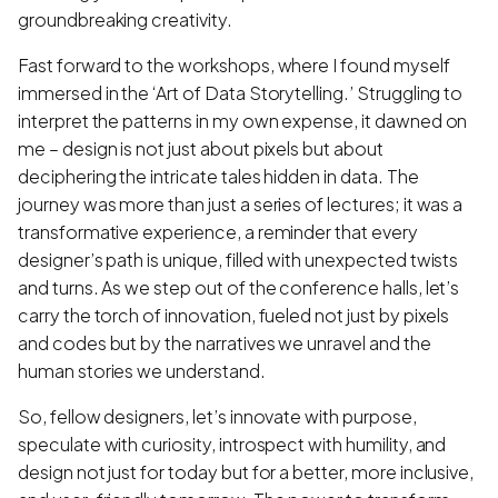
groundbreaking creativity.
Fast forward to the workshops, where I found myself
immersed in the ‘Art of Data Storytelling.’ Struggling to
interpret the patterns in my own expense, it dawned on
me – design is not just about pixels but about
deciphering the intricate tales hidden in data. The
journey was more than just a series of lectures; it was a
transformative experience, a reminder that every
designer’s path is unique, filled with unexpected twists
and turns. As we step out of the conference halls, let’s
carry the torch of innovation, fueled not just by pixels
and codes but by the narratives we unravel and the
human stories we understand.
So, fellow designers, let’s innovate with purpose,
speculate with curiosity, introspect with humility, and
design not just for today but for a better, more inclusive,