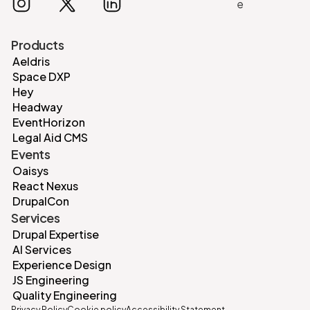
Products
Aeldris
Space DXP
Hey
Headway
EventHorizon
Legal Aid CMS
Events
Oaisys
React Nexus
DrupalCon
Services
Drupal Expertise
AI Services
Experience Design
JS Engineering
Quality Engineering
Privacy Policy
Cookie policy
Accessibility Statement