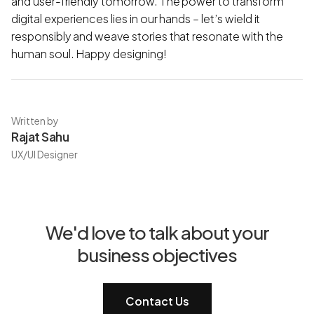
and user-friendly tomorrow. The power to transform
digital experiences lies in our hands – let’s wield it
responsibly and weave stories that resonate with the
human soul. Happy designing!
Written by
Rajat Sahu
UX/UI Designer
We'd love to talk about your
business objectives
Contact Us