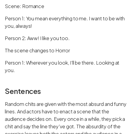
Scene: Romance
Person 1: You mean everything to me. I want to be with
you, always!
Person 2: Aww! I like you too.
The scene changes to Horror
Person 1: Wherever you look, I’ll be there. Looking at
you.
Sentences
Random chits are given with the most absurd and funny
lines. And actors have to enact a scene that the
audience decides on. Every once in a while, they pick a
chit and say the line they’ve got. The absurdity of the
exercise leaves both the actors and the audience in a