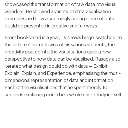
showcased the transformation of raw data into visual
wonders. He showed a variety of data visualisation
examples and how a seemingly boring piece of data
could be presented in creative and fun ways.
From books read in a year, TV shows binge-watched, to
the different hometowns of his various students, the
creativity poured into the visualisations gave a new
perspective to how data can be visualised. Rasagy also
iterated what design could do with data — Exhibit,
Explain, Explain, and Experience, emphasising the multi-
dimensional representation of data and information.
Each of the visualisations that he spent merely 10
seconds explaining could be a whole case study in itself.