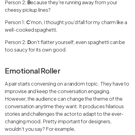
Person 2:
B
ecause they're running away from your
cheesy pickup lines?
Person 1:
C
'mon, I thought you'd fall for my charm like a
well-cooked spaghetti.
Person 2:
D
on't flatter yourself; even spaghetti can be
too saucy for its own good.
Emotional Roller
A pair starts conversing on a random topic. They have to
improvise and keep the conversation engaging.
However, the audience can change the theme of the
conversation anytime they want. It produces hilarious
stories and challenges the actor to adapt to the ever-
changing mood. Pretty important for designers,
wouldn’t you say? For example,