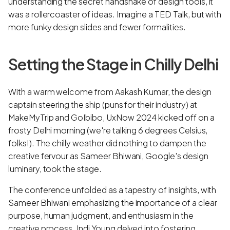
understanding the secret handshake of design tools, it
was a rollercoaster of ideas. Imagine a TED Talk, but with
more funky design slides and fewer formalities.
Setting the Stage in Chilly Delhi
With a warm welcome from Aakash Kumar, the design
captain steering the ship (puns for their industry) at
MakeMyTrip and GoIbibo, UxNow 2024 kicked off on a
frosty Delhi morning (we're talking 6 degrees Celsius,
folks!). The chilly weather did nothing to dampen the
creative fervour as Sameer Bhiwani, Google's design
luminary, took the stage.
The conference unfolded as a tapestry of insights, with
Sameer Bhiwani emphasizing the importance of a clear
purpose, human judgment, and enthusiasm in the
creative process. Indi Young delved into fostering