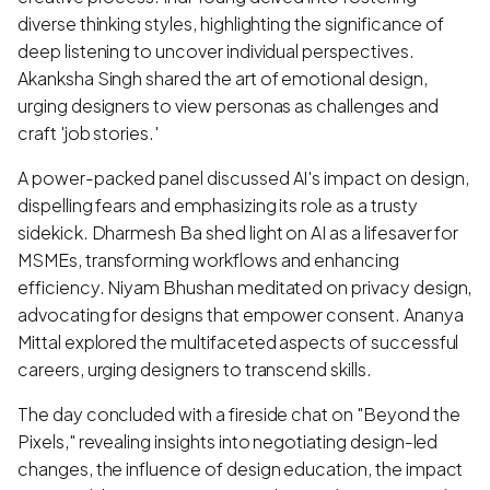
diverse thinking styles, highlighting the significance of
deep listening to uncover individual perspectives.
Akanksha Singh shared the art of emotional design,
urging designers to view personas as challenges and
craft 'job stories.'
A power-packed panel discussed AI's impact on design,
dispelling fears and emphasizing its role as a trusty
sidekick. Dharmesh Ba shed light on AI as a lifesaver for
MSMEs, transforming workflows and enhancing
efficiency. Niyam Bhushan meditated on privacy design,
advocating for designs that empower consent. Ananya
Mittal explored the multifaceted aspects of successful
careers, urging designers to transcend skills.
The day concluded with a fireside chat on "Beyond the
Pixels," revealing insights into negotiating design-led
changes, the influence of design education, the impact