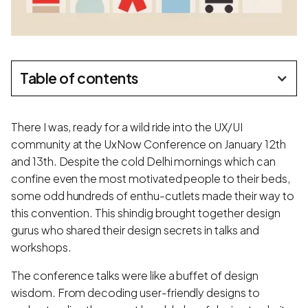
Table of contents
There I was, ready for a wild ride into the UX/UI
community at the UxNow Conference on January 12th
and 13th. Despite the cold Delhi mornings which can
confine even the most motivated people to their beds,
some odd hundreds of enthu-cutlets made their way to
this convention. This shindig brought together design
gurus who shared their design secrets in talks and
workshops.
The conference talks were like a buffet of design
wisdom. From decoding user-friendly designs to