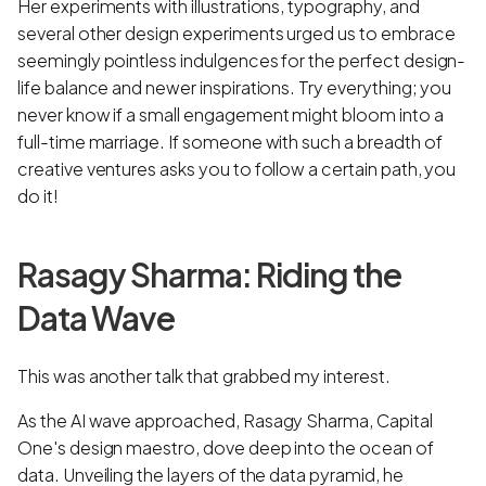
Her experiments with illustrations, typography, and
several other design experiments urged us to embrace
seemingly pointless indulgences for the perfect design-
life balance and newer inspirations. Try everything; you
never know if a small engagement might bloom into a
full-time marriage. If someone with such a breadth of
creative ventures asks you to follow a certain path, you
do it!
Rasagy Sharma: Riding the
Data Wave
This was another talk that grabbed my interest.
As the AI wave approached, Rasagy Sharma, Capital
One's design maestro, dove deep into the ocean of
data. Unveiling the layers of the data pyramid, he