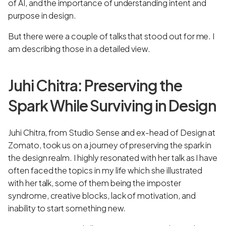
of AI, and the importance of understanding intent and
purpose in design.
But there were a couple of talks that stood out for me. I
am describing those in a detailed view.
Juhi Chitra: Preserving the
Spark While Surviving in Design
Juhi Chitra, from Studio Sense and ex-head of Design at
Zomato, took us on a journey of preserving the spark in
the design realm. I highly resonated with her talk as I have
often faced the topics in my life which she illustrated
with her talk, some of them being the imposter
syndrome, creative blocks, lack of motivation, and
inability to start something new.