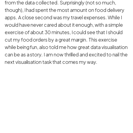
from the data collected. Surprisingly (not so much,
though), I had spent the most amount on food delivery
apps. A close second was my travel expenses. While I
would have never cared about it enough, with a simple
exercise of about 30 minutes, I could see that I should
cut my food orders by a great margin. This exercise
while being fun, also told me how great data visualisation
can be as a story. I am now thrilled and excited to nail the
next visualisation task that comes my way.