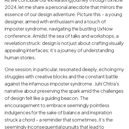
2024, let me share a personal anecdote that mirrors the
essence of our design adventure. Picture this – a young
designer, armed with enthusiasm and a touch of
imposter syndrome, navigating the bustling UxNow
conference. Amidst the sea of talks and workshops, a
revelation struck: design is not just about crafting visually
appealing interfaces; it’s a journey of understanding
human stories.
One session, in particular, resonated deeply, echoing my
struggles with creative blocks and the constant battle
against the infamous imposter syndrome. Juhi Chitra’s
narrative about preserving the spark amid the challenges
of design felt like a guiding beacon. The
encouragement to embrace seemingly pointless
indulgences for the sake of balance and inspiration
struck a chord – a reminder that sometimes, it’s the
seemingly inconsequential pursuits that lead to