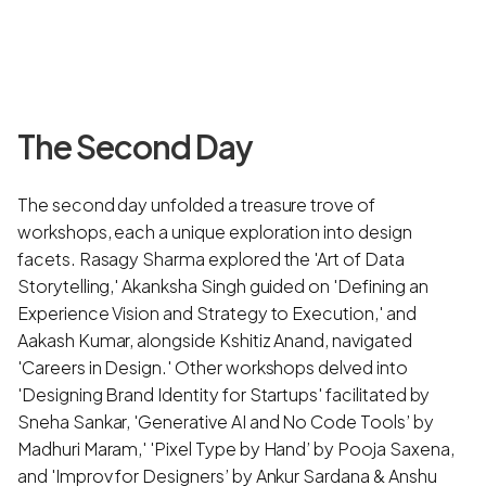
The Second Day
The second day unfolded a treasure trove of
workshops, each a unique exploration into design
facets. Rasagy Sharma explored the 'Art of Data
Storytelling,' Akanksha Singh guided on 'Defining an
Experience Vision and Strategy to Execution,' and
Aakash Kumar, alongside Kshitiz Anand, navigated
'Careers in Design.' Other workshops delved into
'Designing Brand Identity for Startups' facilitated by
Sneha Sankar, 'Generative AI and No Code Tools’ by
Madhuri Maram,' 'Pixel Type by Hand’ by Pooja Saxena,
and 'Improv for Designers’ by Ankur Sardana & Anshu