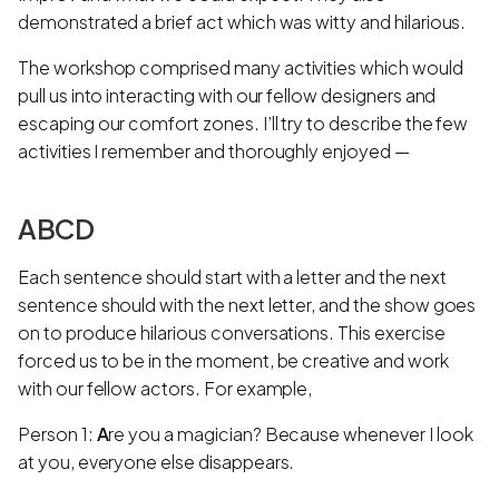
demonstrated a brief act which was witty and hilarious.
The workshop comprised many activities which would
pull us into interacting with our fellow designers and
escaping our comfort zones. I’ll try to describe the few
activities I remember and thoroughly enjoyed —
ABCD
Each sentence should start with a letter and the next
sentence should with the next letter, and the show goes
on to produce hilarious conversations. This exercise
forced us to be in the moment, be creative and work
with our fellow actors. For example,
Person 1:
A
re you a magician? Because whenever I look
at you, everyone else disappears.