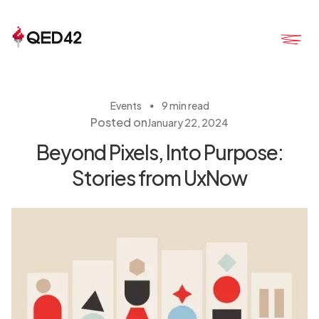
・
Events
9 min read
Posted on
January 22, 2024
Beyond Pixels, Into Purpose:
Stories from UxNow