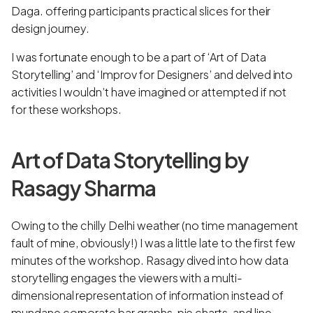
Daga. offering participants practical slices for their
design journey.
I was fortunate enough to be a part of ‘Art of Data
Storytelling’ and ‘Improv for Designers’ and delved into
activities I wouldn’t have imagined or attempted if not
for these workshops.
Art of Data Storytelling by
Rasagy Sharma
Owing to the chilly Delhi weather (no time management
fault of mine, obviously!) I was a little late to the first few
minutes of the workshop. Rasagy dived into how data
storytelling engages the viewers with a multi-
dimensional representation of information instead of
mundane corporate bar graphs, pie charts, and line