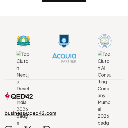
business@qed42.com