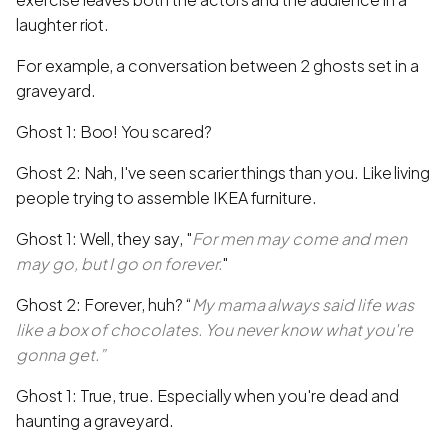
laughter riot.
For example, a conversation between 2 ghosts set in a
graveyard.
Ghost 1: Boo! You scared?
Ghost 2: Nah, I've seen scarier things than you. Like living
people trying to assemble IKEA furniture.
Ghost 1: Well, they say, "
For men may come and men
may go, but I go on forever.
"
Ghost 2: Forever, huh? “
My mama always said life was
like a box of chocolates. You never know what you're
gonna get.”
Ghost 1: True, true. Especially when you're dead and
haunting a graveyard.