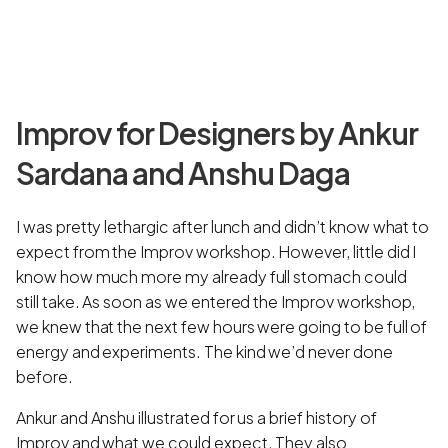
Improv for Designers by Ankur
Sardana and Anshu Daga
I was pretty lethargic after lunch and didn’t know what to
expect from the Improv workshop. However, little did I
know how much more my already full stomach could
still take. As soon as we entered the Improv workshop,
we knew that the next few hours were going to be full of
energy and experiments. The kind we’d never done
before.
Ankur and Anshu illustrated for us a brief history of
Improv and what we could expect. They also