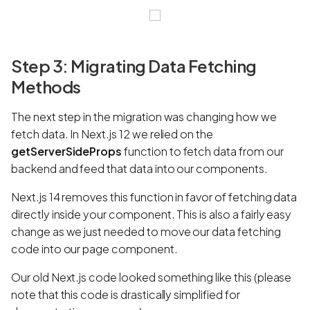
Step 3: Migrating Data Fetching
Methods
The next step in the migration was changing how we
fetch data. In Next.js 12 we relied on the
getServerSideProps
function to fetch data from our
backend and feed that data into our components.
Next.js 14 removes this function in favor of fetching data
directly inside your component. This is also a fairly easy
change as we just needed to move our data fetching
code into our page component.
Our old Next.js code looked something like this (please
note that this code is drastically simplified for