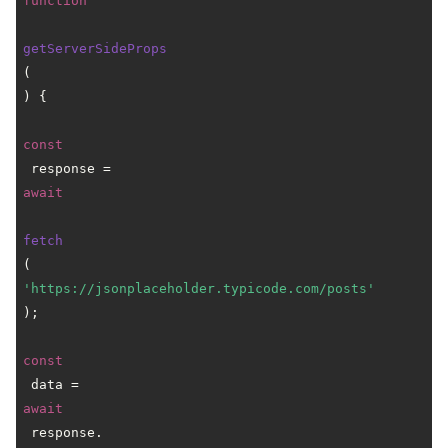
function
getServerSideProps
(
) {

const
 response = 
await
fetch
(
'https://jsonplaceholder.typicode.com/posts'
);

const
 data = 
await
 response.