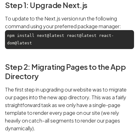
Step 1: Upgrade Next.js
To update to the Next.js version run the following
command using your preferred package manager:
npm install next@latest react@latest react-
dom@latest
Step 2: Migrating Pages to the App
Directory
The first step in upgrading our website was to migrate
our pages into the new app directory. This was a fairly
straightforward task as we only have a single-page
template to render every page on our site (we rely
heavily on catch-all segments to render our pages
dynamically).