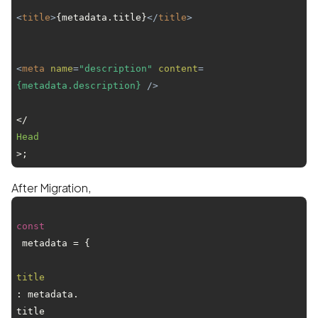
<
title
>
{metadata.title}
</
title
>
<
meta
name
=
"description"
content
=
{metadata.description}
 />
</
Head
After Migration,
const
 metadata = {

title
: metadata.
title