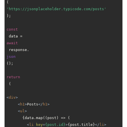
(
'https://jsonplaceholder.typicode.com/posts'
);

const
 data = 
await
 response.
json
();

return
 (

<
div
>
<
h1
>
Posts
</
h1
>
<
ul
>
       {data.map((post) => (

<
li
key
=
{post.id}
>
{post.title}
</
li
>