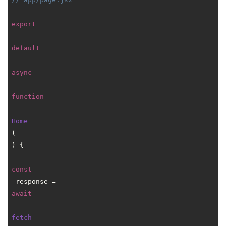
export
default
async
function
Home
(
) {

const
 response = 
await
fetch