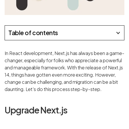
Table of contents
In React development, Next.js has always been a game-
changer, especially for folks who appreciate a powerful
and manageable framework. With the release of Next.js
14, things have gotten even more exciting. However,
change can be challenging, and migration can be a bit
daunting. Let's do this process step-by-step.
Upgrade Next.js