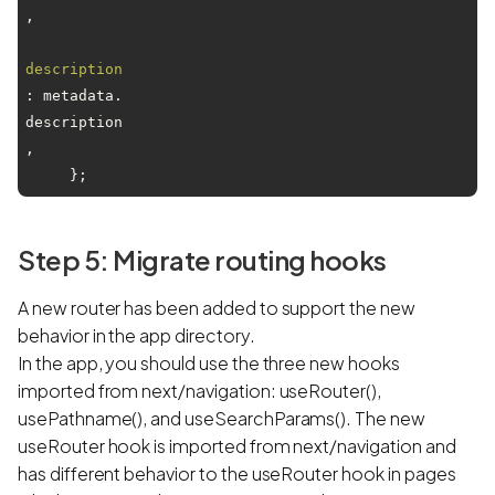
,

description
: metadata.
description
,

Step 5: Migrate routing hooks
A new router has been added to support the new
behavior in the app directory.
In the app, you should use the three new hooks
imported from next/navigation: useRouter(),
usePathname(), and useSearchParams(). The new
useRouter hook is imported from next/navigation and
has different behavior to the useRouter hook in pages