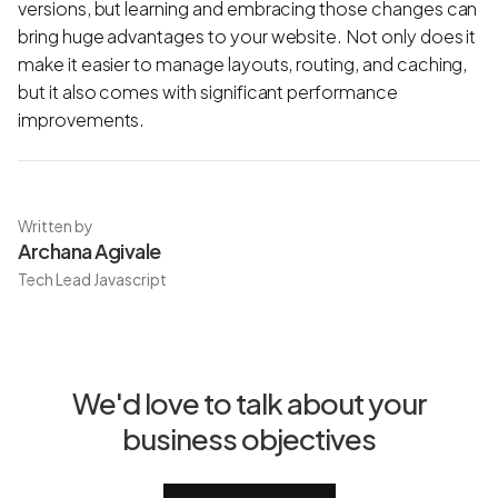
versions, but learning and embracing those changes can
bring huge advantages to your website. Not only does it
make it easier to manage layouts, routing, and caching,
but it also comes with significant performance
improvements.
Written by
Archana Agivale
Tech Lead Javascript
We'd love to talk about your
business objectives