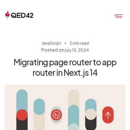
・
JavaScript
3 min read
Posted on
July 15, 2024
Migrating page router to app
router in Next.js 14