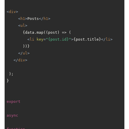
<
div
>
<
h1
>
Posts
</
h1
>
<
ul
>
       {data.map((post) => (

<
li
key
=
"{post.id}"
>
{post.title}
</
li
>
       ))}

</
ul
>
</
div
>
 );

}

export
async