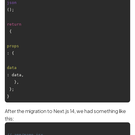
json
();

return
 {

props
: {

data
: data,

   },

 };

After the migration to Next.js 14, we had something like
this:
// app/page.jsx