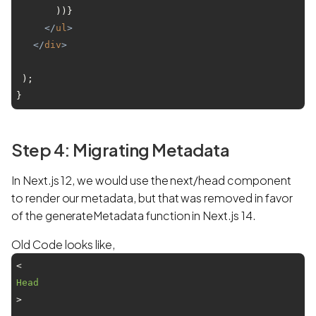
       ))}

</
ul
>
</
div
>
 );

Step 4: Migrating Metadata
In Next.js 12, we would use the next/head component
to render our metadata, but that was removed in favor
of the generateMetadata function in Next.js 14.
Old Code looks like,
<
Head
>
