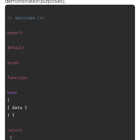
demonstration purposes),
// app/page.jsx
export
default
async
function
Home
(
{ data }
) {

return
 (
