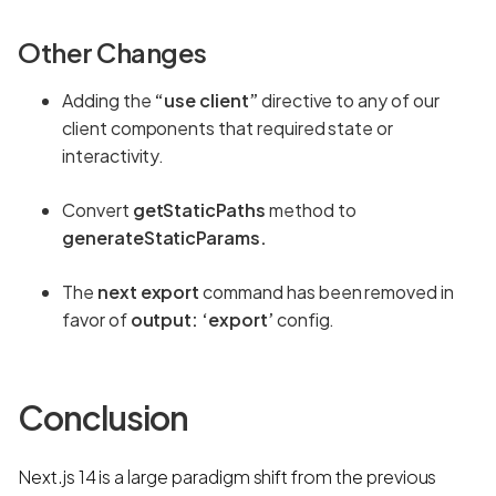
Other Changes
Adding the
“use client”
directive to any of our
client components that required state or
interactivity.
Convert
getStaticPaths
method to
generateStaticParams.
The
next export
command has been removed in
favor of
output: ‘export’
config.
Conclusion
Next.js 14 is a large paradigm shift from the previous