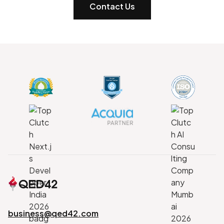
Contact Us
business@qed42.com