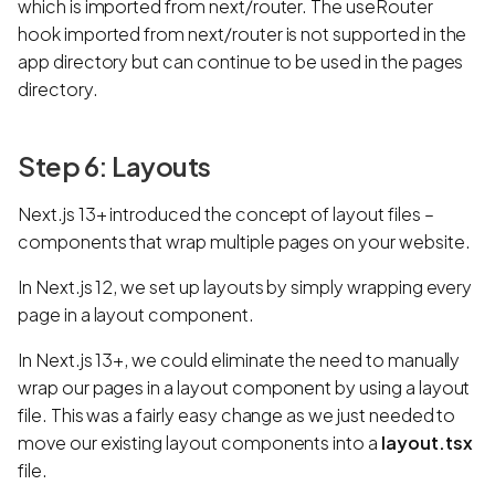
which is imported from next/router. The useRouter
hook imported from next/router is not supported in the
app directory but can continue to be used in the pages
directory.
Step 6: Layouts
Next.js 13+ introduced the concept of layout files –
components that wrap multiple pages on your website.
In Next.js 12, we set up layouts by simply wrapping every
page in a layout component.
In Next.js 13+, we could eliminate the need to manually
wrap our pages in a layout component by using a layout
file. This was a fairly easy change as we just needed to
move our existing layout components into a
layout.tsx
file.