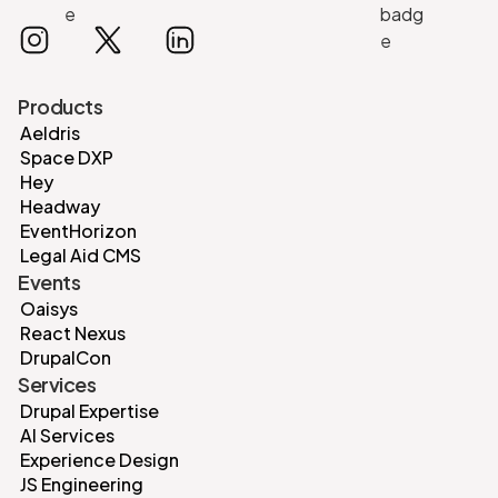
Products
Aeldris
Space DXP
Hey
Headway
EventHorizon
Legal Aid CMS
Events
Oaisys
React Nexus
DrupalCon
Services
Drupal Expertise
AI Services
Experience Design
JS Engineering