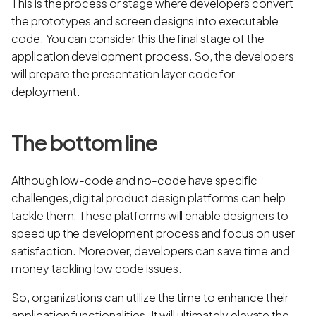
This is the process or stage where developers convert
the prototypes and screen designs into executable
code. You can consider this the final stage of the
application development process. So, the developers
will prepare the presentation layer code for
deployment.
The bottom line
Although low-code and no-code have specific
challenges, digital product design platforms can help
tackle them. These platforms will enable designers to
speed up the development process and focus on user
satisfaction. Moreover, developers can save time and
money tackling low code issues.
So, organizations can utilize the time to enhance their
application functionalities. It will ultimately elevate the