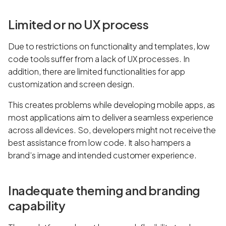
Limited or no UX process
Due to restrictions on functionality and templates, low
code tools suffer from a lack of UX processes. In
addition, there are limited functionalities for app
customization and screen design.
This creates problems while developing mobile apps, as
most applications aim to deliver a seamless experience
across all devices. So, developers might not receive the
best assistance from low code. It also hampers a
brand’s image and intended customer experience.
Inadequate theming and branding
capability