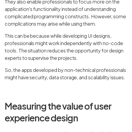
They also enable professionals to focus more on the
application's functionality instead of understanding
complicated programming constructs. However, some
complications may arise while using them.
This can be because while developing UI designs,
professionals might work independently with no-code
tools. The situation reduces the opportunity for design
experts to supervise the projects.
So, the apps developed by non-technical professionals
might have security, data storage, and scalability issues.
Measuring the value of user
experience design