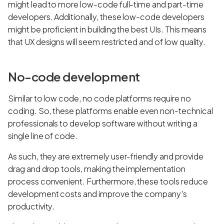
might lead to more low-code full-time and part-time
developers. Additionally, these low-code developers
might be proficient in building the best UIs. This means
that UX designs will seem restricted and of low quality.
No-code development
Similar to low code, no code platforms require no
coding. So, these platforms enable even non-technical
professionals to develop software without writing a
single line of code.
As such, they are extremely user-friendly and provide
drag and drop tools, making the implementation
process convenient. Furthermore, these tools reduce
development costs and improve the company's
productivity.