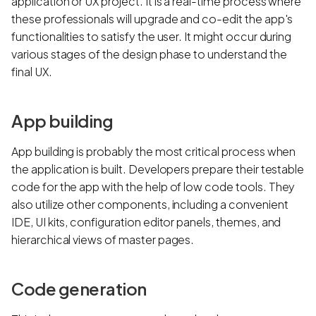
application or UX project. It is a real-time process where
these professionals will upgrade and co-edit the app's
functionalities to satisfy the user. It might occur during
various stages of the design phase to understand the
final UX.
App building
App building is probably the most critical process when
the application is built. Developers prepare their testable
code for the app with the help of low code tools. They
also utilize other components, including a convenient
IDE, UI kits, configuration editor panels, themes, and
hierarchical views of master pages.
Code generation