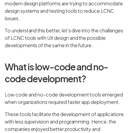
modern design platforms are trying to accommodate
design systems and testing tools to reduce LCNC
issues.
To understand this better, let’s dive into the challenges
of LCNC tools with UX design and the possible
developments of the same in the future.
What is low-code and no-
code development?
Low code and no-code development tools emerged
when organizations required faster app deployment.
These tools facilitate the development of applications
with less supervision and programming. Hence, the
companies enjoyed better productivity and