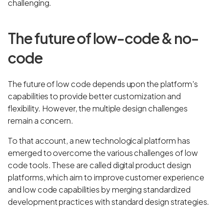
challenging.
The future of low-code & no-
code
The future of low code depends upon the platform's
capabilities to provide better customization and
flexibility. However, the multiple design challenges
remain a concern.
To that account, a new technological platform has
emerged to overcome the various challenges of low
code tools. These are called digital product design
platforms, which aim to improve customer experience
and low code capabilities by merging standardized
development practices with standard design strategies.