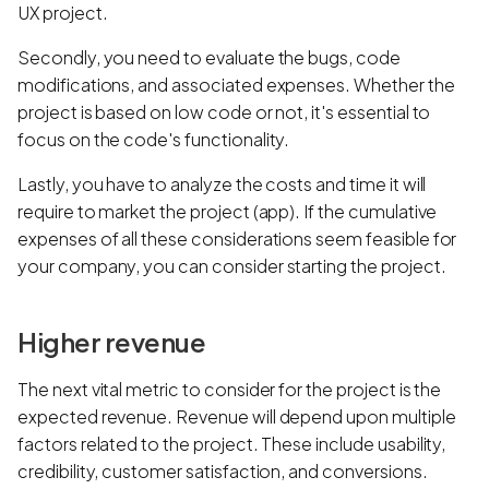
UX project.
Secondly, you need to evaluate the bugs, code
modifications, and associated expenses. Whether the
project is based on low code or not, it's essential to
focus on the code's functionality.
Lastly, you have to analyze the costs and time it will
require to market the project (app). If the cumulative
expenses of all these considerations seem feasible for
your company, you can consider starting the project.
Higher revenue
The next vital metric to consider for the project is the
expected revenue. Revenue will depend upon multiple
factors related to the project. These include usability,
credibility, customer satisfaction, and conversions.