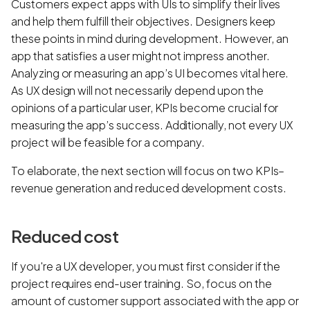
Customers expect apps with UIs to simplify their lives
and help them fulfill their objectives. Designers keep
these points in mind during development. However, an
app that satisfies a user might not impress another.
Analyzing or measuring an app’s UI becomes vital here.
As UX design will not necessarily depend upon the
opinions of a particular user, KPIs become crucial for
measuring the app’s success. Additionally, not every UX
project will be feasible for a company.
To elaborate, the next section will focus on two KPIs–
revenue generation and reduced development costs.
Reduced cost
If you're a UX developer, you must first consider if the
project requires end-user training. So, focus on the
amount of customer support associated with the app or