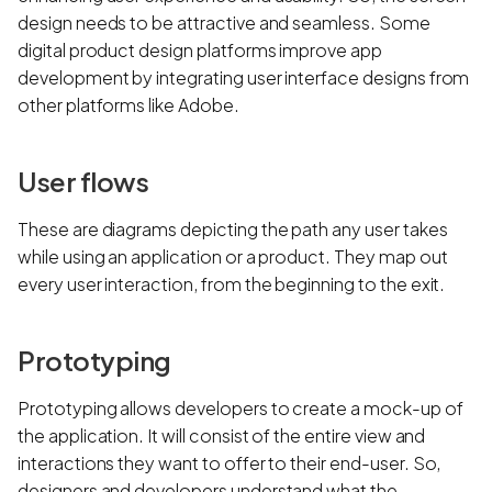
design needs to be attractive and seamless. Some
digital product design platforms improve app
development by integrating user interface designs from
other platforms like Adobe.
User flows
These are diagrams depicting the path any user takes
while using an application or a product. They map out
every user interaction, from the beginning to the exit.
Prototyping
Prototyping allows developers to create a mock-up of
the application. It will consist of the entire view and
interactions they want to offer to their end-user. So,
designers and developers understand what the