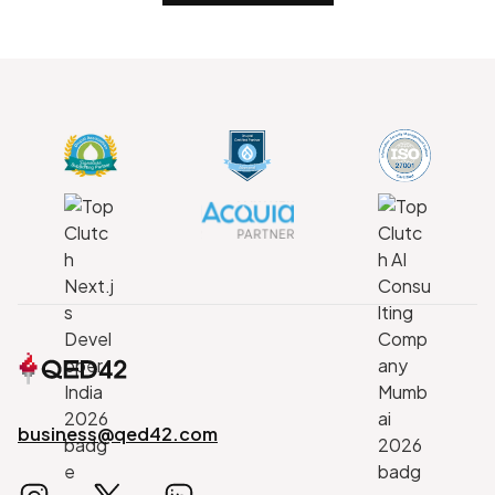
business@qed42.com