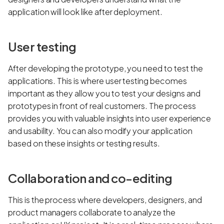
application will look like after deployment.
User testing
After developing the prototype, you need to test the
applications. This is where user testing becomes
important as they allow you to test your designs and
prototypes in front of real customers. The process
provides you with valuable insights into user experience
and usability. You can also modify your application
based on these insights or testing results.
Collaboration and co-editing
This is the process where developers, designers, and
product managers collaborate to analyze the