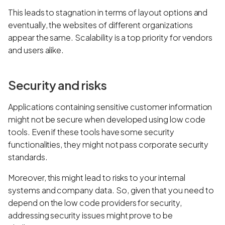
This leads to stagnation in terms of layout options and
eventually, the websites of different organizations
appear the same. Scalability is a top priority for vendors
and users alike.
Security and risks
Applications containing sensitive customer information
might not be secure when developed using low code
tools. Even if these tools have some security
functionalities, they might not pass corporate security
standards.
Moreover, this might lead to risks to your internal
systems and company data. So, given that you need to
depend on the low code providers for security,
addressing security issues might prove to be