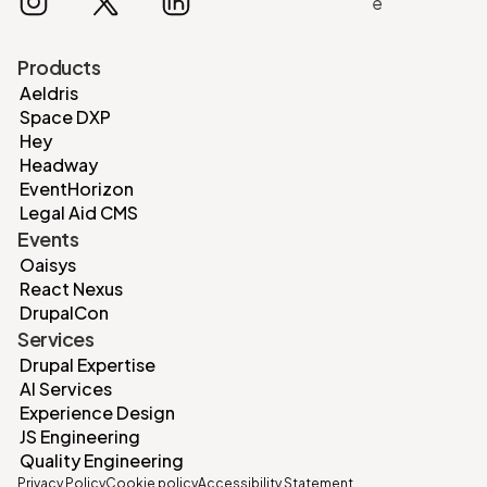
Products
Aeldris
Space DXP
Hey
Headway
EventHorizon
Legal Aid CMS
Events
Oaisys
React Nexus
DrupalCon
Services
Drupal Expertise
AI Services
Experience Design
JS Engineering
Quality Engineering
Privacy Policy
Cookie policy
Accessibility Statement