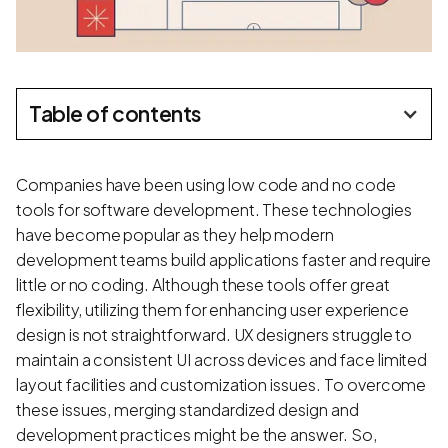
Table of contents
Companies have been using low code and no code
tools for software development. These technologies
have become popular as they help modern
development teams build applications faster and require
little or no coding. Although these tools offer great
flexibility, utilizing them for enhancing user experience
design is not straightforward. UX designers struggle to
maintain a consistent UI across devices and face limited
layout facilities and customization issues. To overcome
these issues, merging standardized design and
development practices might be the answer. So,