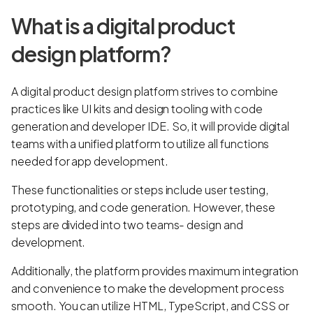
What is a digital product
design platform?
A digital product design platform strives to combine
practices like UI kits and design tooling with code
generation and developer IDE. So, it will provide digital
teams with a unified platform to utilize all functions
needed for app development.
These functionalities or steps include user testing,
prototyping, and code generation. However, these
steps are divided into two teams- design and
development.
Additionally, the platform provides maximum integration
and convenience to make the development process
smooth. You can utilize HTML, TypeScript, and CSS or