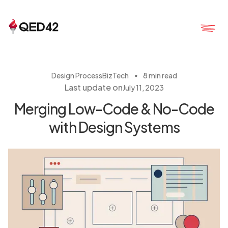
・
Design Process
BizTech
8 min read
Last update on
July 11, 2023
Merging Low-Code & No-Code
with Design Systems