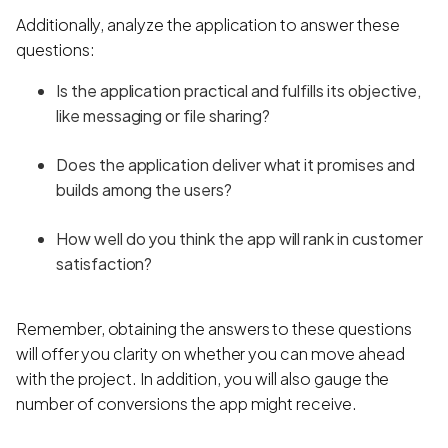
Additionally, analyze the application to answer these
questions:
Is the application practical and fulfills its objective,
like messaging or file sharing?
Does the application deliver what it promises and
builds among the users?
How well do you think the app will rank in customer
satisfaction?
Remember, obtaining the answers to these questions
will offer you clarity on whether you can move ahead
with the project. In addition, you will also gauge the
number of conversions the app might receive.