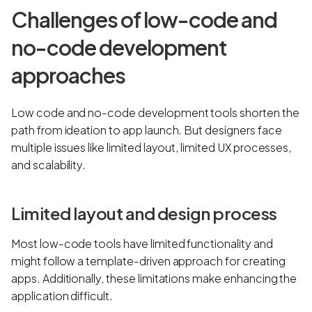
Challenges of low-code and
no-code development
approaches
Low code and no-code development tools shorten the
path from ideation to app launch. But designers face
multiple issues like limited layout, limited UX processes,
and scalability.
Limited layout and design process
Most low-code tools have limited functionality and
might follow a template-driven approach for creating
apps. Additionally, these limitations make enhancing the
application difficult.