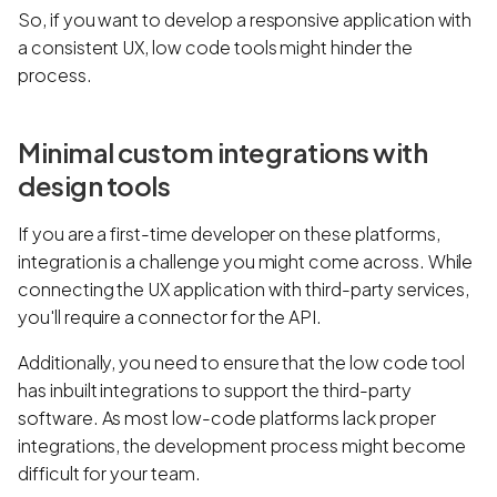
So, if you want to develop a responsive application with
a consistent UX, low code tools might hinder the
process.
Minimal custom integrations with
design tools
If you are a first-time developer on these platforms,
integration is a challenge you might come across. While
connecting the UX application with third-party services,
you'll require a connector for the API.
Additionally, you need to ensure that the low code tool
has inbuilt integrations to support the third-party
software. As most low-code platforms lack proper
integrations, the development process might become
difficult for your team.