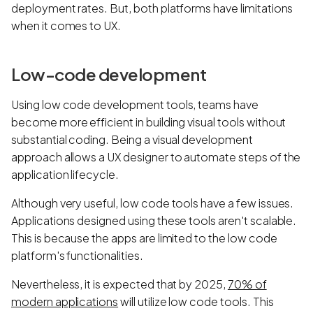
deployment rates. But, both platforms have limitations
when it comes to UX.
Low-code development
Using low code development tools, teams have
become more efficient in building visual tools without
substantial coding. Being a visual development
approach allows a UX designer to automate steps of the
application lifecycle.
Although very useful, low code tools have a few issues.
Applications designed using these tools aren't scalable.
This is because the apps are limited to the low code
platform's functionalities.
Nevertheless, it is expected that by 2025,
70% of
modern applications
will utilize low code tools. This