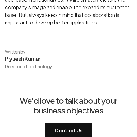
company's image and enable it to expand its customer
base. But, always keep in mind that collaboration is
important to develop better applications.
Written by
Piyuesh Kumar
Director of Technology
We'd love to talk about your
business objectives
Contact Us