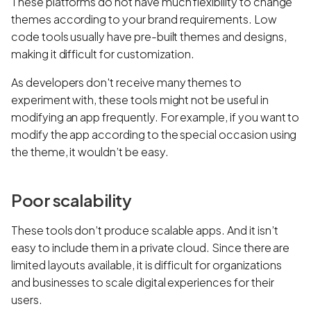
These platforms do not have much flexibility to change
themes according to your brand requirements. Low
code tools usually have pre-built themes and designs,
making it difficult for customization.
As developers don't receive many themes to
experiment with, these tools might not be useful in
modifying an app frequently. For example, if you want to
modify the app according to the special occasion using
the theme, it wouldn’t be easy.
Poor scalability
These tools don’t produce scalable apps. And it isn’t
easy to include them in a private cloud. Since there are
limited layouts available, it is difficult for organizations
and businesses to scale digital experiences for their
users.