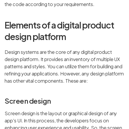
the code according to your requirements.
Elements of a digital product
design platform
Design systems are the core of any digital product
design platform. It provides an inventory of multiple UX
patterns and styles. You can utilize them for building and
refining your applications. However, any design platform
has other vital components. These are:
Screen design
Screen design is the layout or graphical design of any
app's UI. In this process, the developers focus on
enhancing user experience and usability. So, the screen