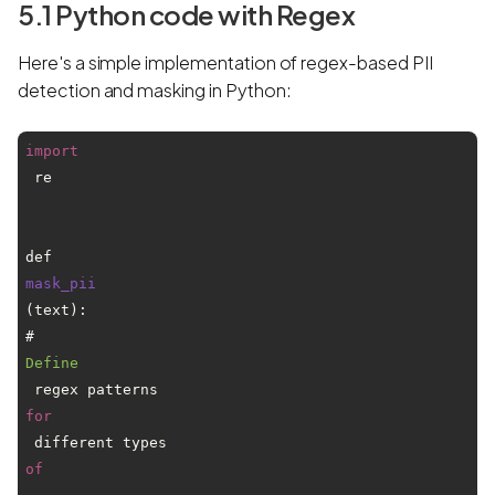
5.1 Python code with Regex
Here's a simple implementation of regex-based PII
detection and masking in Python:
import
 re

def 
mask_pii
(text):

# 
Define
 regex patterns 
for
 different types 
of