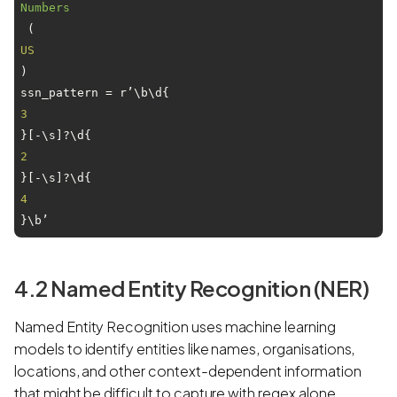
Numbers
 (
US
)

ssn_pattern = r’\b\d{
3
}[-\s]?\d{
2
}[-\s]?\d{
4
}\b’
4.2 Named Entity Recognition (NER)
Named Entity Recognition uses machine learning
models to identify entities like names, organisations,
locations, and other context-dependent information
that might be difficult to capture with regex alone.