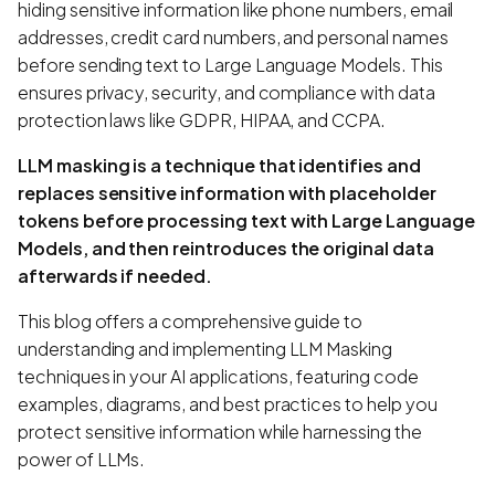
hiding sensitive information like phone numbers, email
addresses, credit card numbers, and personal names
before sending text to Large Language Models. This
ensures privacy, security, and compliance with data
protection laws like GDPR, HIPAA, and CCPA.
LLM masking is a technique that identifies and
replaces sensitive information with placeholder
tokens before processing text with Large Language
Models, and then reintroduces the original data
afterwards if needed.
This blog offers a comprehensive guide to
understanding and implementing LLM Masking
techniques in your AI applications, featuring code
examples, diagrams, and best practices to help you
protect sensitive information while harnessing the
power of LLMs.