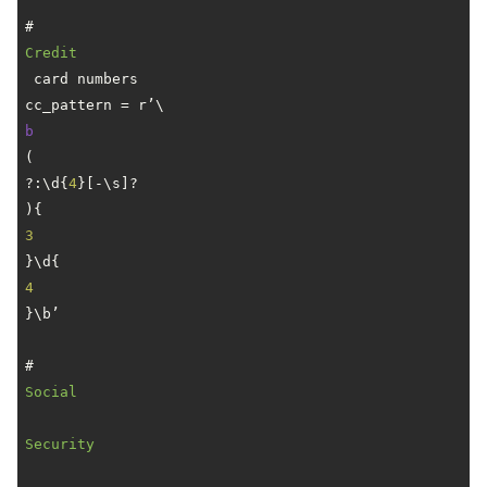
# 
Credit
 card numbers

cc_pattern = r’\
b
(
?:\d{
4
}[-\s]?
){
3
}\d{
4
}\b’

# 
Social
Security