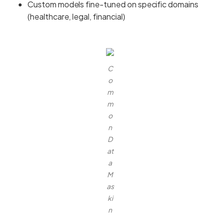
Custom models fine-tuned on specific domains
(healthcare, legal, financial)
C
o
m
m
o
n
D
at
a
M
as
ki
n