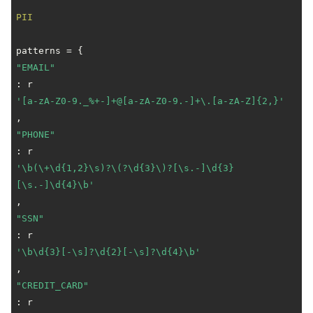
PII
"EMAIL"
: r
'[a-zA-Z0-9._%+-]+@[a-zA-Z0-9.-]+\.[a-zA-Z]{2,}'
"PHONE"
: r
'\b(\+\d{1,2}\s)?\(?\d{3}\)?[\s.-]\d{3}
[\s.-]\d{4}\b'
"SSN"
: r
'\b\d{3}[-\s]?\d{2}[-\s]?\d{4}\b'
"CREDIT_CARD"
: r