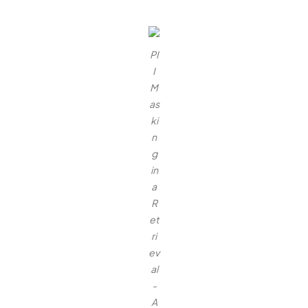
PI
I
M
as
ki
n
g
in
a
R
et
ri
ev
al
-
A