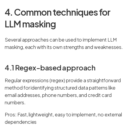
4. Common techniques for
LLM masking
Several approaches can be used to implement LLM
masking, each with its own strengths and weaknesses.
4.1 Regex-based approach
Regular expressions (regex) provide a straightforward
method for identifying structured data patterns like
email addresses, phone numbers, and credit card
numbers.
Pros: Fast, lightweight, easy to implement, no external
dependencies