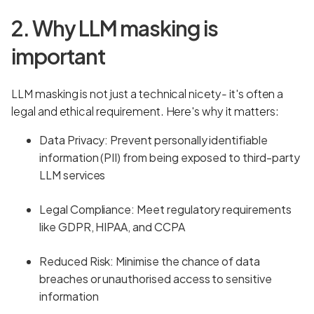
2. Why LLM masking is
important
LLM masking is not just a technical nicety- it's often a
legal and ethical requirement. Here's why it matters:
Data Privacy: Prevent personally identifiable
information (PII) from being exposed to third-party
LLM services
Legal Compliance: Meet regulatory requirements
like GDPR, HIPAA, and CCPA
Reduced Risk: Minimise the chance of data
breaches or unauthorised access to sensitive
information