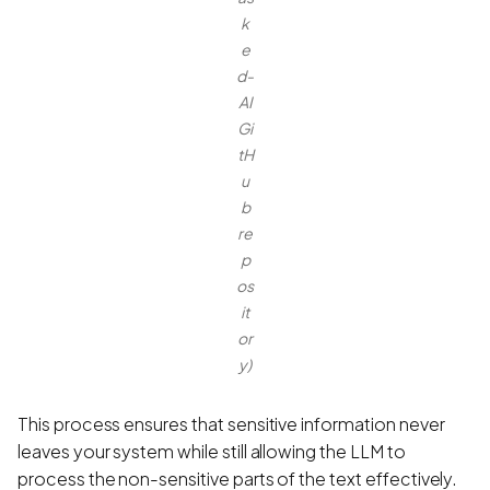
k
e
d-
AI
Gi
tH
u
b
re
p
os
it
or
y)
This process ensures that sensitive information never
leaves your system while still allowing the LLM to
process the non-sensitive parts of the text effectively.