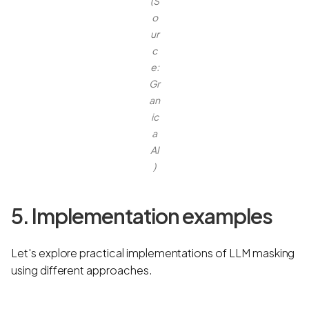
(S
o
ur
c
e:
Gr
an
ic
a
AI
)
5. Implementation examples
Let's explore practical implementations of LLM masking
using different approaches.