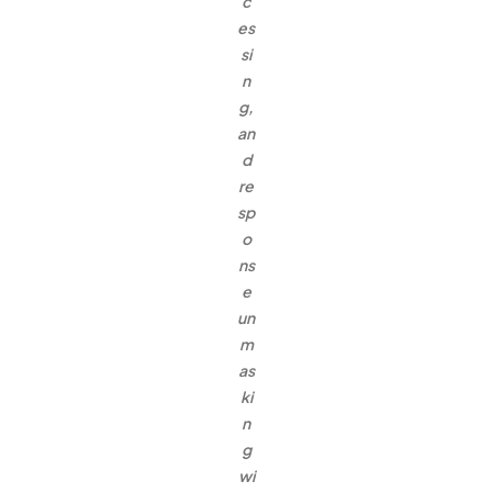
c
es
si
n
g,
an
d
re
sp
o
ns
e
un
m
as
ki
n
g
wi