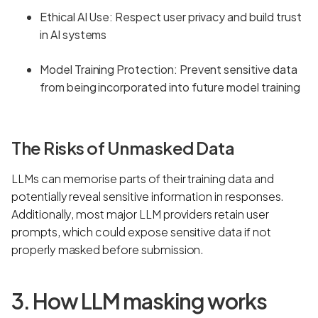
Ethical AI Use: Respect user privacy and build trust
in AI systems
Model Training Protection: Prevent sensitive data
from being incorporated into future model training
The Risks of Unmasked Data
LLMs can memorise parts of their training data and
potentially reveal sensitive information in responses.
Additionally, most major LLM providers retain user
prompts, which could expose sensitive data if not
properly masked before submission.
3. How LLM masking works