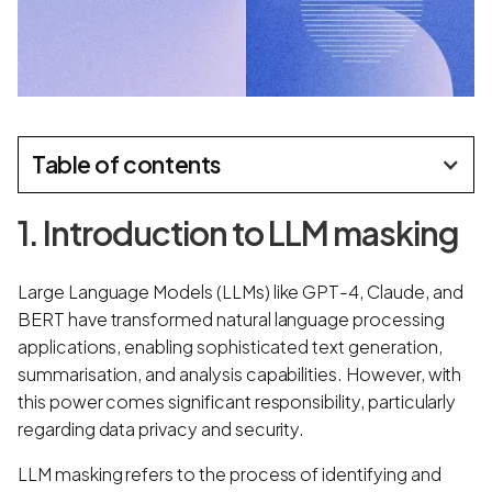
Table of contents
1. Introduction to LLM masking
Large Language Models (LLMs) like GPT-4, Claude, and
BERT have transformed natural language processing
applications, enabling sophisticated text generation,
summarisation, and analysis capabilities. However, with
this power comes significant responsibility, particularly
regarding data privacy and security.
LLM masking refers to the process of identifying and