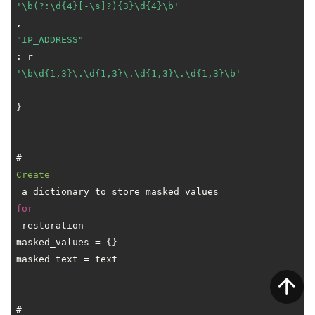
'\b(?:\d{4}[-\s]?){3}\d{4}\b'
"IP_ADDRESS"
: r
'\b\d{1,3}\.\d{1,3}\.\d{1,3}\.\d{1,3}\b'
}

# 
Create
 a dictionary to store masked values 
for
 restoration

masked_values = {}

masked_text = text

# 