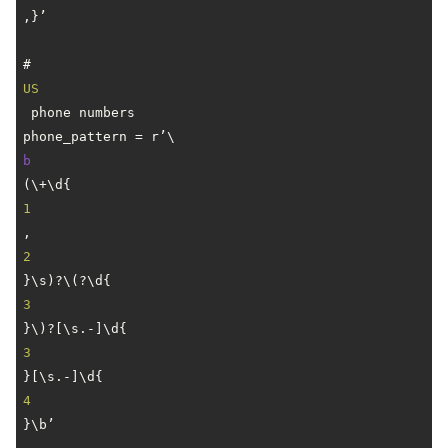
,}’

# 
US
 phone numbers

phone_pattern = r’\
b
(\+\d{
1
,
2
}\s)?\(?\d{
3
}\)?[\s.-]\d{
3
}[\s.-]\d{
4
}\b’
