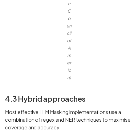
e
C
o
un
cil
of
A
m
er
ic
a)
4.3 Hybrid approaches
Most effective LLM Masking implementations use a
combination of regex and NER techniques to maximise
coverage and accuracy.