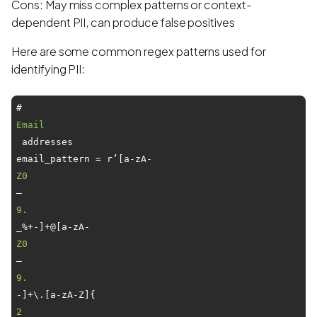
Cons: May miss complex patterns or context-
dependent PII, can produce false positives
Here are some common regex patterns used for
identifying PII:
# 
Email
 addresses

email_pattern = r’[a-zA-
Z0
–
9.
_%+-]+@[a-zA-
Z0
–
9.
-]+\.[a-zA-Z]{
2