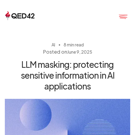
・
AI
8 min read
Posted on
June 9, 2025
LLM masking: protecting
sensitive information in AI
applications