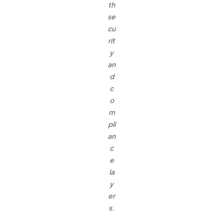
th
se
cu
rit
y
an
d
c
o
m
pli
an
c
e
la
y
er
s.