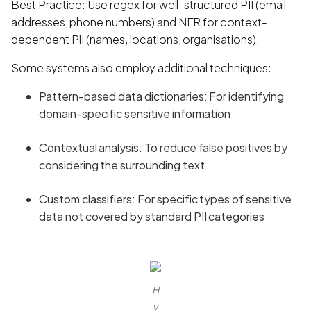
Best Practice: Use regex for well-structured PII (email
addresses, phone numbers) and NER for context-
dependent PII (names, locations, organisations).
Some systems also employ additional techniques:
Pattern-based data dictionaries: For identifying
domain-specific sensitive information
Contextual analysis: To reduce false positives by
considering the surrounding text
Custom classifiers: For specific types of sensitive
data not covered by standard PII categories
H
y