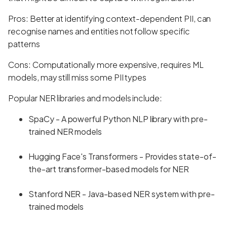
Pros: Better at identifying context-dependent PII, can
recognise names and entities not follow specific
patterns
Cons: Computationally more expensive, requires ML
models, may still miss some PII types
Popular NER libraries and models include:
SpaCy - A powerful Python NLP library with pre-
trained NER models
Hugging Face's Transformers - Provides state-of-
the-art transformer-based models for NER
Stanford NER - Java-based NER system with pre-
trained models