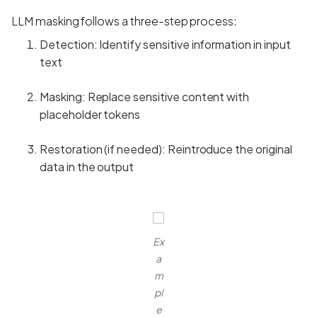
LLM masking follows a three-step process:
Detection: Identify sensitive information in input
text
Masking: Replace sensitive content with
placeholder tokens
Restoration (if needed): Reintroduce the original
data in the output
Ex
a
m
pl
e