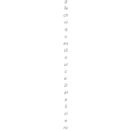
g
Te
ch
ni
q
u
es
(S
o
ur
c
e:
D
at
a
S
ci
e
nc