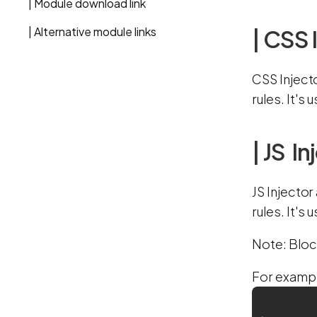
| Module download link
| Alternative module links
| CSS 
CSS Inject
rules. It's
| JS In
JS Injector
rules. It's
Note: Bloc
For exampl