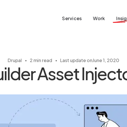
Services
Work
Insi
・
・
Drupal
2 min read
Last update on
June 1, 2020
ilder Asset Injec