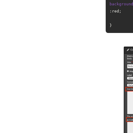
backgroun
:red;
