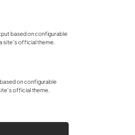
utput based on configurable
 site's official theme.
ut based on configurable
ite's official theme.