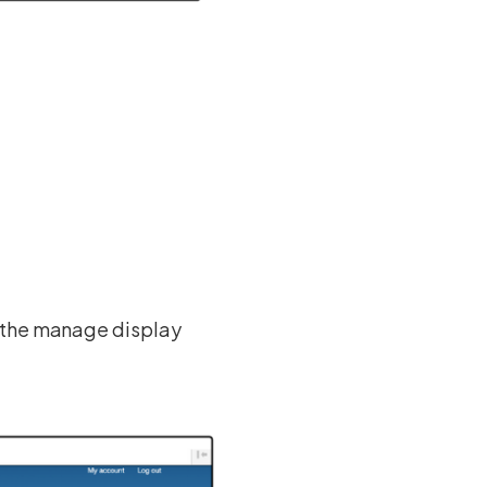
m the manage display