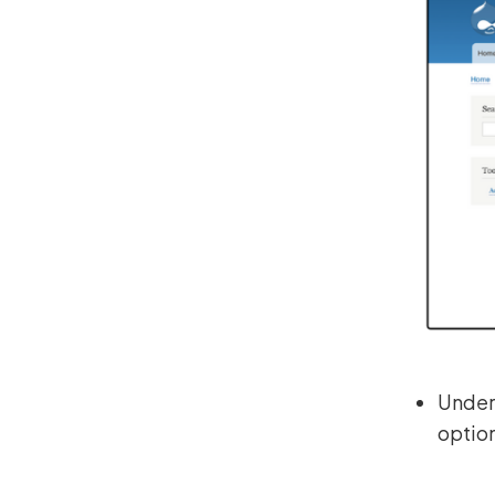
Under 
optio