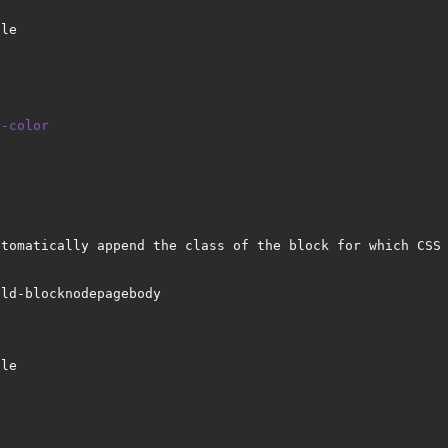
tle
d-color
utomatically append the class of the block for which CSS 
eld-blocknodepagebody
tle