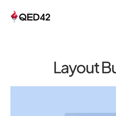
Layout Bu