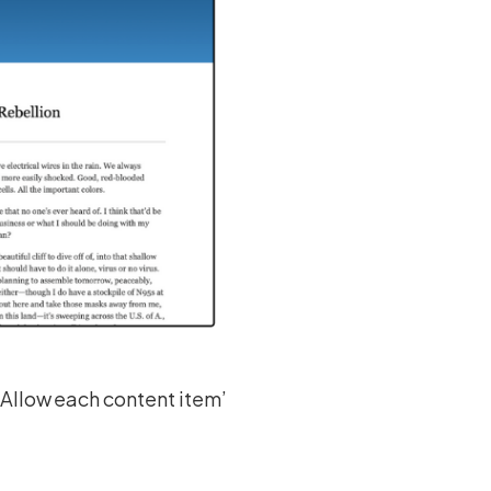
‘Allow each content item’