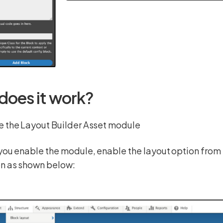
does it work?
e the Layout Builder Asset module
you enable the module, enable the layout option fro
on as shown below: