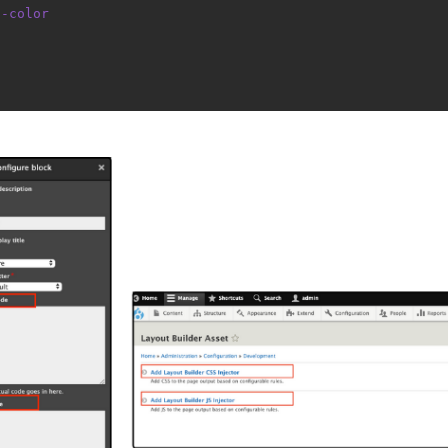
d-color