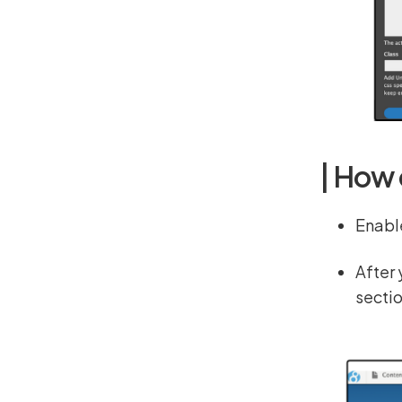
| How 
Enabl
After 
secti