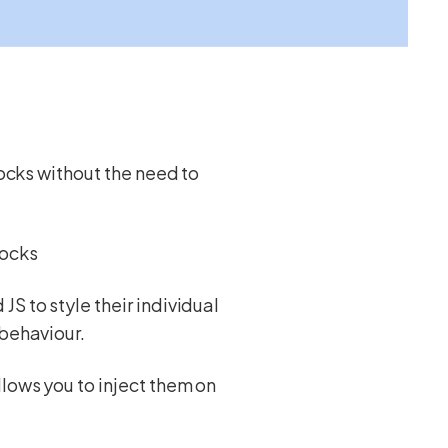
locks without the need to
locks
S to style their individual
 behaviour.
lows you to inject them on