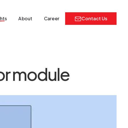
ghts
About
Career
Contact Us
tor module