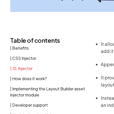
Table of contents
It all
| Benefits
add it
| CSS Injector
Append
| JS Injector
It pro
| How does it work?
layout
| Implementing the Layout Builder asset
injector module
Instea
an ind
| Developer support