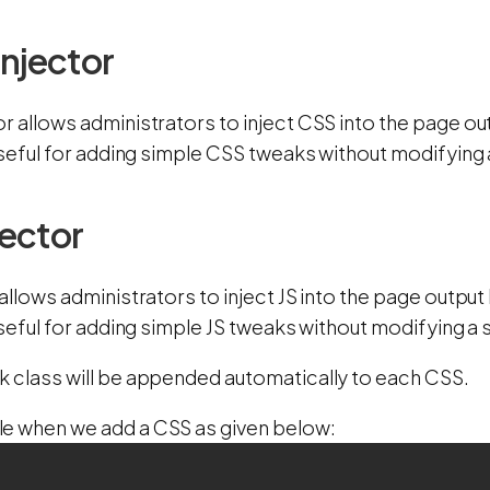
Injector
or allows administrators to inject CSS into the page o
 useful for adding simple CSS tweaks without modifying a
jector
 allows administrators to inject JS into the page outp
 useful for adding simple JS tweaks without modifying a s
k class will be appended automatically to each CSS.
e when we add a CSS as given below: