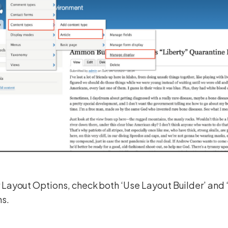
Layout Options, check both ‘Use Layout Builder’ and 
ns.