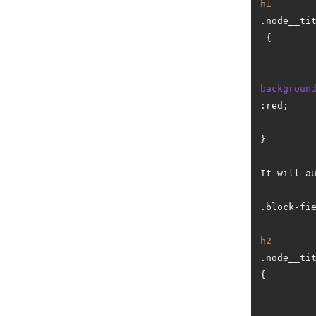
h1
.node__ti
 {

backgroun
:red;

}

It will a
.block-fi
h2
.node__ti
{
