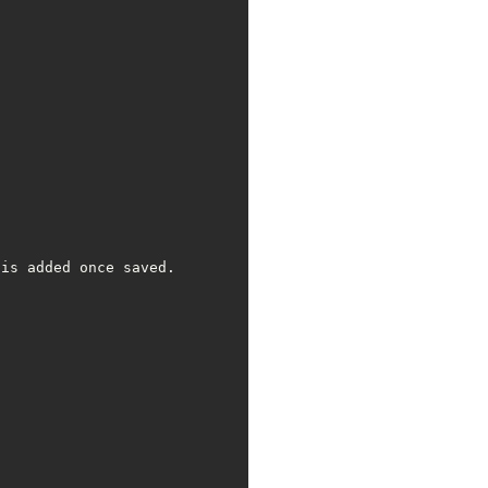
is added once saved.
