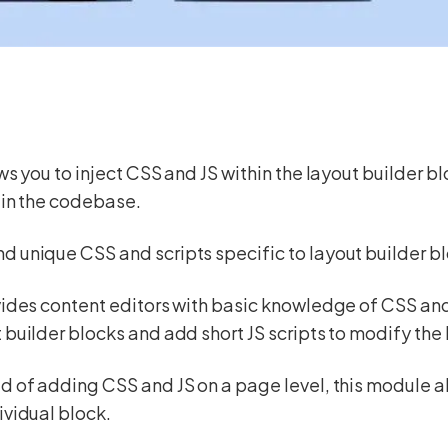
ows you to inject CSS and JS within the layout builder b
 in the codebase.
 unique CSS and scripts specific to layout builder b
vides content editors with basic knowledge of CSS and J
 builder blocks and add short JS scripts to modify the
d of adding CSS and JS on a page level, this module al
ividual block.