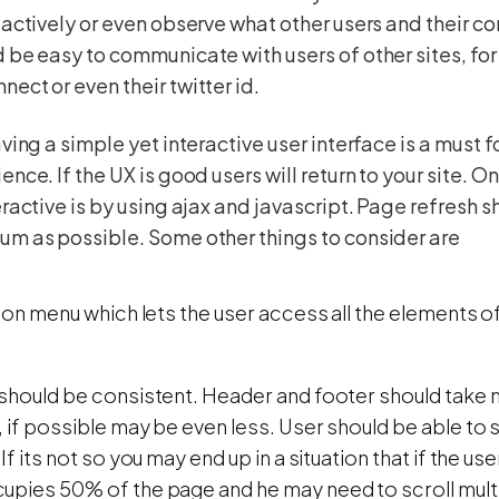
 actively or even observe what other users and their co
 be easy to communicate with users of other sites, fo
ect or even their twitter id.
aving a simple yet interactive user interface is a must 
ence. If the UX is good users will return to your site. 
eractive is by using ajax and javascript. Page refresh 
m as possible. Some other things to consider are
tion menu which lets the user access all the elements of 
 should be consistent. Header and footer should take
, if possible may be even less. User should be able to 
If its not so you may end up in a situation that if the use
upies 50% of the page and he may need to scroll multi