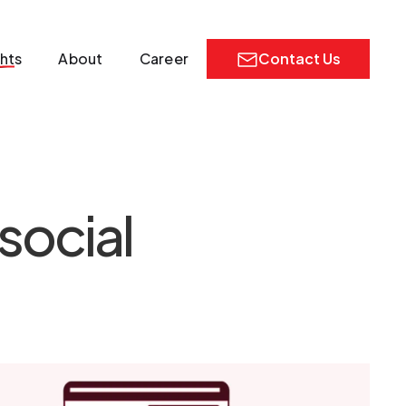
ghts
About
Career
Contact Us
social