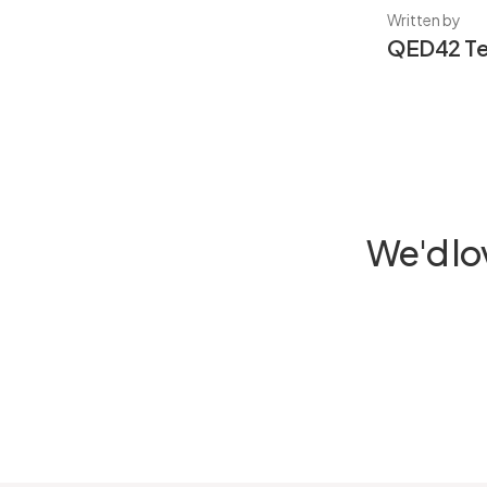
Written by
QED42 T
We'd lo