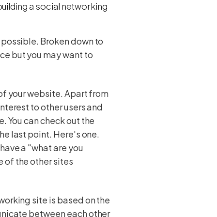
uilding a social networking
s possible. Broken down to
ice but you may want to
 of your website. Apart from
nterest to other users and
e. You can check out the
he last point. Here's one.
 have a "what are you
 of the other sites
working site is based on the
municate between each other