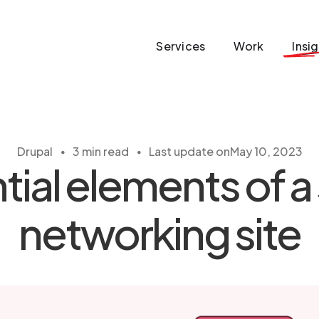
Services
Work
Insi
・
・
Drupal
3 min read
Last update on
May 10, 2023
tial elements of a 
networking site