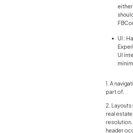
either
should
FBConn
UI : H
Experi
UI int
minimu
1. A naviga
part of.
2. Layouts
real estate
resolution. 
header occ