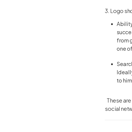
3. Logo sho
Abilit
succes
from g
one of
Search
Ideall
to him
These are 
social net