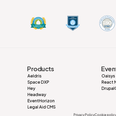
Products
Even
Aeldris
Oaisys
Space DXP
React 
Hey
Drupal
Headway
EventHorizon
Legal Aid CMS
Privacy Policy
Cookie polic