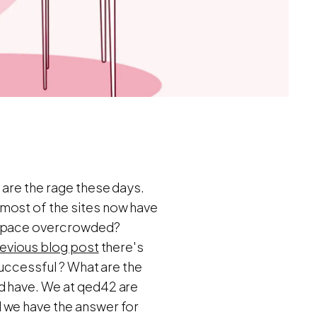
 are the rage these days.
 most of the sites now have
g space overcrowded?
evious blog post
there's
successful ? What are the
d have. We at qed42 are
 we have the answer for