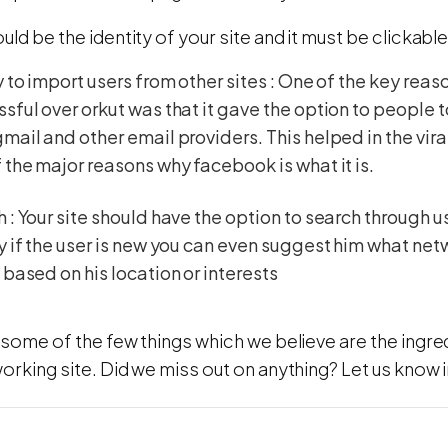
uld be the identity of your site and it must be clickabl
y to import users from other sites : One of the key re
sful over orkut was that it gave the option to people t
mail and other email providers. This helped in the vir
 the major reasons why facebook is what it is.
 : Your site should have the option to search through 
y if the user is new you can even suggest him what net
 based on his location or interests
some of the few things which we believe are the ingre
working site. Did we miss out on anything? Let us kno