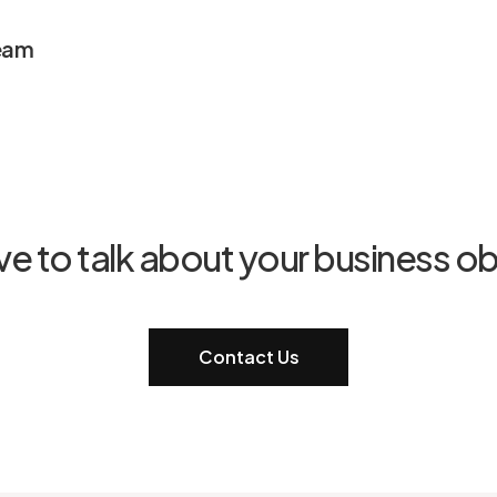
eam
ve to talk about your business ob
Contact Us