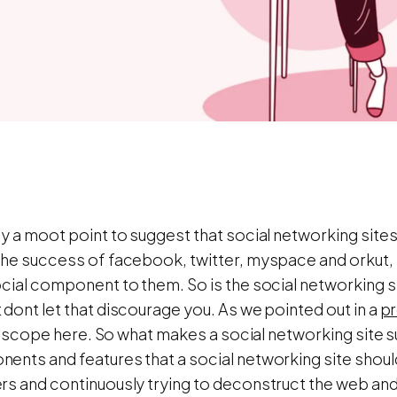
y a moot point to suggest that social networking sites
the success of facebook, twitter, myspace and orkut,
ocial component to them. So is the social networkin
dont let that discourage you. As we pointed out in a
pr
 of scope here. So what makes a social networking site 
ents and features that a social networking site shoul
rs and continuously trying to deconstruct the web and