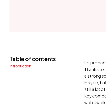
Table of contents
Its probabl
Introduction
Thanks to 
a strong s
Maybe, but 
still a lot
key compon
web dwelle