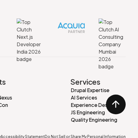
ts
Services
Drupal Expertise
Nexus
AI Services
Con
Experience Design
JS Engineering
Quality Engineering
y
Accessibility Statement
Do Not Sell or Share My Personal Information