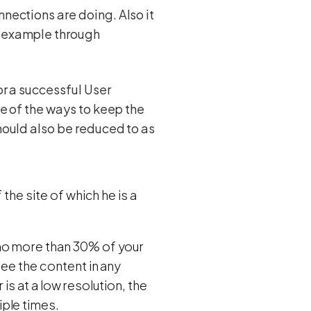
nnections are doing. Also it
r example through
for a successful User
One of the ways to keep the
should also be reduced to as
the site of which he is a
 no more than 30% of your
see the content in any
r is at a low resolution, the
ple times.