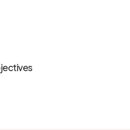
jectives