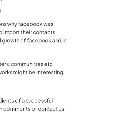
e!
asons why facebook was
o import their contacts
al growth of facebook and is
users, communities etc.
works might be interesting
dients of a successful
w in comments or
contact us
.