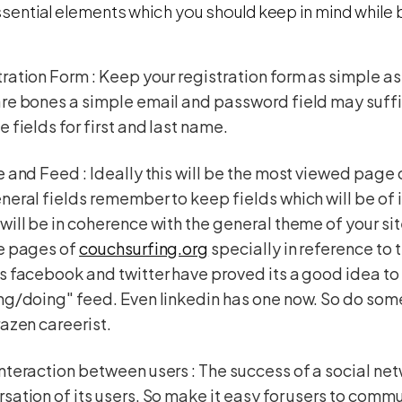
sential elements which you should keep in mind while b
ration Form : Keep your registration form as simple a
re bones a simple email and password field may suff
e fields for first and last name.
e and Feed : Ideally this will be the most viewed page
neral fields remember to keep fields which will be of i
will be in coherence with the general theme of your sit
le pages of
couchsurfing.org
specially in reference to t
s facebook and twitter have proved its a good idea to
ng/doing" feed. Even linkedin has one now. So do some
razen careerist.
nteraction between users : The success of a social net
sation of its users. So make it easy for users to com