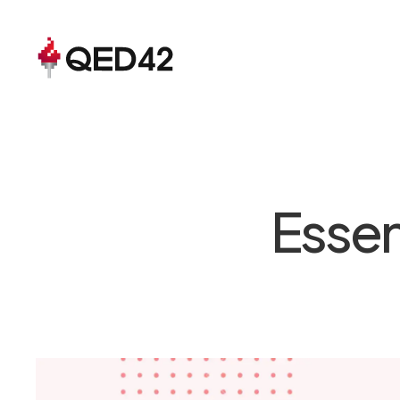
Essen