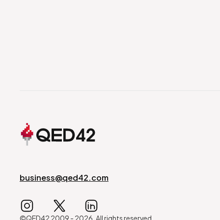
business@qed42.com
©QED42 2009 -
2026
. All rights reserved.