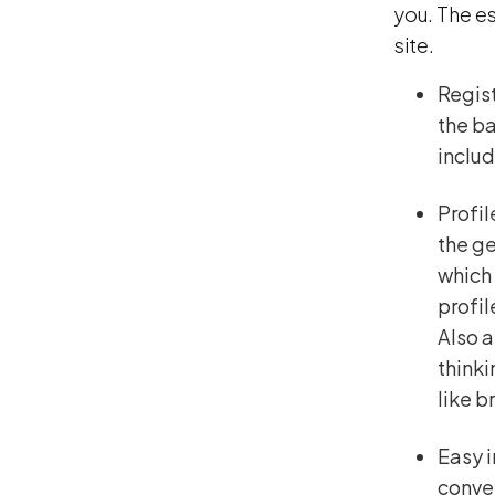
you. The es
site.
Regist
the ba
includ
Profil
the ge
which 
profi
Also a
thinki
like b
Easy i
conver