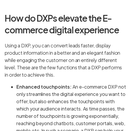
How do DXPs elevate the E-
commerce digital experience
Using a DXP, you can convert leads faster, display
product information in a better and an elegant fashion
while engaging the customer on an entirely different
level. These are the few functions that a DXP performs
in order to achieve this.
Enhanced touchpoints:
An e-commerce DXP not
only streamlines the digital experience you want to
offer, but also enhances the touchpoints with
which your audience interacts. As time passes, the
number of touchpoints is growing exponentially,
reaching beyond chatbots, customer portals, web,
mobile etc. In such a scenario, a DXP can help your