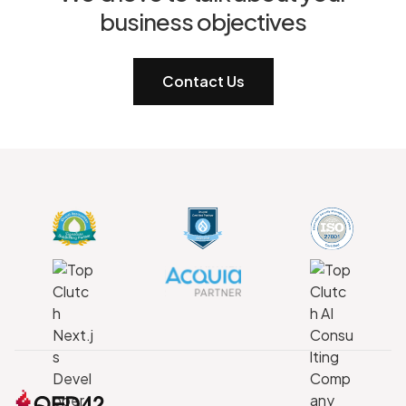
business objectives
Contact Us