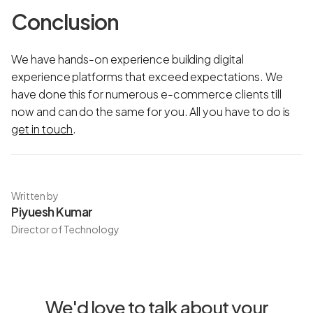
Conclusion
We have hands-on experience building digital
experience platforms that exceed expectations. We
have done this for numerous e-commerce clients till
now and can do the same for you. All you have to do is
get in touch
.
Written by
Piyuesh Kumar
Director of Technology
We'd love to talk about your