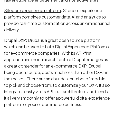
Sitecore experience platform
: Sitecore experience
platform combines customer data, AI and analytics to
provide real-time customization across an omnichannel
delivery.
Drupal DXP
: Drupal is a great open source platform
which can be used to build Digital Experience Platforms
for e-commerce companies. With its API-first
approach and modular architecture Drupal emerges as
a great contender for an e-commerce DXP. Drupal
being open source, costs much less than other DXPs in
the market. There are an abundant number of modules
to pick and choose from, to customize your DXP. It also
integrates easily via its API-first architecture and blends
it all very smoothly to offer a powerful digital experience
platform for your e-commerce business.