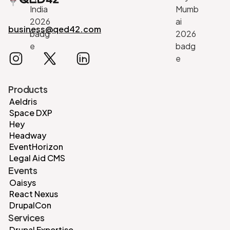
business@qed42.com
Products
Aeldris
Space DXP
Hey
Headway
EventHorizon
Legal Aid CMS
Events
Oaisys
React Nexus
DrupalCon
Services
Drupal Expertise