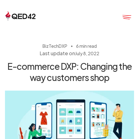
・
BizTech
DXP
6 min read
Last update on
July 8, 2022
E-commerce DXP: Changing the
way customers shop