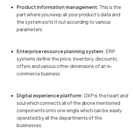
Product information management:
This is the
part where you keep all your product’s data and
the system sorts it out according to various
parameters.
Enterprise resource planning system:
ERP
systems define the price, inventory, discounts,
offers and various other dimensions of an e-
commerce business.
Digital experience platform:
DXP is the heart and
soul which connects all of the above mentioned
components onto one single which can be easily
operated by all the departments of the
businesses.