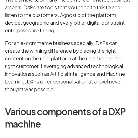
arsenal, DXPs are tools that you need to talk to and
listen to the customers. Agnostic of the platform,
device, geographic and every other digital constraint
enterprises are facing.
For an e-commerce business specially, DXPs can
create the winning difference by placing the right
content on the right platform at the right time for the
right customer. Leveraging advanced technological
innovations such as Artificial Intelligence and Machine
Learning, DXPs offer personalisation at a level never
thought was possible.
Various components of a DXP
machine