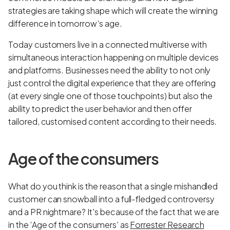
strategies are taking shape which will create the winning
difference in tomorrow’s age.
Today customers live in a connected multiverse with
simultaneous interaction happening on multiple devices
and platforms. Businesses need the ability to not only
just control the digital experience that they are offering
(at every single one of those touchpoints) but also the
ability to predict the user behavior and then offer
tailored, customised content according to their needs.
Age of the consumers
What do you think is the reason that a single mishandled
customer can snowball into a full-fledged controversy
and a PR nightmare? It's because of the fact that we are
in the ‘Age of the consumers’ as
Forrester Research