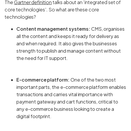
The
Gartner definition
talks about an ‘integrated set of
core technologies’. So what are these core
technologies?
Content management systems:
CMS, organises
all the content and keeps it ready for delivery as
and when required. It also gives the businesses
strength to publish and manage content without
the need for IT support.
E-commerce platform:
One of the two most
important parts, the e-commerce platform enables
transactions and carries vital importance with
payment gateway and cart functions, critical to
any e-commerce business looking to create a
digital footprint.