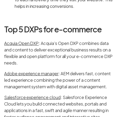
helps in increasing conversions.
Top 5 DXPs for e-commerce
Acquia Open DXP
: Acquia’s Open DXP combines data
and content to deliver exceptional business results on a
flexible and open platform for all your e-commerce DXP
needs.
Adobe experience manager
: AEM delivers fast, content
led experience combining the power of a content
management system with digital asset management.
Salesforce experience cloud
: Salesforce Experience
Cloud lets you build connected websites, portals and
applications in a fast, swift and agile manner resulting in
faster audience engagement and interactive sites.