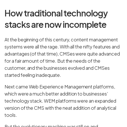
How traditional technology
stacks are now incomplete
At the beginning of this century, content management
systems were all the rage. With all the nifty features and
advantages (of that time), CMSes were quite advanced
for a fair amount of time. But the needs of the
customer, and the businesses evolved and CMSes
started feeling inadequate.
Next came Web Experience Management platforms,
which were a much better addition to businesses’
technology stack. WEM platforms were an expanded
version of the CMS with the neat addition of analytical
tools.
But the evolutionary machine was still on and