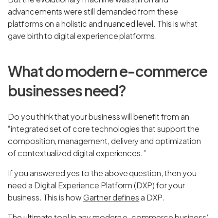
advancements were still demanded from these
platforms on a holistic and nuanced level. This is what
gave birth to digital experience platforms.
What do modern e-commerce
businesses need?
Do you think that your business will benefit from an
“integrated set of core technologies that support the
composition, management, delivery and optimization
of contextualized digital experiences.”
If you answered yes to the above question, then you
need a Digital Experience Platform (DXP) for your
business. This is how
Gartner defines
a DXP.
The ultimate tool in any modern e-commerce business’