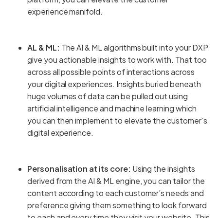
experience manifold.
AL & ML:
The AI & ML algorithms built into your DXP
give you actionable insights to work with. That too
across all possible points of interactions across
your digital experiences. Insights buried beneath
huge volumes of data can be pulled out using
artificial intelligence and machine learning which
you can then implement to elevate the customer’s
digital experience.
Personalisation at its core:
Using the insights
derived from the AI & ML engine, you can tailor the
content according to each customer’s needs and
preference giving them something to look forward
to each and every time they visit your website. This