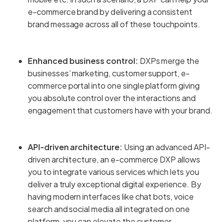
e-commerce brand by delivering a consistent
brand message across all of these touchpoints.
Enhanced business control:
DXPs merge the
businesses’ marketing, customer support, e-
commerce portal into one single platform giving
you absolute control over the interactions and
engagement that customers have with your brand.
API-driven architecture:
Using an advanced API-
driven architecture, an e-commerce DXP allows
you to integrate various services which lets you
deliver a truly exceptional digital experience. By
having modern interfaces like chat bots, voice
search and social media all integrated on one
platform, you can elevate the customer