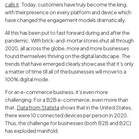
calls it
. Today, customers have truly become the king,
with their presence on every platform and device which
have changed the engagement models dramatically.
All this has been put to fast forward during and after the
pandemic. With brick-and-mortar stores shut all through
2020, all across the globe, more and more businesses
found themselves thriving on the digital landscape. The
trends that have emerged clearly showcase that it's only
a matter of time till all of the businesses will move to a
100% digital mode.
For an e-commerce business, it's even more
challenging. For a B2B e-commerce, even more than
that.
Data from Statista
shows that in the United States,
there were 10 connected devices per person in 2020.
Thus, the challenge for businesses (both B2B and B2C)
has exploded manifold.