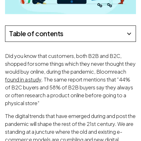
Table of contents
Did you know that customers, both B2B and B2C,
shopped for some things which they never thought they
would buy online, during the pandemic, Bloomreach
found in a study
. The same report mentions that “44%
of B2C buyers and 58% of B2B buyers say they always
or often research a product online before going to a
physical store”
The digital trends that have emerged during and post the
pandemic will shape the rest of the 21st century. We are
standing at a juncture where the old and existing e-
commerce models are crumbling and new digital