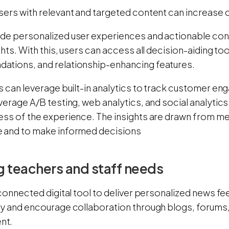
sers with relevant and targeted content can increase
de personalized user experiences and actionable con
ghts. With this, users can access all decision-aiding too
tions, and relationship-enhancing features.
s can leverage built-in analytics to track customer e
verage A/B testing, web analytics, and social analytics
ess of the experience. The insights are drawn from me
 and to make informed decisions
 teachers and staff needs
 connected digital tool to deliver personalized news f
ty and encourage collaboration through blogs, forum
nt.