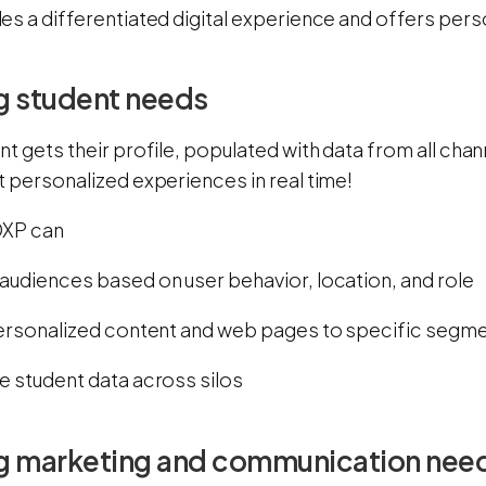
es a differentiated digital experience and offers pers
g student needs
t gets their profile, populated with data from all chan
 personalized experiences in real time!
 DXP can
audiences based on user behavior, location, and role
personalized content and web pages to specific segm
e student data across silos
g marketing and communication nee