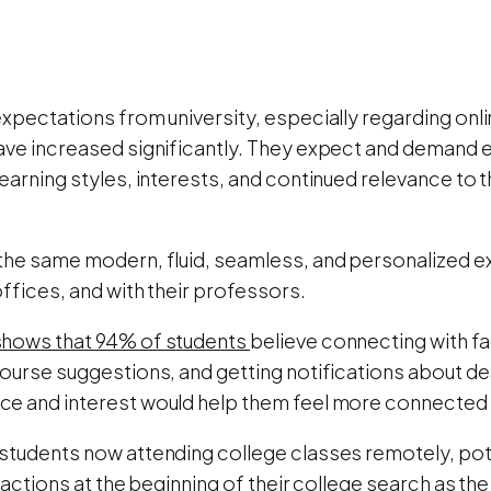
xpectations from university, especially regarding onli
ave increased significantly. They expect and demand ed
earning styles, interests, and continued relevance to 
the same modern, fluid, seamless, and personalized e
offices, and with their professors.
hows that 94% of students
believe connecting with fa
course suggestions, and getting notifications about 
e and interest would help them feel more connected to
students now attending college classes remotely, pote
eractions at the beginning of their college search as th