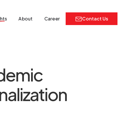
ghts
About
Career
Contact Us
ademic
alization