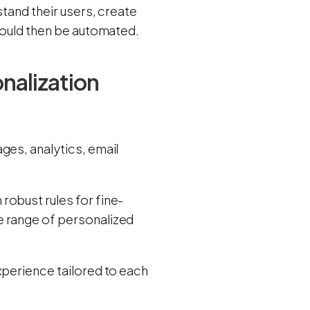
stand their users, create
should then be automated.
nalization
ges, analytics, email
robust rules for fine-
e range of personalized
xperience tailored to each