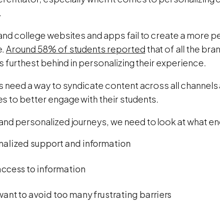
.
 and college websites and apps fail to create a more p
e.
Around 58% of students reported
that of all the bra
 is furthest behind in personalizing their experience.
es need a way to syndicate content across all channels
s to better engage with their students.
and personalized journeys, we need to look at what en
nalized support and information
access to information
ant to avoid too many frustrating barriers