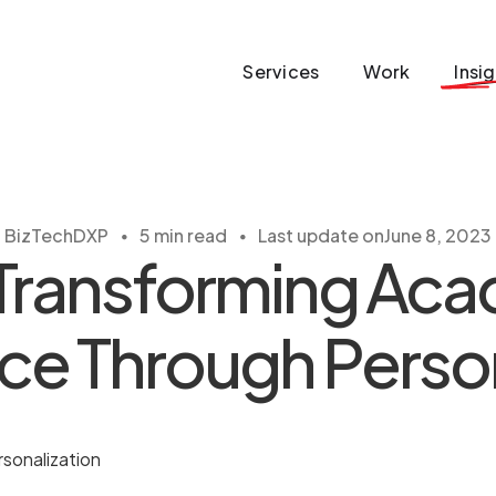
Services
Work
Insi
・
・
BizTech
DXP
5 min read
Last update on
June 8, 2023
Transforming Ac
ce Through Person