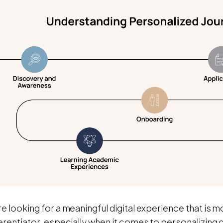
e looking for a meaningful digital experience that is 
erentiator, especially when it comes to personalizing