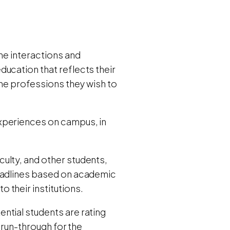
ne interactions and
ucation that reflects their
the professions they wish to
xperiences on campus, in
culty, and other students,
deadlines based on academic
 their institutions.
ntial students are rating
e run-through for the