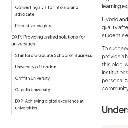
learning e
Converting a visitor into a brand
advocate
Hybrid and
Predictive insights
quality aft
student's 
DXP: Providing unified solutions for
universities
To succeed 
Stanford Graduate School of Business
provide a h
this blog, 
University of London
institution
Griffith University
personaliza
communit
Capella University
DXP: Achieving digital excellence at
Unders
universities