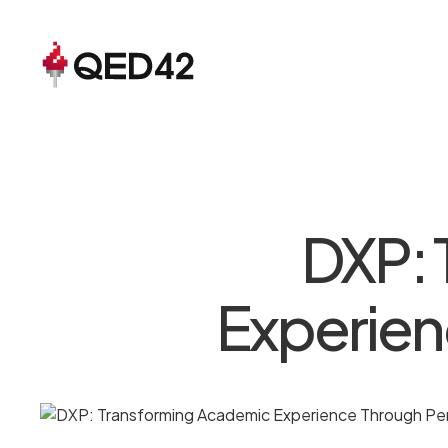
DXP: 
Experien