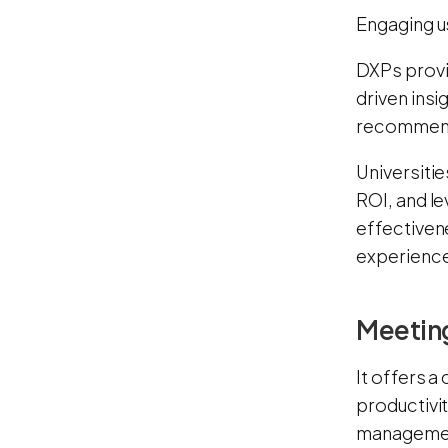
Engaging u
DXPs provi
driven insi
recommenda
Universitie
ROI, and le
effectiven
experience
Meeting
It offers a
productivi
manageme