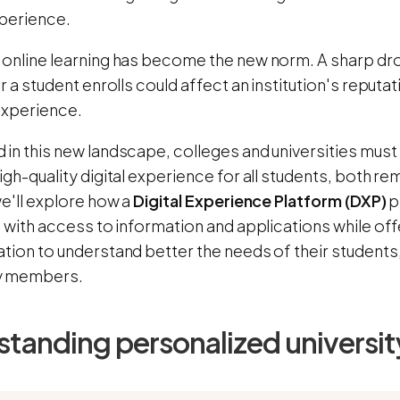
xperience.
 online learning has become the new norm. A sharp drop
er a student enrolls could affect an institution's reputat
experience.
in this new landscape, colleges and universities must
igh-quality digital experience for all students, both r
we'll explore how a
Digital Experience Platform (DXP)
p
s with access to information and applications while off
tion to understand better the needs of their students, 
y members.
tanding personalized universit