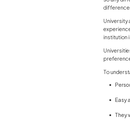
difference
University
experienc
institution
Universiti
preference
To underst
Perso
Easy 
They w