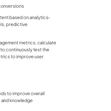
 conversions
tent based on analytics-
ls, predictive
ngagement metrics, calculate
 to continuously test the
trics to improve user
eeds to improve overall
s, and knowledge