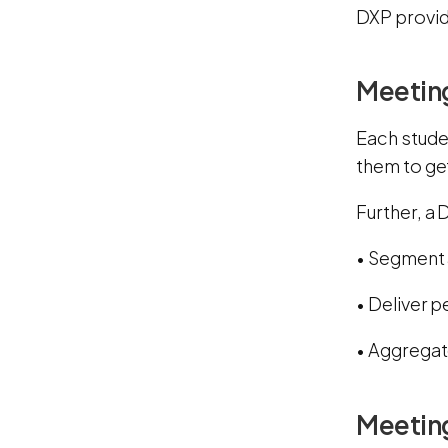
DXP provid
Meetin
Each studen
them to get
Further, a
• Segment 
• Deliver 
• Aggregat
Meetin