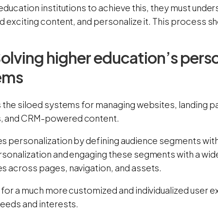
education institutions to achieve this, they must under
d exciting content, and personalize it. This process 
olving higher education’s perso
ems
s the siloed systems for managing websites, landing pa
, and CRM-powered content.
s personalization by defining audience segments with 
rsonalization and engaging these segments with a wid
s across pages, navigation, and assets.
s for a much more customized and individualized user e
needs and interests.