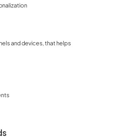
onalization
nels and devices, that helps
ents
ds