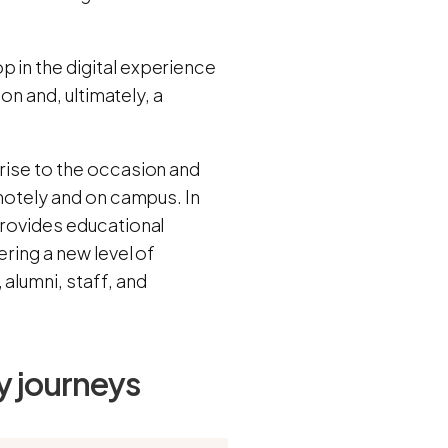
 in the digital experience
ion and, ultimately, a
 rise to the occasion and
emotely and on campus. In
rovides educational
ering a new level of
alumni, staff, and
y journeys