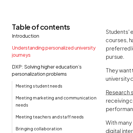
Table of contents
Students' e
Introduction
courses, h
Understanding personalized university
preferred l
journeys
pursue.
DXP: Solving higher education’s
They want 
personalization problems
university 
Meeting student needs
Research s
Meeting marketing and communication
receiving 
needs
performanc
Meeting teachers and staff needs
With many 
Bringing collaboration
digital int