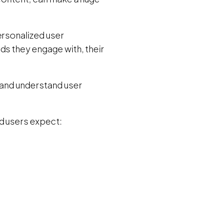
ersonalized user
nds they engage with, their
 and understand user
d users expect: