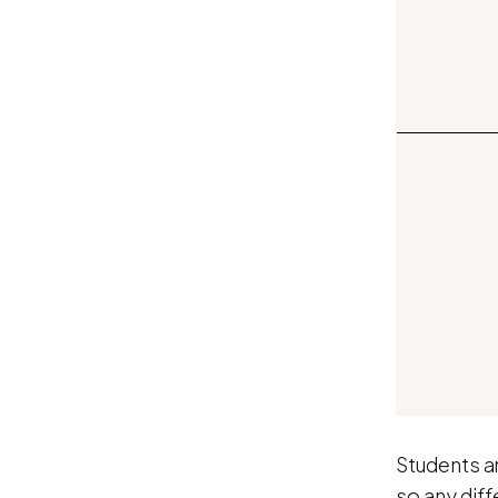
Students ar
so any diff