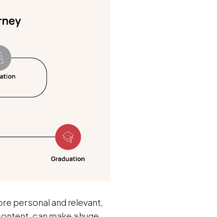
more personal and relevant,
 content, can make a huge