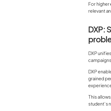
For higher 
relevant an
DXP: S
probl
DXP unifie
campaigns
DXP enable
grained pe
experience
This allow
student’s 