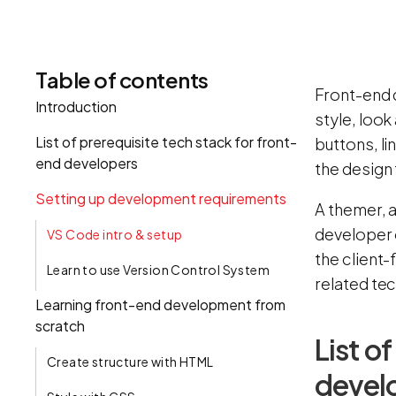
Table of contents
Front-end 
Introduction
style, look
List of prerequisite tech stack for front-
buttons, li
end developers
the design 
Setting up development requirements
A themer, 
developer 
VS Code intro & setup
the client-
Learn to use Version Control System
related te
Learning front-end development from
scratch
List o
Create structure with HTML
devel