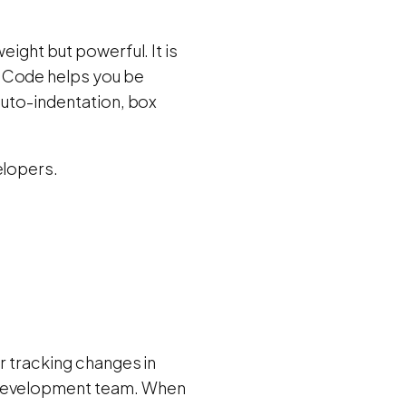
eight but powerful. It is
S Code helps you be
auto-indentation, box
elopers.
r tracking changes in
e development team. When