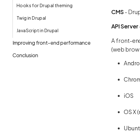
Hooks for Drupal theming
CMS
- Drup
Twig in Drupal
API Server
JavaScript in Drupal
A front-en
Improving front-end performance
(web brows
Conclusion
Andro
Chro
iOS
OS X 
Ubuntu