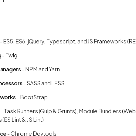
- ES5, ES6, jQuery, Typescript, and JS Frameworks (R
g
- Twig
anagers
- NPM and Yarn
ocessors
- SASS and LESS
eworks
- BootStrap
- Task Runners (Gulp & Grunts), Module Bundlers (Web
(ES Lint & JS Lint)
nce
- Chrome Devtools