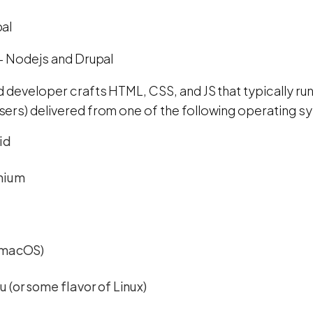
al
- Nodejs and Drupal
d developer crafts HTML, CSS, and JS that typically ru
ers) delivered from one of the following operating s
id
mium
(macOS)
 (or some flavor of Linux)