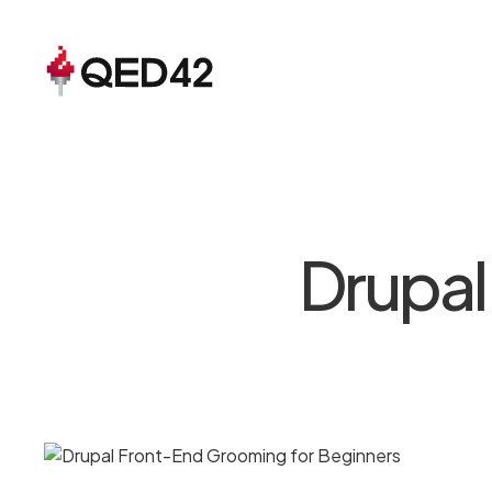
Drupal