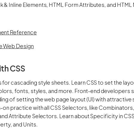
 & Inline Elements, HTML Form Attributes, and HTML 
ent Reference
e Web Design
ith CSS
for cascading style sheets. Learn CSS to set the layou
olors, fonts, styles, and more. Front-end developers 
ng of setting the web page layout (UI) with attractive
-on practice with all CSS Selectors, like Combinator
and Attribute Selectors. Learn about Specificity in C
erty, and Units.