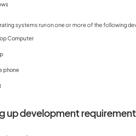
ows
ating systems run on one or more of the following de
op Computer
op
e phone
t
ng up development requirement