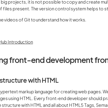
big projects, it is not possible to copy and create mul
 files present. The version control system helps to s
 videos of Git to understand how it works.
tHub Introduction
ing front-end development fro
structure with HTML
hypertext markup language for creating web pages. We
ges using HTML. Every front-end developer should pra
 structure with HTML and all about HTML5 Tags, Seman