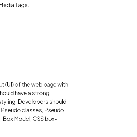
Media Tags.
t (UI) of the web page with
should have a strong
 styling. Developers should
s, Pseudo classes, Pseudo
SS, Box Model, CSS box-