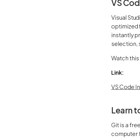
VS Code
Visual Stud
optimized 
instantly p
selection,
Watch this
Link:
VS Code In
Learn t
Git is a fr
computer f