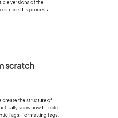
tiple versions of the
treamline this process.
m scratch
 create the structure of
ctically know how to build
tic Tags, Formatting Tags,