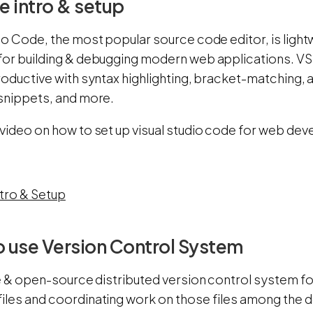
 intro & setup
io Code, the most popular source code editor, is lightw
for building & debugging modern web applications. V
roductive with syntax highlighting, bracket-matching, 
 snippets, and more.
 video on how to set up visual studio code for web dev
tro & Setup
o use Version Control System
ee & open-source distributed version control system fo
iles and coordinating work on those files among th