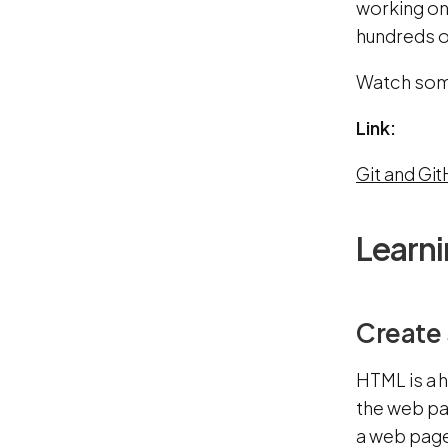
working on 
hundreds of
Watch some
Link:
Git and Gi
Learn
Create 
HTML is a 
the web pa
a web page