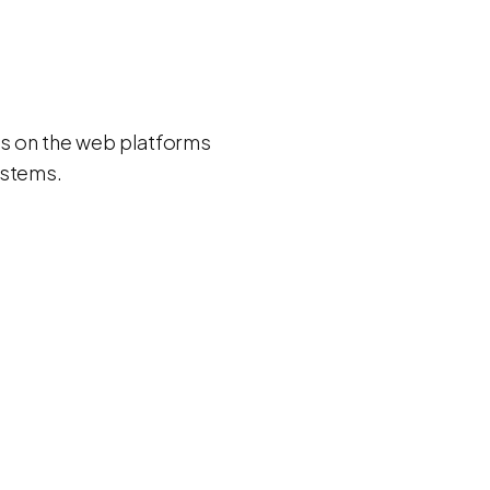
ns on the web platforms
ystems.