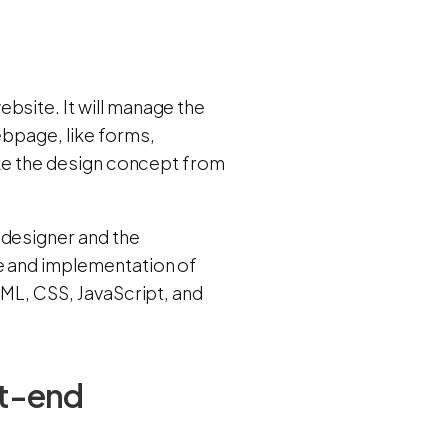
bsite. It will manage the
ebpage, like forms,
take the design concept from
 designer and the
re and implementation of
TML, CSS, JavaScript, and
nt-end