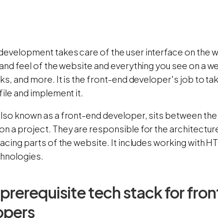
development takes care of the user interface on the we
 and feel of the website and everything you see on a w
nks, and more. It is the front-end developer's job to 
file and implement it.
also known as a front-end developer, sits between the
on a project. They are responsible for the architectu
facing parts of the website. It includes working with H
chnologies.
f prerequisite tech stack for fro
opers