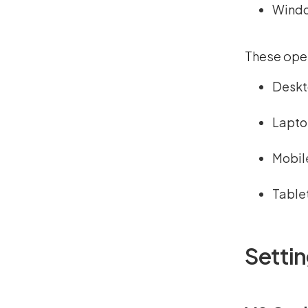
Wind
These oper
Deskt
Lapt
Mobil
Table
Setti