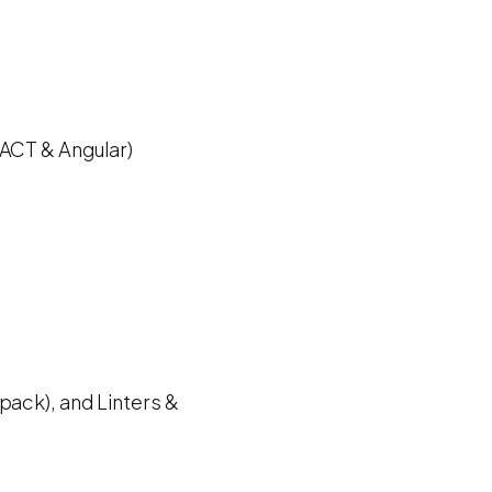
EACT & Angular)
pack), and Linters &