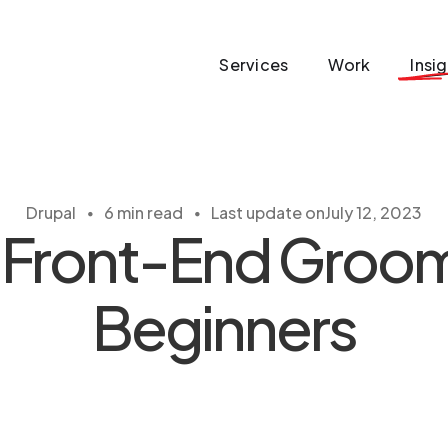
Services
Work
Insi
・
・
Drupal
6 min read
Last update on
July 12, 2023
 Front-End Groom
Beginners