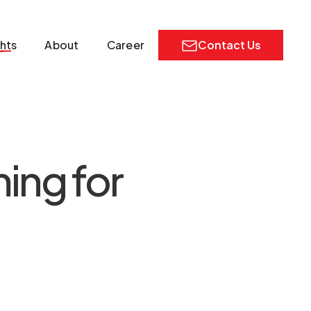
ghts
About
Career
Contact Us
ing for