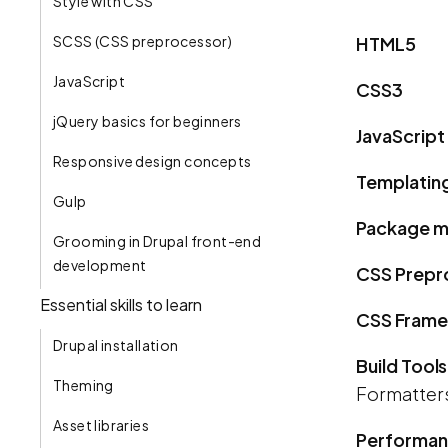
Style with CSS
SCSS (CSS preprocessor)
HTML5
JavaScript
CSS3
jQuery basics for beginners
JavaScript
Responsive design concepts
Templatin
Gulp
Package m
Grooming in Drupal front-end
development
CSS Prepr
Essential skills to learn
CSS Fram
Drupal installation
Build Tools
Theming
Formatters 
Asset libraries
Performa