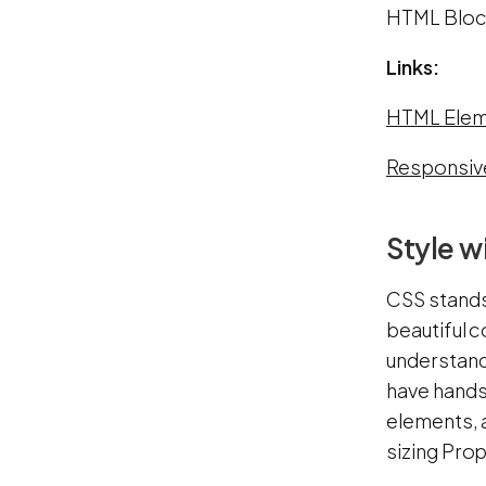
HTML Block
Links:
HTML Elem
Responsiv
Style w
CSS stands 
beautiful c
understandi
have hands
elements, 
sizing Prop