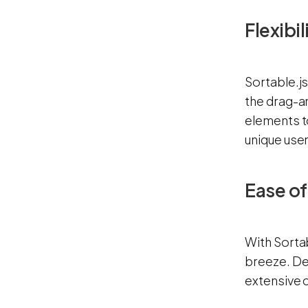
Flexibi
Sortable.j
the drag-a
elements t
unique use
Ease o
With Sorta
breeze. Dev
extensive c