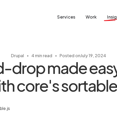
Services
Work
Insi
・
・
Drupal
4 min read
Posted on
July 19, 2024
-drop made easy 
th core's sortable