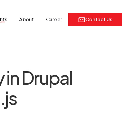
ghts
About
Career
Contact Us
in Drupal
.js