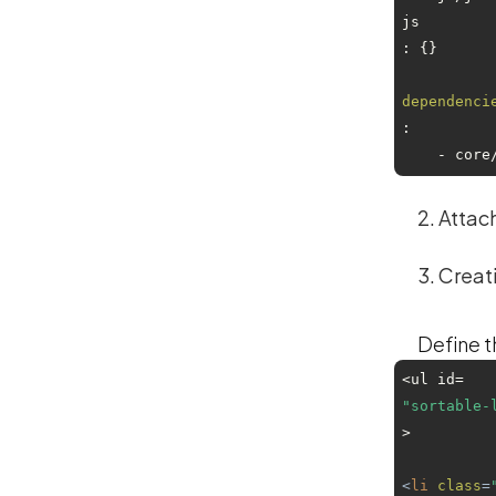
js
: {}

dependenci
:

    - co
Attach
Creat
Define the
<ul id=
"sortable-
>

<
li
class
=