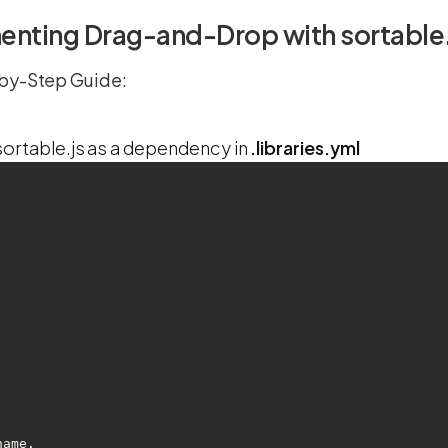
nting Drag-and-Drop with sortable.j
by-Step Guide:
ortable.js as a dependency in
.libraries.yml
-name.