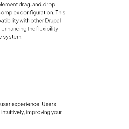
 implement drag-and-drop
r complex configuration. This
ibility with other Drupal
, enhancing the flexibility
re system.
 user experience. Users
intuitively, improving your