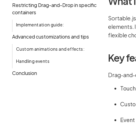
What i
Restricting Drag-and-Drop in specific
containers
Sortable.js
Implementation guide:
elements. 
flexible ch
Advanced customizations and tips
Custom animations and effects:
Key fe
Handling events
Conclusion
Drag-and-d
Touch 
Custom
Event 