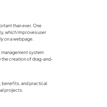
ortant than ever. One
ity, which Improves user
tly on a webpage.
tent management system
y the creation of drag-and-
, benefits, and practical
al projects.