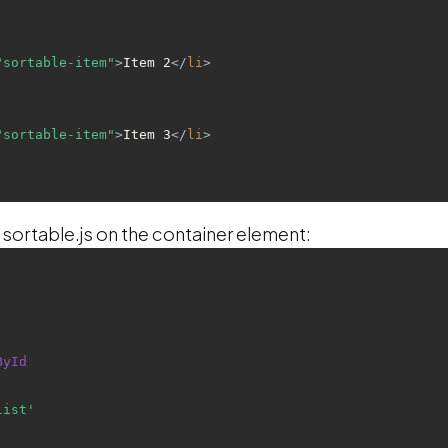
"sortable-item"
>
Item 2
</
li
>
"sortable-item"
>
Item 3
</
li
>
 sortable.js on the container element:
ById
list'