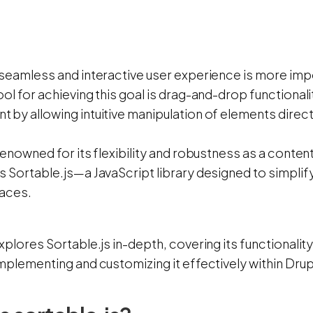
 seamless and interactive user experience is more imp
ol for achieving this goal is drag-and-drop functional
 by allowing intuitive manipulation of elements direc
 renowned for its flexibility and robustness as a con
 Sortable.js—a JavaScript library designed to simplif
faces.
xplores Sortable.js in-depth, covering its functionality
mplementing and customizing it effectively within Drup