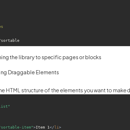
es
re/sortable
ing the library to specific pages or blocks
ing Draggable Elements
 HTML structure of the elements you want to make 
list"
"sortable-item"
>
Item 1
</
li
>