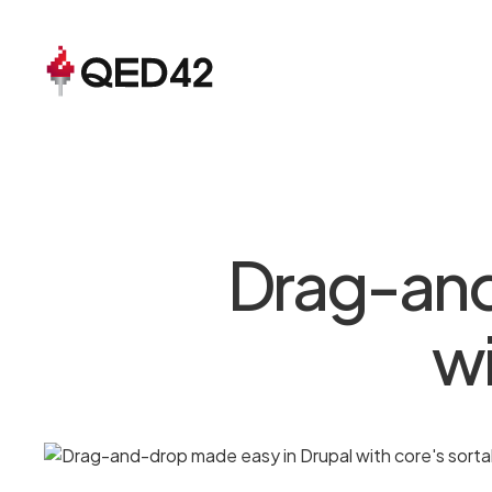
Drag-and
wi