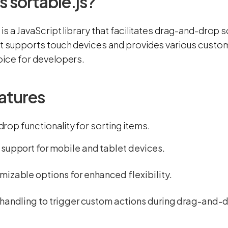
s sortable.js?
 is a JavaScript library that facilitates drag-and-drop 
It supports touch devices and provides various customi
oice for developers.
atures
rop functionality for sorting items.
support for mobile and tablet devices.
izable options for enhanced flexibility.
handling to trigger custom actions during drag-and-d