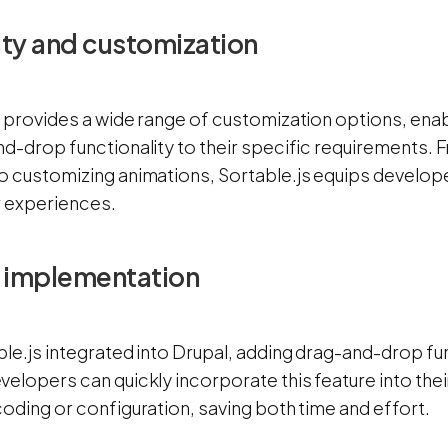
lity and customization
s provides a wide range of customization options, ena
nd-drop functionality to their specific requirements. 
o customizing animations, Sortable.js equips developer
r experiences.
f implementation
ble.js integrated into Drupal, adding drag-and-drop f
elopers can quickly incorporate this feature into thei
oding or configuration, saving both time and effort.