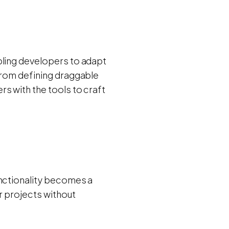
bling developers to adapt
From defining draggable
s with the tools to craft
unctionality becomes a
r projects without