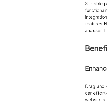
Sortable.js
functionali
integratio
features. N
and user-f
Benefi
Enhanc
Drag-and-d
can effortl
website's o