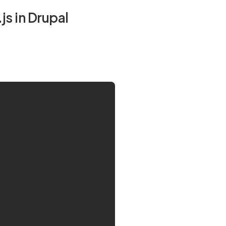
s in Drupal