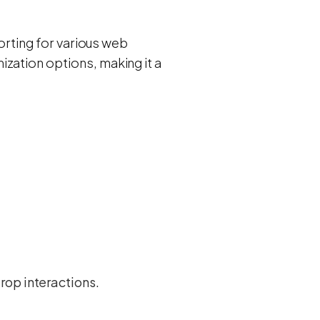
sorting for various web
zation options, making it a
rop interactions.