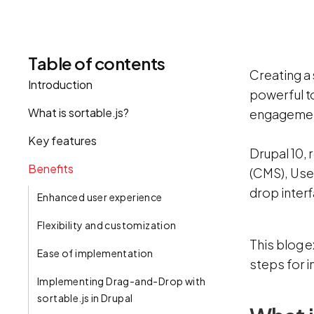
Table of contents
Creating a
Introduction
powerful to
What is sortable.js?
engagement
Key features
Drupal 10,
Benefits
(CMS), Uses
drop inter
Enhanced user experience‍
Flexibility and customization
This blog e
Ease of implementation
steps for i
Implementing Drag-and-Drop with
sortable.js in Drupal