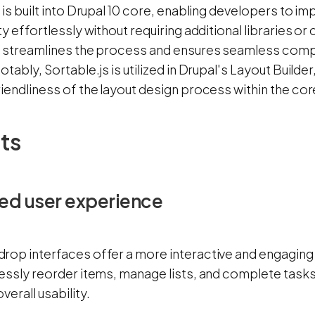
 is built into Drupal 10 core, enabling developers to
ty effortlessly without requiring additional libraries o
n streamlines the process and ensures seamless compat
otably, Sortable.js is utilized in Drupal's Layout Builder
riendliness of the layout design process within the co
ts
ed user experience
rop interfaces offer a more interactive and engaging
essly reorder items, manage lists, and complete tasks 
verall usability.