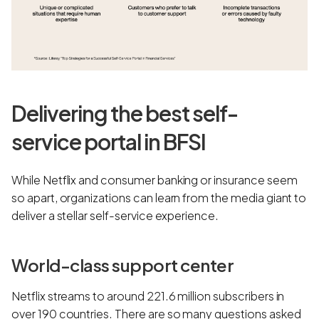
Delivering the best self-
service portal in BFSI
While Netflix and consumer banking or insurance seem
so apart, organizations can learn from the media giant to
deliver a stellar self-service experience.
World-class support center
Netflix streams to around 221.6 million subscribers in
over 190 countries. There are so many questions asked