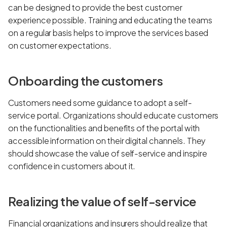
can be designed to provide the best customer
experience possible. Training and educating the teams
on a regular basis helps to improve the services based
on customer expectations.
Onboarding the customers
Customers need some guidance to adopt a self-
service portal. Organizations should educate customers
on the functionalities and benefits of the portal with
accessible information on their digital channels. They
should showcase the value of self-service and inspire
confidence in customers about it.
Realizing the value of self-service
Financial organizations and insurers should realize that