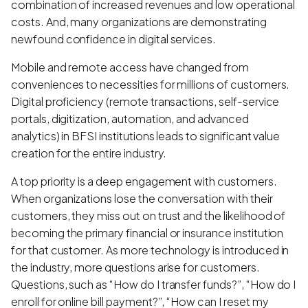
combination of increased revenues and low operational
costs. And, many organizations are demonstrating
newfound confidence in digital services.
Mobile and remote access have changed from
conveniences to necessities for millions of customers.
Digital proficiency (remote transactions, self-service
portals, digitization, automation, and advanced
analytics) in BFSI institutions leads to significant value
creation for the entire industry.
A top priority is a deep engagement with customers.
When organizations lose the conversation with their
customers, they miss out on trust and the likelihood of
becoming the primary financial or insurance institution
for that customer. As more technology is introduced in
the industry, more questions arise for customers.
Questions, such as “How do I transfer funds?”, “How do I
enroll for online bill payment?”, “How can I reset my