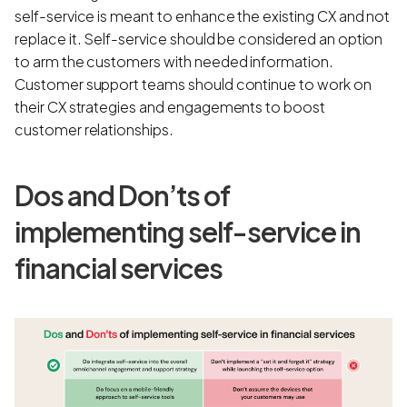
self-service is meant to enhance the existing CX and not
replace it. Self-service should be considered an option
to arm the customers with needed information.
Customer support teams should continue to work on
their CX strategies and engagements to boost
customer relationships.
Dos and Don’ts of
implementing self-service in
financial services