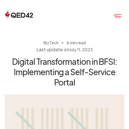
・
BizTech
6 min read
Last update on
July 11, 2023
Digital Transformation in BFSI:
Implementing a Self-Service
Portal