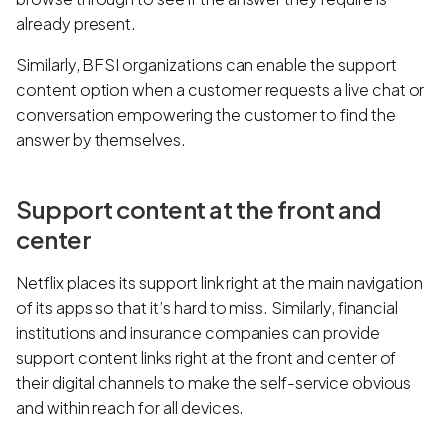
already present.
Similarly, BFSI organizations can enable the support
content option when a customer requests a live chat or
conversation empowering the customer to find the
answer by themselves.
Support content at the front and
center
Netflix places its support link right at the main navigation
of its apps so that it’s hard to miss. Similarly, financial
institutions and insurance companies can provide
support content links right at the front and center of
their digital channels to make the self-service obvious
and within reach for all devices.