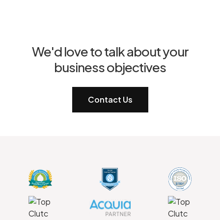
We'd love to talk about your
business objectives
Contact Us