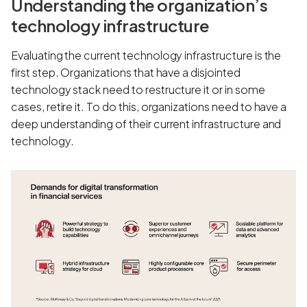
Understanding the organization’s
technology infrastructure
Evaluating the current technology infrastructure is the
first step. Organizations that have a disjointed
technology stack need to restructure it or in some
cases, retire it. To do this, organizations need to have a
deep understanding of their current infrastructure and
technology.