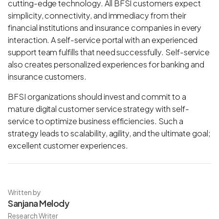
cutting-edge technology. All BFSI customers expect
simplicity, connectivity, and immediacy from their
financial institutions and insurance companies in every
interaction. A self-service portal with an experienced
support team fulfills that need successfully. Self-service
also creates personalized experiences for banking and
insurance customers.
BFSI organizations should invest and commit to a
mature digital customer service strategy with self-
service to optimize business efficiencies. Such a
strategy leads to scalability, agility, and the ultimate goal;
excellent customer experiences.
Written by
Sanjana Melody
Research Writer