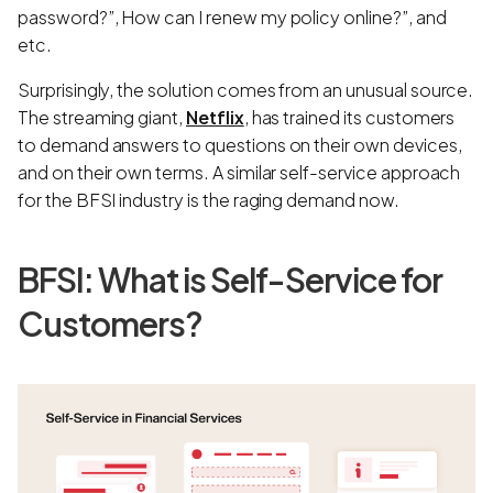
password?”, How can I renew my policy online?”, and
etc.
Surprisingly, the solution comes from an unusual source.
The streaming giant,
Netflix
, has trained its customers
to demand answers to questions on their own devices,
and on their own terms. A similar self-service approach
for the BFSI industry is the raging demand now.
BFSI: What is Self-Service for
Customers?