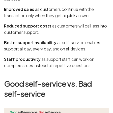
Improved sales
as customers continue with the
transaction only when they get a quick answer.
Reduced support costs
as customers will call less into
customer support.
Better support availability
as self-service enables
support all day, every day, and on all devices.
Staff productivity
as support staff can work on
complex issues instead of repetitive questions.
Good self-service vs. Bad
self-service