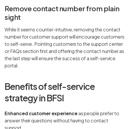
Remove contact number from plain
sight
While it seems counter-intuitive, removing the contact
number for customer support will encourage customers
to self-serve. Pointing customers to the support center
or FAQs section first and offering the contact number as
the last step will ensure the success of a self-service
portal.
Benefits of self-service
strategy in BFSI
Enhanced customer experience
as people prefer to
answer their questions without having to contact
support.