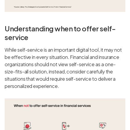
Understanding when to offer self-
service
While self-service is an important digital tool, it may not
be effective in every situation. Financial and insurance
organizations should not view self-service as a one-
size-fits-all solution, instead, consider carefully the
situations that would require self-service to deliver a
personalized experience.