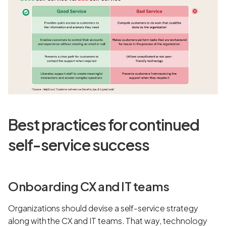
Best practices for continued
self-service success
Onboarding CX and IT teams
Organizations should devise a self-service strategy
along with the CX and IT teams. That way, technology