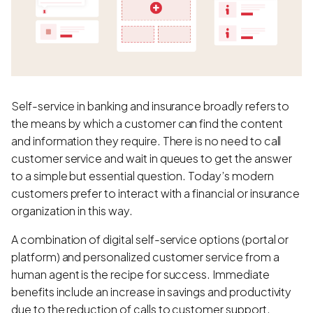
Self-service in banking and insurance broadly refers to
the means by which a customer can find the content
and information they require. There is no need to call
customer service and wait in queues to get the answer
to a simple but essential question. Today’s modern
customers prefer to interact with a financial or insurance
organization in this way.
A combination of digital self-service options (portal or
platform) and personalized customer service from a
human agent is the recipe for success. Immediate
benefits include an increase in savings and productivity
due to the reduction of calls to customer support.