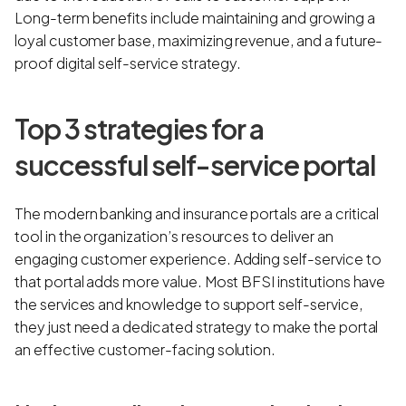
Long-term benefits include maintaining and growing a
loyal customer base, maximizing revenue, and a future-
proof digital self-service strategy.
Top 3 strategies for a
successful self-service portal
The modern banking and insurance portals are a critical
tool in the organization’s resources to deliver an
engaging customer experience. Adding self-service to
that portal adds more value. Most BFSI institutions have
the services and knowledge to support self-service,
they just need a dedicated strategy to make the portal
an effective customer-facing solution.