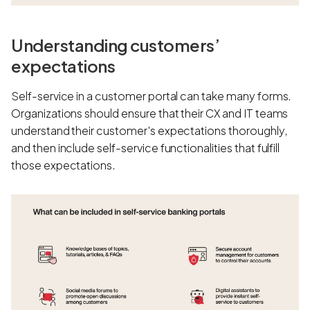
Understanding customers’
expectations
Self-service in a customer portal can take many forms.
Organizations should ensure that their CX and IT teams
understand their customer's expectations thoroughly,
and then include self-service functionalities that fulfill
those expectations.