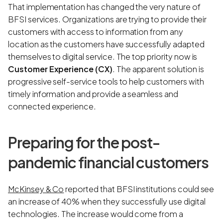
That implementation has changed the very nature of
BFSI services. Organizations are trying to provide their
customers with access to information from any
location as the customers have successfully adapted
themselves to digital service. The top priority now is
Customer Experience (CX)
. The apparent solution is
progressive self-service tools to help customers with
timely information and provide a seamless and
connected experience.
Preparing for the post-
pandemic financial customers
McKinsey & Co
reported that BFSI institutions could see
an increase of 40% when they successfully use digital
technologies. The increase would come from a