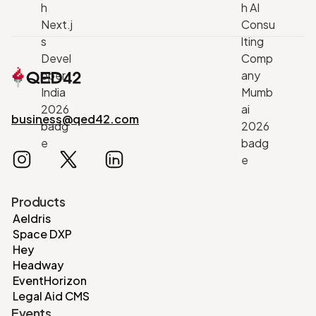
business@qed42.com
Products
Aeldris
Space DXP
Hey
Headway
EventHorizon
Legal Aid CMS
Events