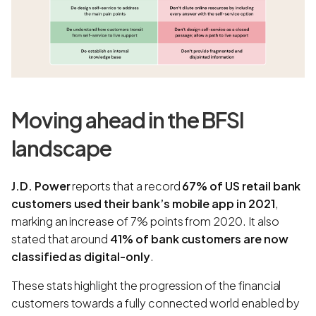
Moving ahead in the BFSI
landscape
J.D. Power
reports that a record
67% of US retail bank
customers used their bank’s mobile app in 2021
,
marking an increase of 7% points from 2020. It also
stated that around
41% of bank customers are now
classified as digital-only
.
These stats highlight the progression of the financial
customers towards a fully connected world enabled by