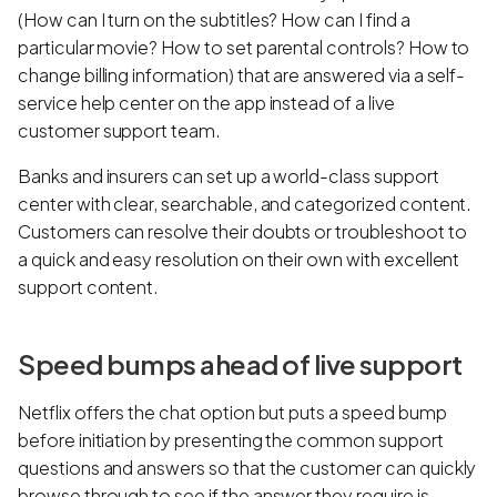
(How can I turn on the subtitles? How can I find a
particular movie? How to set parental controls? How to
change billing information) that are answered via a self-
service help center on the app instead of a live
customer support team.
Banks and insurers can set up a world-class support
center with clear, searchable, and categorized content.
Customers can resolve their doubts or troubleshoot to
a quick and easy resolution on their own with excellent
support content.
Speed bumps ahead of live support
Netflix offers the chat option but puts a speed bump
before initiation by presenting the common support
questions and answers so that the customer can quickly
browse through to see if the answer they require is