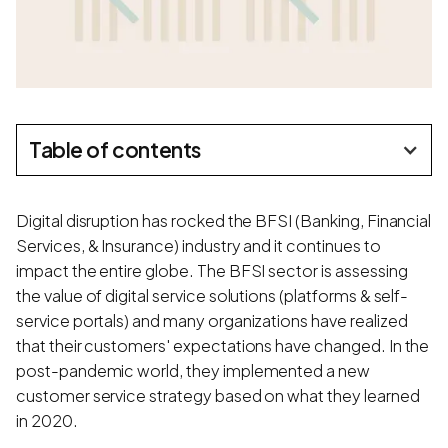
Table of contents
Digital disruption has rocked the BFSI (Banking, Financial
Services, & Insurance) industry and it continues to
impact the entire globe. The BFSI sector is assessing
the value of digital service solutions (platforms & self-
service portals) and many organizations have realized
that their customers' expectations have changed. In the
post-pandemic world, they implemented a new
customer service strategy based on what they learned
in 2020.