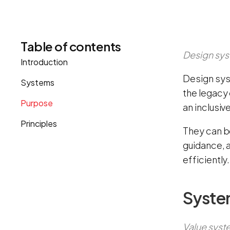
Table of contents
Design sys
Introduction
Design sys
Systems
the legacy 
Purpose
an inclusiv
Principles
They can b
guidance, a
efficiently.
Syste
Value syste