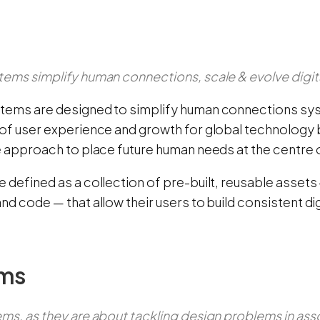
tems simplify human connections, scale & evolve digit
tems are designed to simplify human connections syst
of user experience and growth for global technology b
e approach to place future human needs at the centre o
e defined as a collection of pre-built, reusable asse
nd code — that allow their users to build consistent di
ms
ms, as they are about tackling design problems in ass