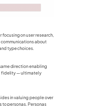
 focusing on user research,
n communications about
and type choices.
 same direction enabling
fidelity — ultimately
sides in valuing people over
ds to personas. Personas