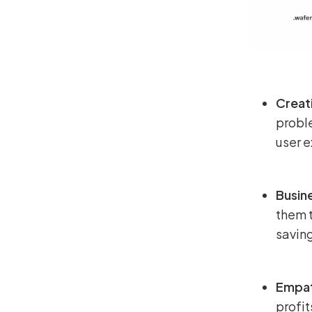
Creat
probl
user 
Busine
them t
savin
Empat
profit