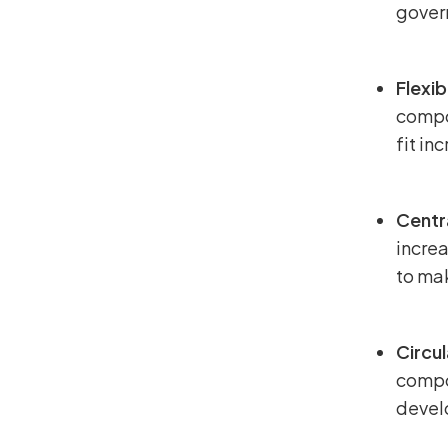
gover
Flexib
compon
fit in
Centr
increa
to mak
Circu
compo
develo