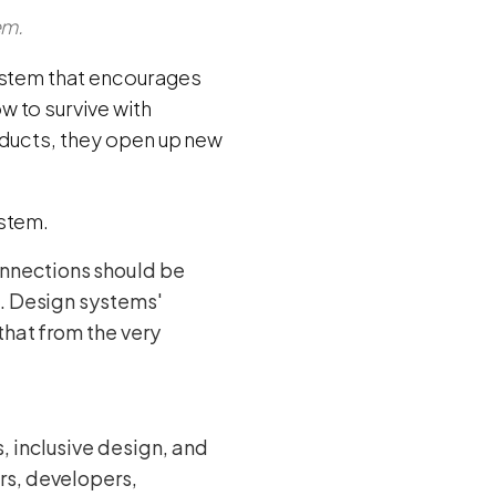
em.
system that encourages
 to survive with
oducts, they open up new
ystem.
onnections should be
t. Design systems'
that from the very
 inclusive design, and
rs, developers,