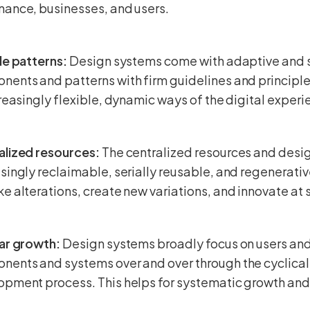
nance, businesses, and users.
le patterns:
Design systems come with adaptive and 
ents and patterns with firm guidelines and principle
creasingly flexible, dynamic ways of the digital experi
alized resources:
The centralized resources and de
singly reclaimable, serially reusable, and regenerati
e alterations, create new variations, and innovate at 
lar growth:
Design systems broadly focus on users and
nents and systems over and over through the cyclica
pment process. This helps for systematic growth and