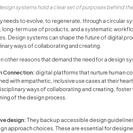
 design systems hold a clear set of purposes behind th
 needs to evolve, to regenerate, through a circular 
 long-term use of products, and a systematic workflow
ies. Design systems can shape the future of digital pr
linary ways of collaborating and creating.
en other reasons that demand the need for a design s
 Connection:
digital platforms that nurture human c
ed with empathetic, inclusive use cases at their hear
isciplinary ways of collaborating and creating, foster 
ing of the design process.
ive design:
They back up accessible design guidelines,
gn approach choices. These are essential for designe