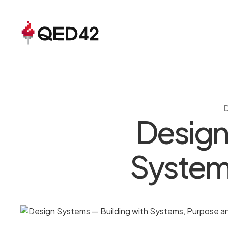
Design
Systems