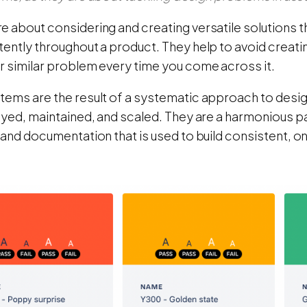
e about considering and creating versatile solutions 
ently throughout a product. They help to avoid creatin
r similar problem every time you come across it.
tems are the result of a systematic approach to des
loyed, maintained, and scaled. They are a harmonious 
 and documentation that is used to build consistent, o