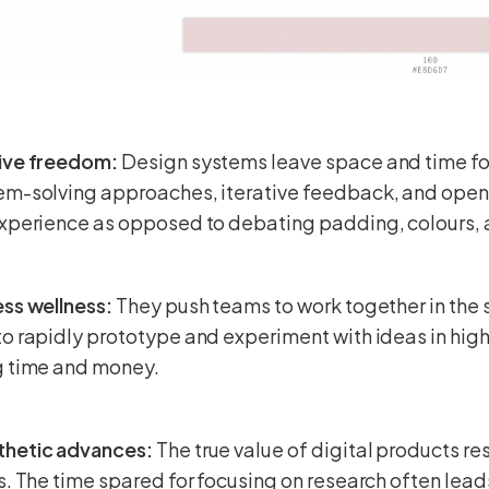
ive freedom:
Design systems leave space and time for
em-solving approaches, iterative feedback, and ope
experience as opposed to debating padding, colours, 
ss wellness:
They push teams to work together in the
o rapidly prototype and experiment with ideas in high 
g time and money.
hetic advances:
The true value of digital products re
s. The time spared for focusing on research often lea