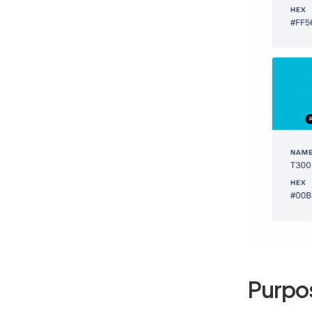
Purpo