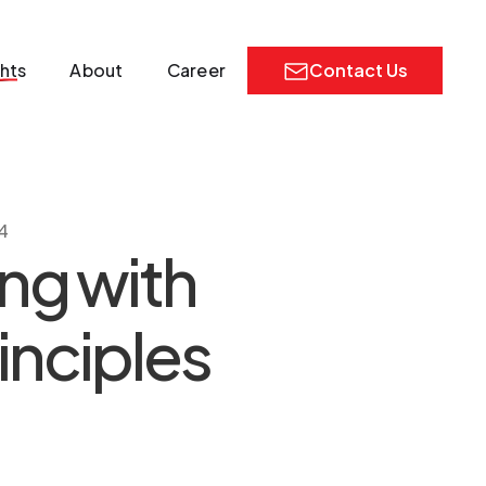
ghts
About
Career
Contact Us
4
ng with
inciples