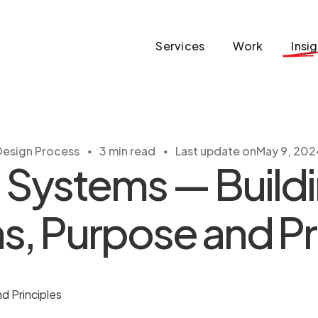
Services
Work
Insi
・
・
Design Process
3 min read
Last update on
May 9, 202
 Systems — Buildi
, Purpose and Pr