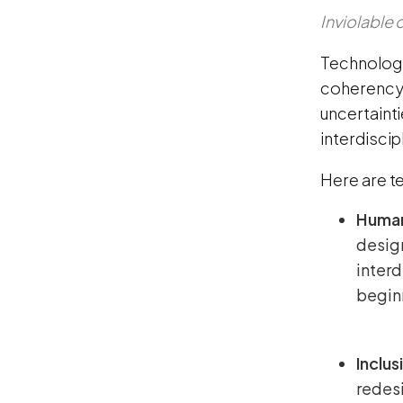
Inviolable
Technology
coherency,
uncertaint
interdiscip
Here are t
Human
design
interd
beginn
Inclus
redesi