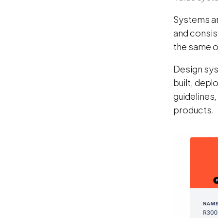
Systems ar
and consist
the same o
Design sys
built, dep
guidelines,
products.