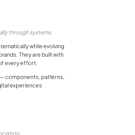
ally through systems.
ematically while evolving
rands. They are built with
f every effort.
ts — components, patterns,
gital experiences
ociation.