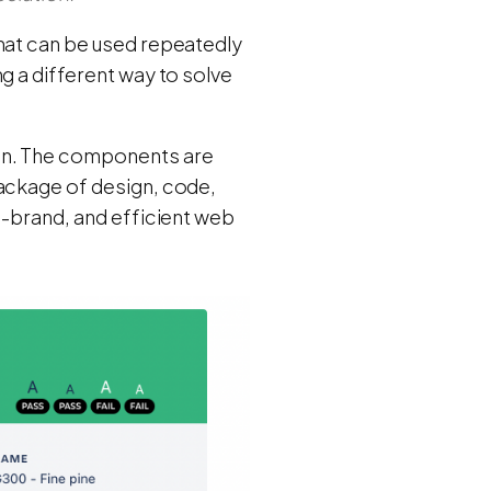
that can be used repeatedly
g a different way to solve
ign. The components are
package of design, code,
n-brand, and efficient web