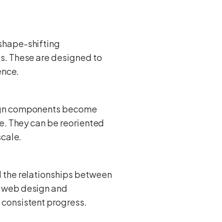
shape-shifting
s. These are designed to
ence.
sign components become
ve. They can be reoriented
scale.
 the relationships between
l web design and
 consistent progress.