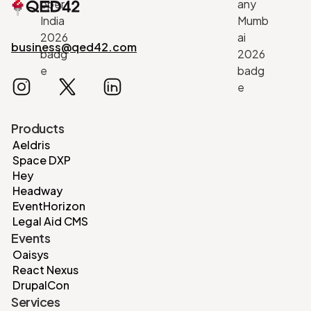
business@qed42.com
Products
Aeldris
Space DXP
Hey
Headway
EventHorizon
Legal Aid CMS
Events
Oaisys
React Nexus
DrupalCon
Services