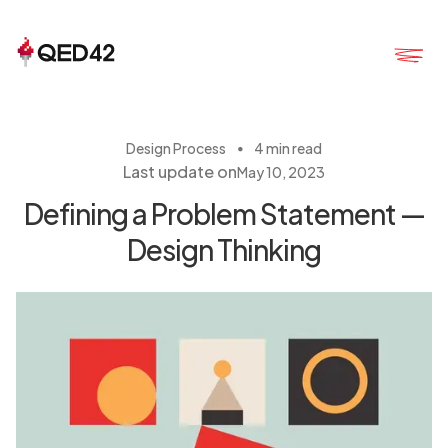
・
Design Process
4 min read
Last update on
May 10, 2023
Defining a Problem Statement —
Design Thinking