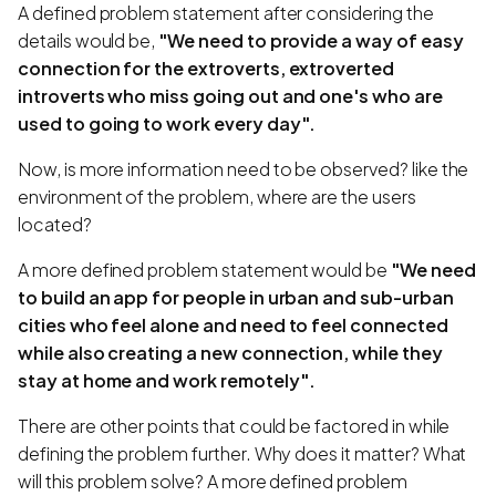
A defined problem statement after considering the
details would be,
"We need to provide a way of easy
connection for the extroverts, extroverted
introverts who miss going out and one's who are
used to going to work every day".
Now, is more information need to be observed? like the
environment of the problem, where are the users
located?
A more defined problem statement would be
"We need
to build an app for people in urban and sub-urban
cities who feel alone and need to feel connected
while also creating a new connection, while they
stay at home and work remotely".
There are other points that could be factored in while
defining the problem further. Why does it matter? What
will this problem solve? A more defined problem