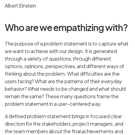
Albert Einstein
Who are we empathizing with?
The purpose of a problem statement is to capture what
we want to achieve with our design. It is generated
through a variety of questions, through different
options, opinions, perspectives, and different ways of
thinking about the problem. What difficulties are the
users facing? What are the patterns of their everyday
behavior? What needs to be changed and what should
remain the same? These many questions frame the
problem statement in a user-centered way.
A defined problem statement brings in focused clear
direction for the stakeholders, project managers, and
the team members about the final achievements and