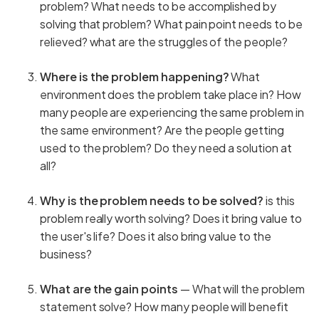
problem? What needs to be accomplished by
solving that problem? What pain point needs to be
relieved? what are the struggles of the people?
Where is the problem happening?
What
environment does the problem take place in? How
many people are experiencing the same problem in
the same environment? Are the people getting
used to the problem? Do they need a solution at
all?
Why is the problem needs to be solved?
is this
problem really worth solving? Does it bring value to
the user's life? Does it also bring value to the
business?
What are the gain points
— What will the problem
statement solve? How many people will benefit