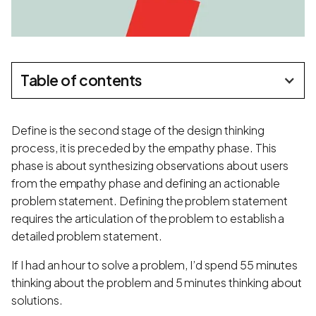
Table of contents
Define is the second stage of the design thinking
process, it is preceded by the empathy phase. This
phase is about synthesizing observations about users
from the empathy phase and defining an actionable
problem statement. Defining the problem statement
requires the articulation of the problem to establish a
detailed problem statement.
If I had an hour to solve a problem, I’d spend 55 minutes
thinking about the problem and 5 minutes thinking about
solutions.