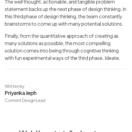
The well thought, actionable, and tangible problem
statement backs up the next phase of design thinking. In
this third phase of design thinking, the team constantly
brainstorms to come up with many potential solutions.
Finally, from the quantitative approach of creating as
many solutions as possible, the most compelling
solution comes into being through cognitive thinking
with fun experimental ways of the third phase, Ideate.
Written by
Priyanka Jeph
Content Design Lead