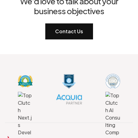
We'd love to talk about your
business objectives
Contact Us