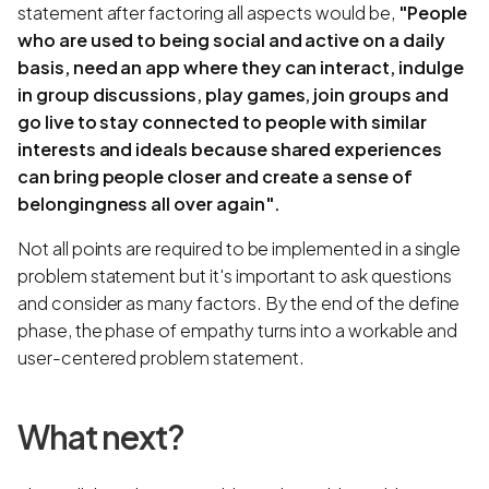
statement after factoring all aspects would be,
"People
who are used to being social and active on a daily
basis, need an app where they can interact, indulge
in group discussions, play games, join groups and
go live to stay connected to people with similar
interests and ideals because shared experiences
can bring people closer and create a sense of
belongingness all over again".
Not all points are required to be implemented in a single
problem statement but it's important to ask questions
and consider as many factors. By the end of the define
phase, the phase of empathy turns into a workable and
user-centered problem statement.
What next?