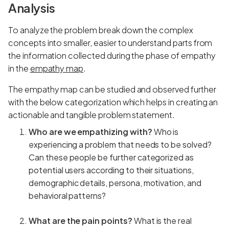
Analysis
To analyze the problem break down the complex
concepts into smaller, easier to understand parts from
the information collected during the phase of empathy
in the
empathy map
.
The empathy map can be studied and observed further
with the below categorization which helps in creating an
actionable and tangible problem statement.
Who are we empathizing with?
Who is
experiencing a problem that needs to be solved?
Can these people be further categorized as
potential users according to their situations,
demographic details, persona, motivation, and
behavioral patterns?
What are the pain points?
What is the real