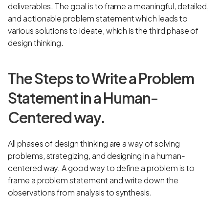
deliverables. The goal is to frame a meaningful, detailed,
and actionable problem statement which leads to
various solutions to ideate, which is the third phase of
design thinking.
The Steps to Write a Problem
Statement in a Human-
Centered way.
All phases of design thinking are a way of solving
problems, strategizing, and designing in a human-
centered way. A good way to define a problem is to
frame a problem statement and write down the
observations from analysis to synthesis.