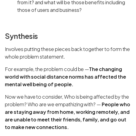
from it? and what will be those benefits including
those of users and business?
Synthesis
Involves putting these pieces back together to form the
whole problem statement.
For example, the problem could be —
The changing
world with social distance norms has affected the
mental well being of people.
Now we have to consider, Who is being affected by the
problem? Who are we empathizing with? —
People who
are staying away from home, working remotely, and
are unable to meet their friends, family, and go out
to make new connections.