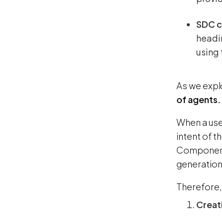
SDC 
headin
using 
As we expl
of agents.
When a use
intent of 
Component 
generation
Therefore, 
Creat