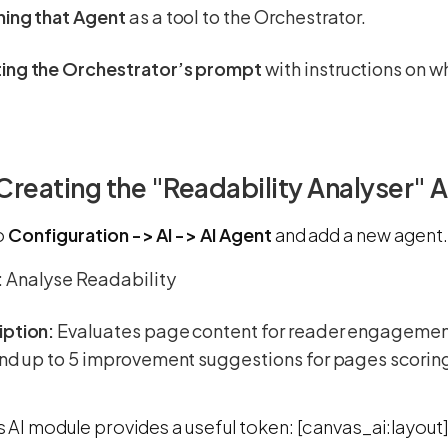
hing that Agent
as a tool to the Orchestrator.
ing the Orchestrator’s prompt
with instructions on w
 Creating the "Readability Analyser" 
o
Configuration -> AI -> AI Agent
and add a new agent.
:
Analyse Readability
iption:
Evaluates page content for reader engagement 
and up to 5 improvement suggestions for pages scorin
AI module provides a useful token: [canvas_ai:layout]