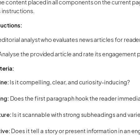
he content placed in all components on the current page
 instructions.
ructions:
editorial analyst who evaluates news articles for read
Analyse the provided article and rate its engagement p
teria:
ine:
Is it compelling, clear, and curiosity-inducing?
ng:
Does the first paragraph hook the reader immedi
ture:
Is it scannable with strong subheadings and var
ive:
Does it tell a story or present information in an 