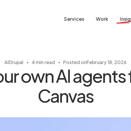
Services
Work
Insi
・
・
AI
Drupal
4 min read
Posted on
February 18, 2026
ur own AI agents 
Canvas