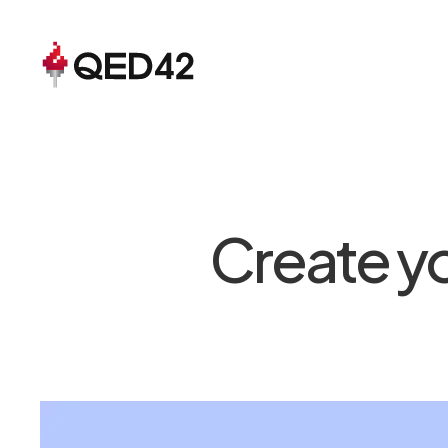
Create yo