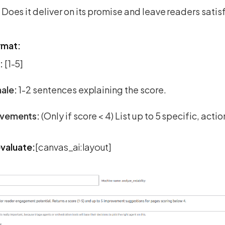
Does it deliver on its promise and leave readers satis
rmat:
:
[1-5]
ale:
1-2 sentences explaining the score.
vements:
(Only if score < 4) List up to 5 specific, act
evaluate:
[canvas_ai:layout]