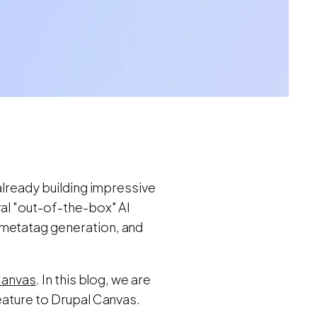
already building impressive
ral "out-of-the-box" AI
/metatag generation, and
 Canvas
. In this blog, we are
eature to Drupal Canvas.