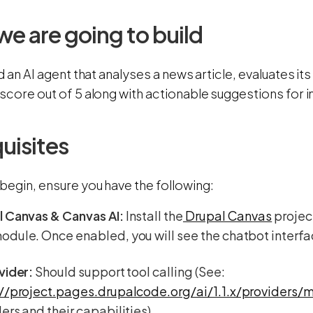
e are going to build
ld an AI agent that analyses a news article, evaluates 
 score out of 5 along with actionable suggestions for
uisites
begin, ensure you have the following:
l Canvas & Canvas AI:
Install the
Drupal Canvas
projec
dule. Once enabled, you will see the chatbot interfa
vider:
Should support tool calling (See:
://project.pages.drupalcode.org/ai/1.1.x/providers/m
ers and their capabilities)