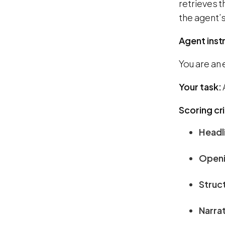
retrieves t
the agent’s
Agent inst
You are an 
Your task:
Scoring cri
Headl
Openi
Struc
Narrat