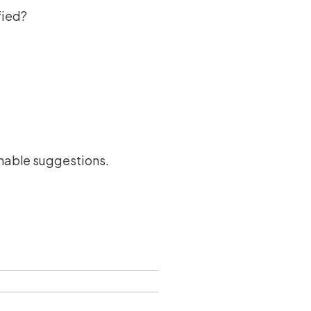
fied?
ionable suggestions.