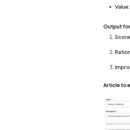
Value:
Output fo
Score
Ration
Impro
Article to 