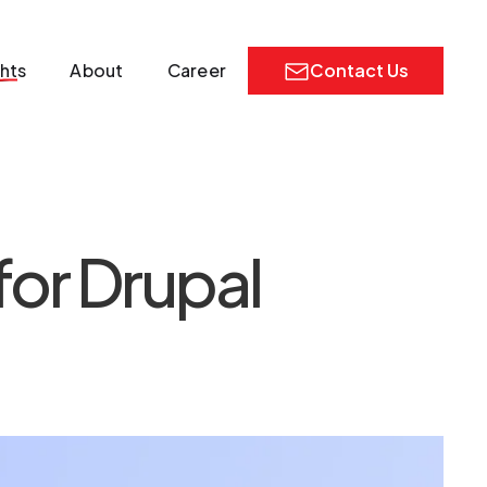
ghts
About
Career
Contact Us
for Drupal