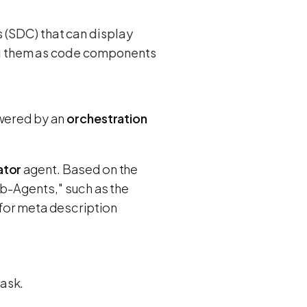
 (SDC) that can display
ing them as code components
owered by an
orchestration
ator
agent. Based on the
ub-Agents," such as the
for meta description
task.