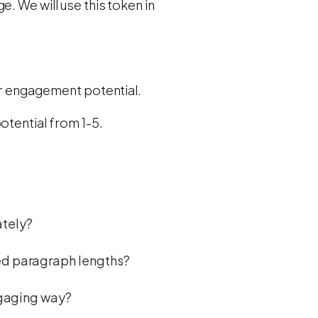
. We will use this token in
er engagement potential.
otential from 1-5.
ately?
ied paragraph lengths?
engaging way?