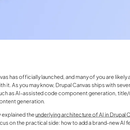
as has officially launched, and many of you are likely 
th it. As you may know, Drupal Canvas ships with seve
such as AI-assisted code component generation, title
content generation.
y explained the
underlying architecture of AI in Drupal
cus on the practical side: how to add a brand-new AI f