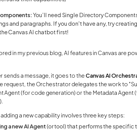
components:
You’ll need Single Directory Components
gs and paragraphs. If you don't have any, try creat
the Canvas AI chatbot first!
ored in my previous blog, AI features in Canvas are p
r sends a message, it goes to the
Canvas AI Orchestr
the request, the Orchestrator delegates the work to "S
Agent (for code generation) or the Metadata Agent (
).
adding a new capability involves three key steps:
ing a new AI Agent
(or tool) that performs the specific 