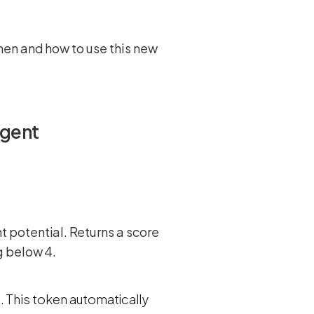
hen and how to use this new
Agent
potential. Returns a score
g below 4.
. This token automatically