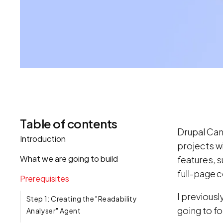
Table of contents
Drupal Canv
Introduction
projects wi
What we are going to build
features, 
full-page 
Prerequisites
I previousl
Step 1: Creating the "Readability
going to fo
Analyser" Agent