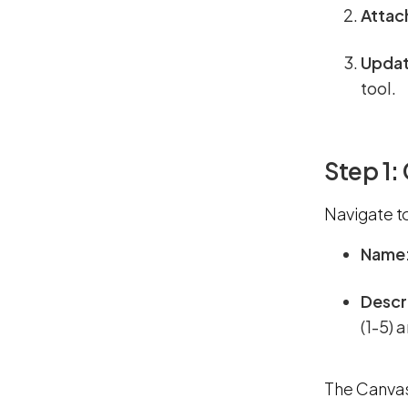
Attac
Updat
tool.
Step 1:
Navigate t
Name
Descr
(1-5) 
The Canvas 