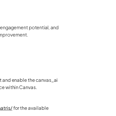
its engagement potential, and
 improvement.
t and enable the canvas_ai
ce within Canvas.
atris/
for the available