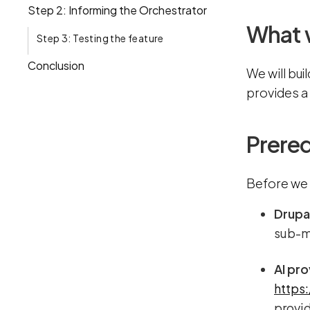
Step 2: Informing the Orchestrator
What w
Step 3: Testing the feature
Conclusion
We will bui
provides a
Prereq
Before we 
Drupa
sub-mo
AI pro
https
provid