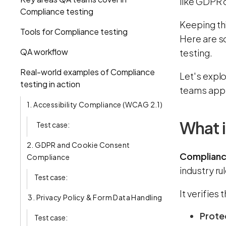
like GDPR 
Compliance testing
Keeping thi
Tools for Compliance testing
Here are s
QA workflow
testing.
Real-world examples of Compliance
Let's expl
testing in action
teams appr
1. Accessibility Compliance (WCAG 2.1)
What i
Test case:
2. GDPR and Cookie Consent
Complianc
Compliance
industry ru
Test case:
It verifies 
3. Privacy Policy & Form Data Handling
Prote
Test case: