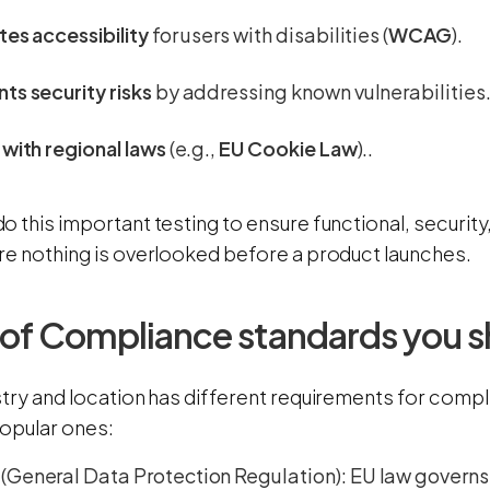
tes accessibility
for users with disabilities (
WCAG
).
ts security risks
by addressing known vulnerabilities
 with regional laws
(e.g.,
EU Cookie Law
)..
o this important testing to ensure functional, securit
re nothing is overlooked before a product launches.
 of Compliance standards you 
stry and location has different requirements for compl
opular ones:
R
(General Data Protection Regulation): EU law governs