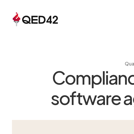
Qua
Compliance
software ag