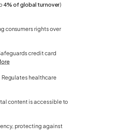
to
4% of global turnover
)
ing consumers rights over
Safeguards credit card
More
: Regulates healthcare
tal content is accessible to
rency, protecting against