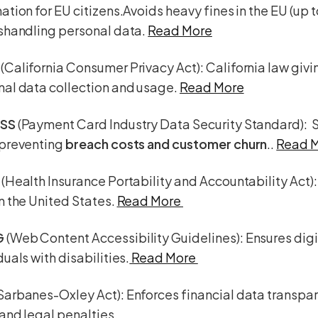
ation for EU citizens.Avoids heavy fines in the EU (up 
ishandling personal data.
Read More
A
(California Consumer Privacy Act): California law giv
nal data collection and usage.
Read More
DSS
(Payment Card Industry Data Security Standard): 
 preventing
breach costs and customer churn
..
Read 
(Health Insurance Portability and Accountability Act)
n the United States.
Read More
G
(Web Content Accessibility Guidelines): Ensures digi
duals with disabilities.
Read More
Sarbanes-Oxley Act): Enforces financial data transpa
and legal penalties.