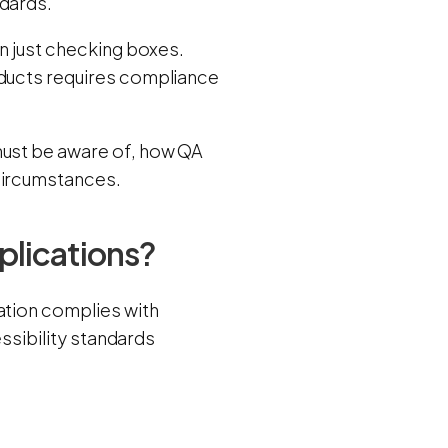
ndards.
an just checking boxes.
oducts requires compliance
must be aware of, how QA
 circumstances.
plications?
cation complies with
essibility standards