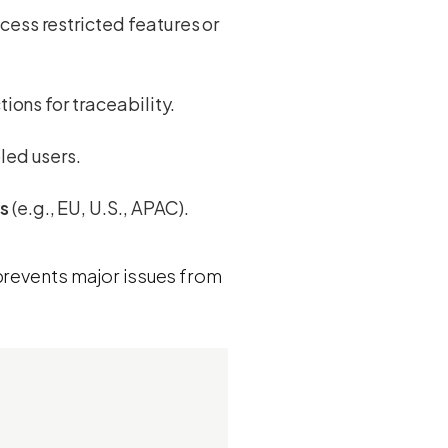
ccess restricted features or
ions for traceability.
led users.
ws
(e.g., EU, U.S., APAC).
 prevents major issues from