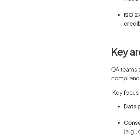
ISO 2
credib
Key ar
QA teams s
compliance
Key focus 
Data 
Cons
(e.g.,