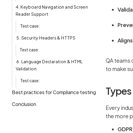
4. Keyboard Navigation and Screen
Valida
Reader Support
Preven
Test case:
5. Security Headers & HTTPS
Aligns
Test case:
QA teams d
6. Language Declaration & HTML
to make su
Validation
Test case:
Types
Best practices for Compliance testing
Conclusion
Every indu
the more p
GDP