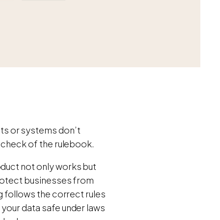
ts or systems don’t
t check of the rulebook.
oduct not only works but
 protect businesses from
g follows the correct rules
 your data safe under laws