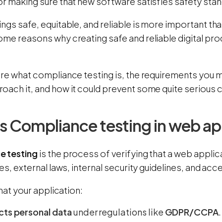
or making sure that new software satisfies safety sta
ngs safe, equitable, and reliable is more important th
ome reasons why creating safe and reliable digital pr
ore what compliance testing is, the requirements you 
oach it, and how it could prevent some quite serious
s Compliance testing in web ap
e testing
is the process of verifying that a web appli
les, external laws, internal security guidelines, and acc
that your application:
cts personal data
under regulations like
GDPR/CCPA
.