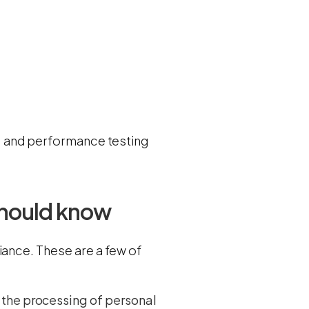
.
y, and performance testing
should know
iance. These are a few of
 the processing of personal