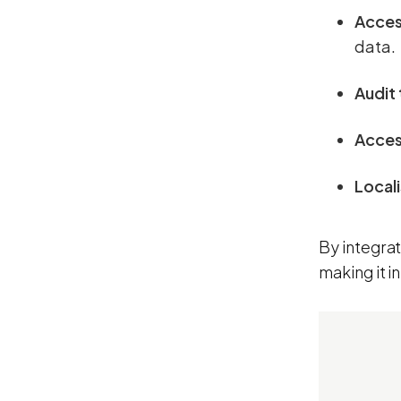
Acces
data.
Audit 
Access
Local
By integra
making it i