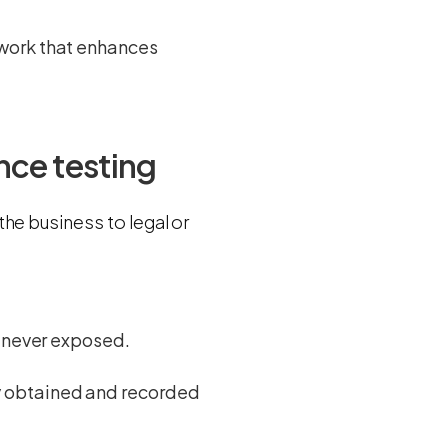
ework that enhances
nce testing
he business to legal or
d never exposed.
ly obtained and recorded