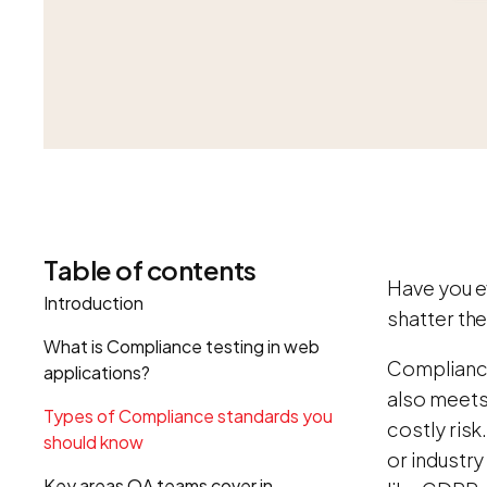
Table of contents
Have you e
Introduction
shatter the
What is Compliance testing in web
Compliance
applications?
also meets 
Types of Compliance standards you
costly risk
should know
or industry
Key areas QA teams cover in