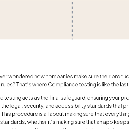
ver wondered how companies make sure their produc
 rules? That’s where Compliance testing is like the las
 testing acts as the final safeguard, ensuring your pr
the legal, security, and accessibility standards that
. This procedure is all about making sure that everythin
 standards, whether it's making sure that an app keeps