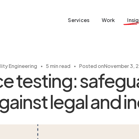
Services
Work
Insi
・
・
lity Engineering
5 min read
Posted on
November 3, 
 testing: safegu
ainst legal and in