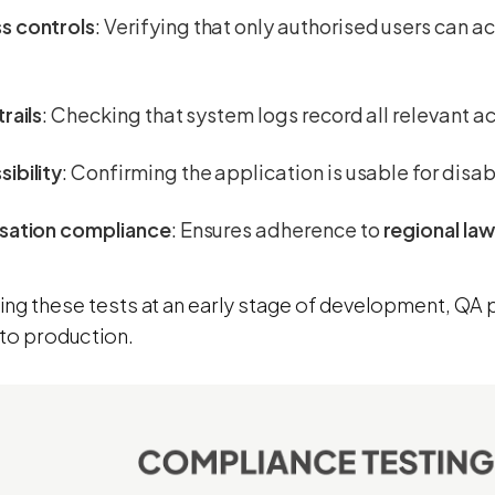
s controls
: Verifying that only authorised users can a
trails
: Checking that system logs record all relevant act
ibility
: Confirming the application is usable for disab
isation compliance
: Ensures adherence to
regional la
ting these tests at an early stage of development, QA
nto production.