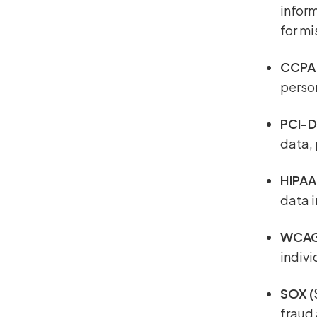
inform
for m
CCP
perso
PCI-
data,
HIPAA
data i
WCA
indivi
SOX (
fraud 