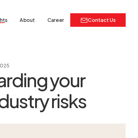
ghts
About
Career
Contact Us
2025
arding your
dustry risks