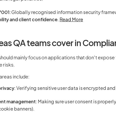
7001
: Globally recognised information security fram
ility and client confidence
.
Read More
eas QA teams cover in Complia
hould mainly focus on applications that don't expose t
 risks.
areas include:
privacy
: Verifying sensitive user data is encrypted an
ent management
: Making sure user consent is proper
 cookie banners).