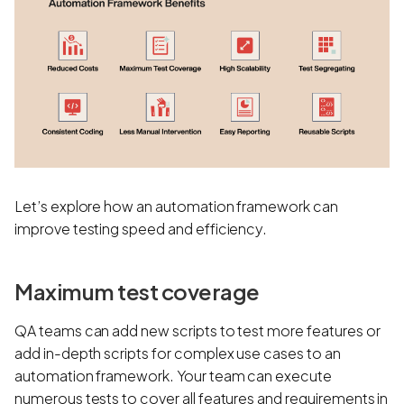
Let’s explore how an automation framework can
improve testing speed and efficiency.
Maximum test coverage
QA teams can add new scripts to test more features or
add in-depth scripts for complex use cases to an
automation framework. Your team can execute
numerous tests to cover all features and requirements in