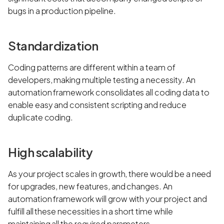
bugs in a production pipeline.
Standardization
Coding patterns are different within a team of
developers, making multiple testing a necessity. An
automation framework consolidates all coding data to
enable easy and consistent scripting and reduce
duplicate coding.
High scalability
As your project scales in growth, there would be a need
for upgrades, new features, and changes. An
automation framework will grow with your project and
fulfill all these necessities in a short time while
maintaining all the required parameters.