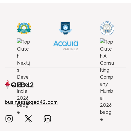
business@qed42.com