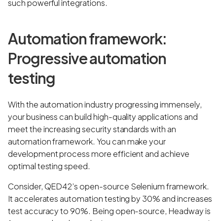
such powerful integrations.
Automation framework:
Progressive automation
testing
With the automation industry progressing immensely,
your business can build high-quality applications and
meet the increasing security standards with an
automation framework. You can make your
development process more efficient and achieve
optimal testing speed.
Consider, QED42’s open-source Selenium framework.
It accelerates automation testing by 30% and increases
test accuracy to 90%. Being open-source, Headway is