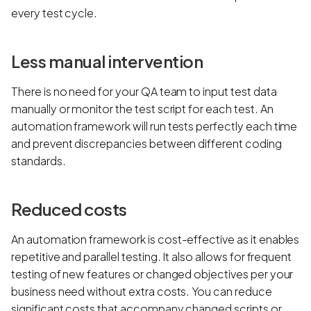
every test cycle.
Less manual intervention
There is no need for your QA team to input test data
manually or monitor the test script for each test. An
automation framework will run tests perfectly each time
and prevent discrepancies between different coding
standards.
Reduced costs
An automation framework is cost-effective as it enables
repetitive and parallel testing. It also allows for frequent
testing of new features or changed objectives per your
business need without extra costs. You can reduce
significant costs that accompany changed scripts or