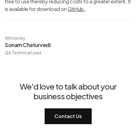
free to use thereby reducing costs to a greater extent. It
is available for download on
GitHub.
Written by
Sonam Chaturvedi
QA Technical Lead
We'd love to talk about your
business objectives
Contact Us