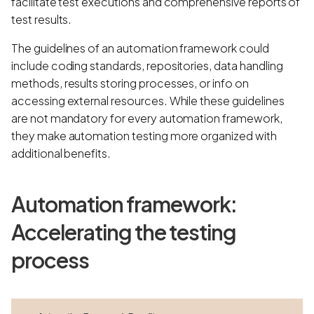
facilitate test executions and comprehensive reports of
test results.
The guidelines of an automation framework could
include coding standards, repositories, data handling
methods, results storing processes, or info on
accessing external resources. While these guidelines
are not mandatory for every automation framework,
they make automation testing more organized with
additional benefits.
Automation framework:
Accelerating the testing
process