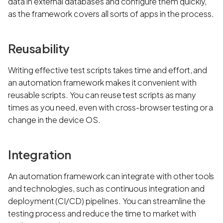
data in external databases and configure them quickly,
as the framework covers all sorts of apps in the process.
Reusability
Writing effective test scripts takes time and effort, and
an automation framework makes it convenient with
reusable scripts. You can reuse test scripts as many
times as you need, even with cross-browser testing or a
change in the device OS.
Integration
An automation framework can integrate with other tools
and technologies, such as continuous integration and
deployment (CI/CD) pipelines. You can streamline the
testing process and reduce the time to market with