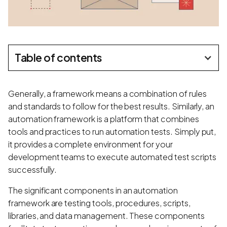
Table of contents
Generally, a framework means a combination of rules
and standards to follow for the best results. Similarly, an
automation framework is a platform that combines
tools and practices to run automation tests. Simply put,
it provides a complete environment for your
development teams to execute automated test scripts
successfully.
The significant components in an automation
framework are testing tools, procedures, scripts,
libraries, and data management. These components