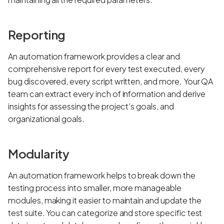
Reporting
An automation framework provides a clear and
comprehensive report for every test executed, every
bug discovered, every script written, and more. Your QA
team can extract every inch of information and derive
insights for assessing the project’s goals, and
organizational goals.
Modularity
An automation framework helps to break down the
testing process into smaller, more manageable
modules, making it easier to maintain and update the
test suite. You can categorize and store specific test