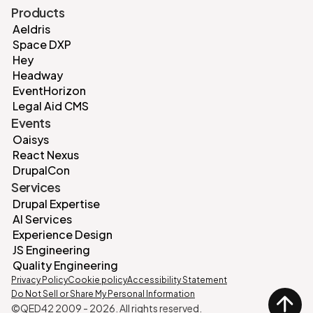
Products
Aeldris
Space DXP
Hey
Headway
EventHorizon
Legal Aid CMS
Events
Oaisys
React Nexus
DrupalCon
Services
Drupal Expertise
AI Services
Experience Design
JS Engineering
Quality Engineering
Privacy Policy
Cookie policy
Accessibility Statement
Do Not Sell or Share My Personal Information
©QED42 2009 -
2026
. All rights reserved.