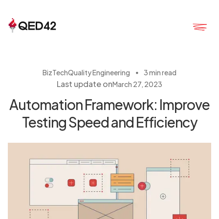
・
BizTech
Quality Engineering
3 min read
Last update on
March 27, 2023
Automation Framework: Improve
Testing Speed and Efficiency