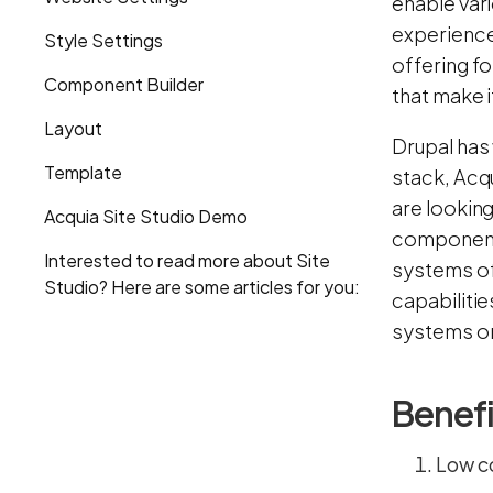
enable var
experience
Style Settings
offering f
Component Builder
that make i
Layout
Drupal has 
Template
stack, Acqu
are lookin
Acquia Site Studio Demo
component 
Interested to read more about Site
systems of 
Studio? Here are some articles for you:
capabilitie
systems on 
Benefi
Low 