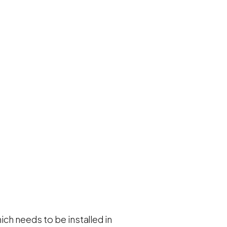
ch needs to be installed in