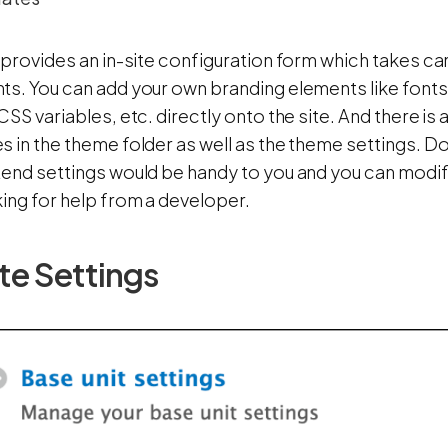
 provides an in-site configuration form which takes ca
s. You can add your own branding elements like fonts,
CSS variables, etc. directly onto the site. And there i
 in the theme folder as well as the theme settings. Do
end settings would be handy to you and you can modify 
ing for help from a developer.
te Settings