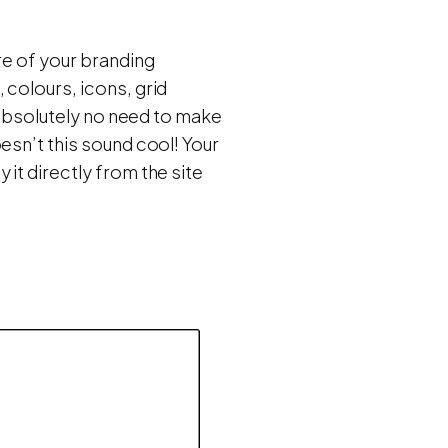
re of your branding
 colours, icons, grid
s absolutely no need to make
esn’t this sound cool! Your
it directly from the site