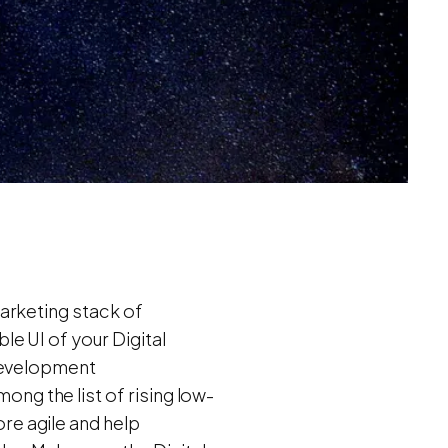
arketing stack of
e UI of your Digital
 Development
ng the list of rising low-
e agile and help