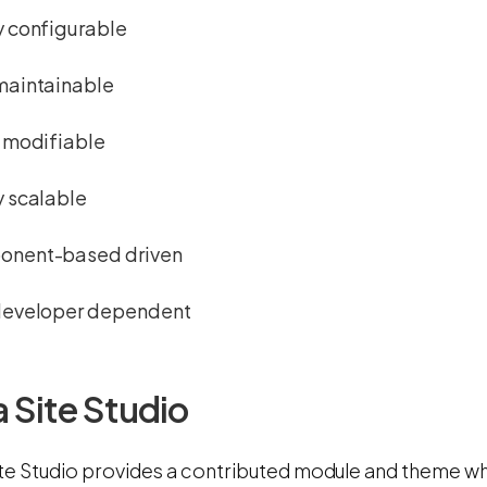
y configurable
maintainable
y modifiable
y scalable
nent-based driven
developer dependent
 Site Studio
ite Studio provides a contributed module and theme whi