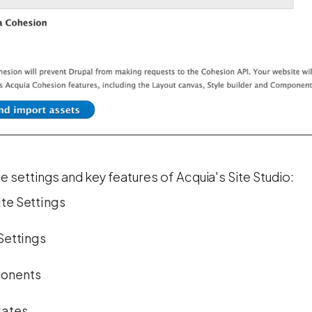
e settings and key features of Acquia's Site Studio:
te Settings
Settings
onents
ates