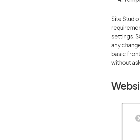
Site Studio
requirement
settings, S
any changes
basic front
without ask
Websi