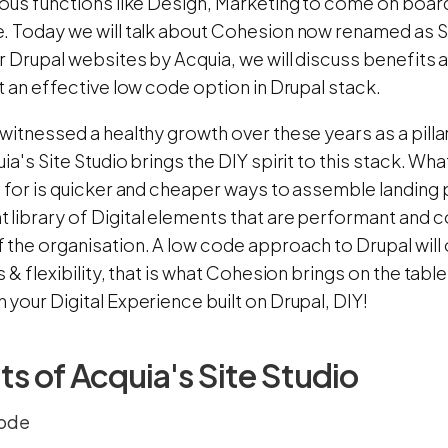
ious functions like Design, Marketing to come on board
. Today we will talk about Cohesion now renamed as Si
or Drupal websites by Acquia, we will discuss benefit
t an effective low code option in Drupal stack.
witnessed a healthy growth over these years as a pillar
ia's Site Studio brings the DIY spirit to this stack. 
g for is quicker and cheaper ways to assemble landing 
library of Digital elements that are performant and c
the organisation. A low code approach to Drupal will on
s & flexibility, that is what Cohesion brings on the table
your Digital Experience built on Drupal, DIY!
ts of Acquia's Site Studio
code