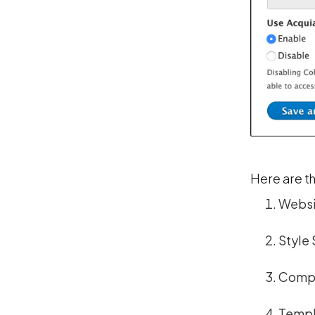
Here are th
Websi
Style 
Comp
Templ