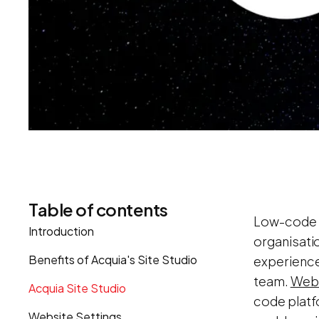
Table of contents
Low-code p
Introduction
organisati
Benefits of Acquia's Site Studio
experience
team.
Web
Acquia Site Studio
code platf
Website Settings