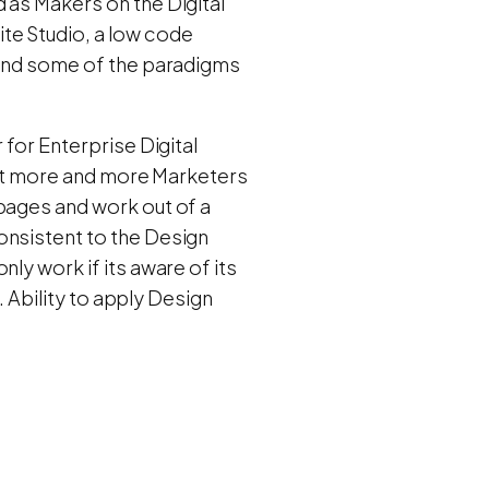
 as Makers on the Digital
te Studio, a low code
s and some of the paradigms
 for Enterprise Digital
What more and more Marketers
pages and work out of a
onsistent to the Design
ly work if its aware of its
. Ability to apply Design