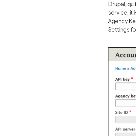
Drupal, qui
service, it 
Agency Key,
Settings f