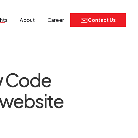
ghts
About
Career
Contact Us
ow Code
 website