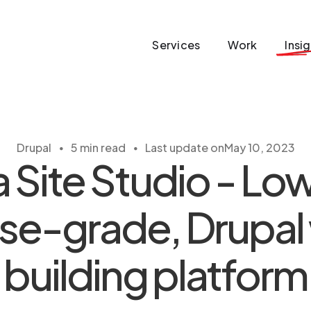
Services
Work
Insi
・
・
Drupal
5 min read
Last update on
May 10, 2023
 Site Studio - L
ise-grade, Drupal
building platform