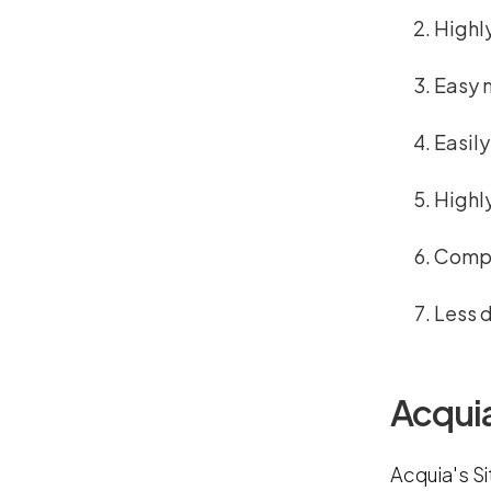
Highl
Easy 
Easil
Highl
Compo
Less 
Acquia
Acquia's S