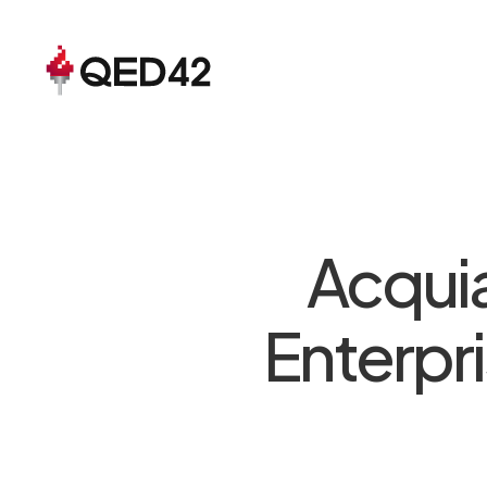
Acquia
Enterpr