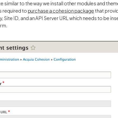
te similar to the way we install other modules and them
is required to
purchase a cohesion package
that provid
 Site ID, and an API Server URL which needs to be ins
orm.