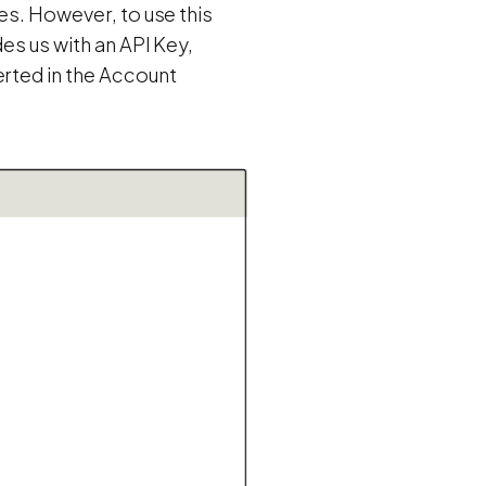
es. However, to use this
es us with an API Key,
erted in the Account