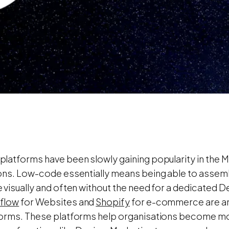
latforms have been slowly gaining popularity in the M
ons. Low-code essentially means being able to assembl
 visually and often without the need for a dedicated
flow
for Websites and
Shopify
for e-commerce are amo
orms. These platforms help organisations become mor