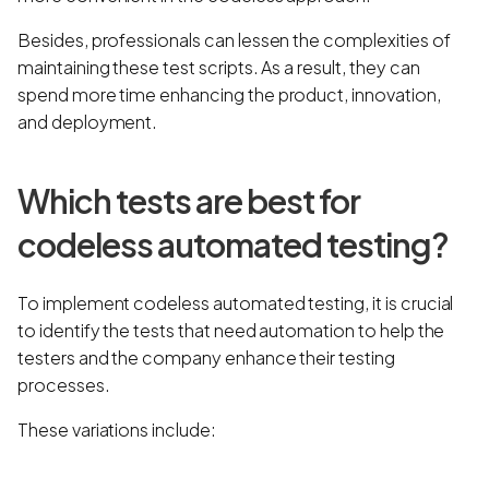
Besides, professionals can lessen the complexities of
maintaining these test scripts. As a result, they can
spend more time enhancing the product, innovation,
and deployment.
Which tests are best for
codeless automated testing?
To implement codeless automated testing, it is crucial
to identify the tests that need automation to help the
testers and the company enhance their testing
processes.
These variations include: