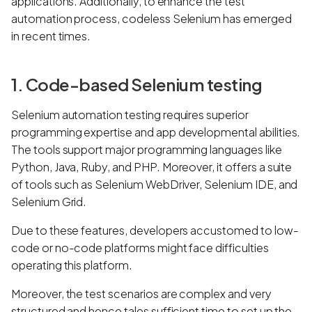
applications. Additionally, to enhance the test
automation process, codeless Selenium has emerged
in recent times.
1. Code-based Selenium testing
Selenium automation testing requires superior
programming expertise and app developmental abilities.
The tools support major programming languages like
Python, Java, Ruby, and PHP. Moreover, it offers a suite
of tools such as Selenium WebDriver, Selenium IDE, and
Selenium Grid.
Due to these features, developers accustomed to low-
code or no-code platforms might face difficulties
operating this platform.
Moreover, the test scenarios are complex and very
structured and hence tales sufficient time to set up the