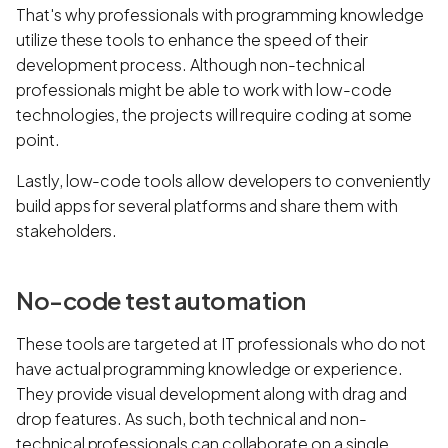
That's why professionals with programming knowledge
utilize these tools to enhance the speed of their
development process. Although non-technical
professionals might be able to work with low-code
technologies, the projects will require coding at some
point.
Lastly, low-code tools allow developers to conveniently
build apps for several platforms and share them with
stakeholders.
No-code test automation
These tools are targeted at IT professionals who do not
have actual programming knowledge or experience.
They provide visual development along with drag and
drop features. As such, both technical and non-
technical professionals can collaborate on a single