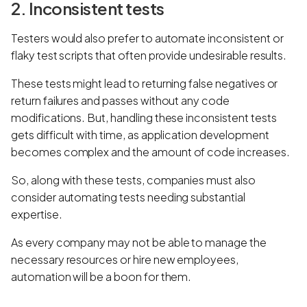
2. Inconsistent tests
Testers would also prefer to automate inconsistent or
flaky test scripts that often provide undesirable results.
These tests might lead to returning false negatives or
return failures and passes without any code
modifications. But, handling these inconsistent tests
gets difficult with time, as application development
becomes complex and the amount of code increases.
So, along with these tests, companies must also
consider automating tests needing substantial
expertise.
As every company may not be able to manage the
necessary resources or hire new employees,
automation will be a boon for them.