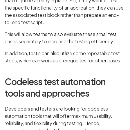
that might be already in place. So, if they want to test
the specific functionality of an application, they can use
the associated test block rather than prepare an end-
to-end test script.
This will allow teams to also evaluate these small test
cases separately to increase the testing efficiency.
In addition, testis can also utilize some repeatable test
steps, which can work as prerequisites for other cases.
Codeless test automation
tools and approaches
Developers and testers are looking for codeless
automation tools that will offer maximum usability,
reliability, and flexibility during testing. Hence,