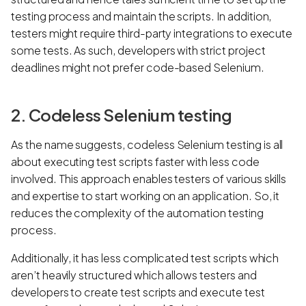
testing process and maintain the scripts. In addition,
testers might require third-party integrations to execute
some tests. As such, developers with strict project
deadlines might not prefer code-based Selenium.
2. Codeless Selenium testing
As the name suggests, codeless Selenium testing is all
about executing test scripts faster with less code
involved. This approach enables testers of various skills
and expertise to start working on an application. So, it
reduces the complexity of the automation testing
process.
Additionally, it has less complicated test scripts which
aren’t heavily structured which allows testers and
developers to create test scripts and execute test