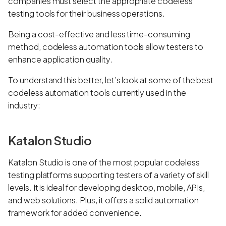
companies must select the appropriate codeless
testing tools for their business operations.
Being a cost-effective and less time-consuming
method, codeless automation tools allow testers to
enhance application quality.
To understand this better, let’s look at some of the best
codeless automation tools currently used in the
industry:
Katalon Studio
Katalon Studio is one of the most popular codeless
testing platforms supporting testers of a variety of skill
levels. It is ideal for developing desktop, mobile, APIs,
and web solutions. Plus, it offers a solid automation
framework for added convenience.