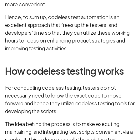
more convenient.
Hence, to sum up, codeless test automation is an
excellent approach that frees up the testers’ and
developers’ time so that they can utilize these working
hours to focus on enhancing product strategies and
improving testing activities.
How codeless testing works
For conducting codeless testing, testers do not
necessarily need to know the exact code to move
forward and hence they utilize codeless testing tools for
developing the scripts.
The idea behind the process is to make executing,
maintaining, and integrating test scripts convenient via a
simple UI. This is done generally through two test