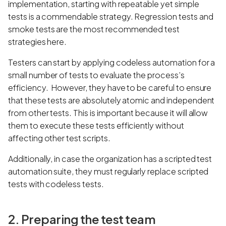
implementation, starting with repeatable yet simple
tests is a commendable strategy. Regression tests and
smoke tests are the most recommended test
strategies here.
Testers can start by applying codeless automation for a
small number of tests to evaluate the process’s
efficiency. However, they have to be careful to ensure
that these tests are absolutely atomic and independent
from other tests. This is important because it will allow
them to execute these tests efficiently without
affecting other test scripts.
Additionally, in case the organization has a scripted test
automation suite, they must regularly replace scripted
tests with codeless tests.
2. Preparing the test team