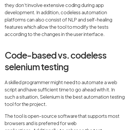
they don’t involve extensive coding during app
development. In addition, codeless automation
platforms can also consist of NLP and self-healing
features which allow the tool to modify the tests
according to the changes in the user interface.
Code-based vs. codeless
selenium testing
A skilled programmer might need to automate a web
script and have sufficient time to go ahead with it. In
such a situation, Selenium is the best automation testing
tool for the project.
The tool is open-source software that supports most
browsers and is preferred for web