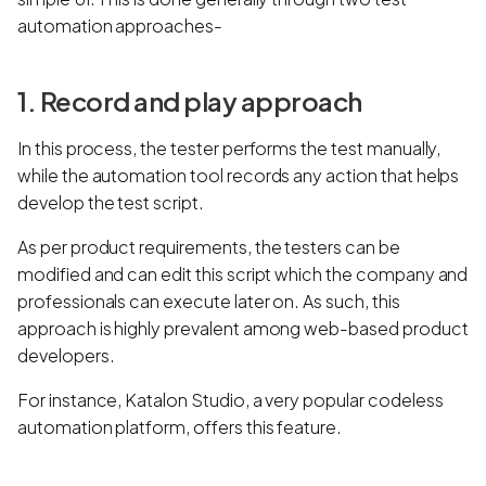
automation approaches-
1. Record and play approach
In this process, the tester performs the test manually,
while the automation tool records any action that helps
develop the test script.
As per product requirements, the testers can be
modified and can edit this script which the company and
professionals can execute later on. As such, this
approach is highly prevalent among web-based product
developers.
For instance, Katalon Studio, a very popular codeless
automation platform, offers this feature.