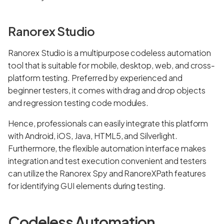
Ranorex Studio
Ranorex Studio is a multipurpose codeless automation
tool that is suitable for mobile, desktop, web, and cross-
platform testing. Preferred by experienced and
beginner testers, it comes with drag and drop objects
and regression testing code modules.
Hence, professionals can easily integrate this platform
with Android, iOS, Java, HTML5, and Silverlight.
Furthermore, the flexible automation interface makes
integration and test execution convenient and testers
can utilize the Ranorex Spy and RanoreXPath features
for identifying GUI elements during testing.
Codeless Automation