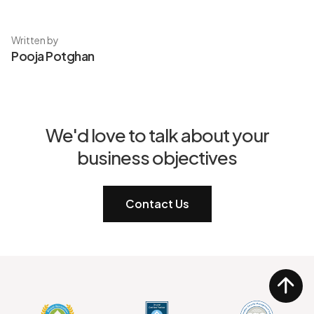
Written by
Pooja Potghan
We'd love to talk about your
business objectives
Contact Us