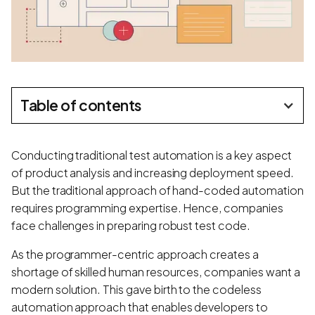
Table of contents
Conducting traditional test automation is a key aspect
of product analysis and increasing deployment speed.
But the traditional approach of hand-coded automation
requires programming expertise. Hence, companies
face challenges in preparing robust test code.
As the programmer-centric approach creates a
shortage of skilled human resources, companies want a
modern solution. This gave birth to the codeless
automation approach that enables developers to