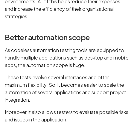
environments. All of this helps reduce their expenses
and increase the efficiency of their organizational
strategies.
Better automation scope
As codeless automation testing tools are equipped to
handle multiple applications such as desktop and mobile
apps, the automation scope is huge.
These tests involve several interfaces and offer
maximum flexibility. So, it becomes easier to scale the
automation of several applications and support project
integration.
Moreover, it also allows testers to evaluate possible risks
and issues in the application.