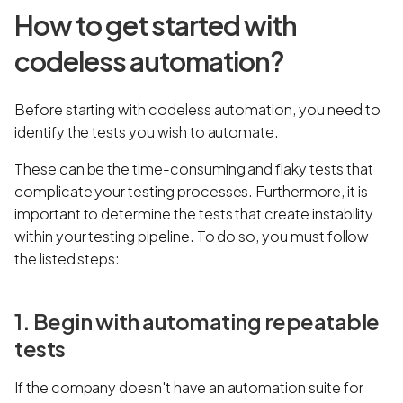
How to get started with
codeless automation?
Before starting with codeless automation, you need to
identify the tests you wish to automate.
These can be the time-consuming and flaky tests that
complicate your testing processes. Furthermore, it is
important to determine the tests that create instability
within your testing pipeline. To do so, you must follow
the listed steps:
1. Begin with automating repeatable
tests
If the company doesn't have an automation suite for