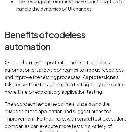
The testing platform must-have functionalities to
handle the dynamics of UI changes
Benefits of codeless
automation
One of the most important benefits of codeless
automation is it allows companies to free up resources
and improve the testing processes. As professionals
take lesser time for automation testing, they can spend
more time on exploratory application testing.
The approach hence helps them understand the
nuances of the application and suggest areas for
improvement. Furthermore, with parallel test execution,
companies can execute more tests in a variety of