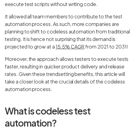
execute test scripts without writing code.
It allowed all team members to contribute to the test
automation process. As such, more companies are
planning to shift to codeless automation from traditional
testing. It is hence not surprising that its demand is
projected to grow at a
15.5% CAGR
from 2021 to 2031!
Moreover, the approach allows testers to execute tests
faster, resulting in quicker product delivery and release
rates. Given these trendsetting benefits, this article will
take a closer look at the crucial details of the codeless
automation process.
What is codeless test
automation?