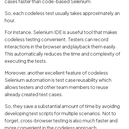
cases faster than code-based Selenium.
So, each codeless test usually takes approximately an
hour.
For instance, Selenium IDE is a useful tool that makes
codeless testing convenient. Testers can record
interactions in the browser and playback them easily.
This automatically reduces the time and complexity of
executing the tests.
Moreover, another excellent feature of codeless
Selenium automation is test case reusability which
allows testers and other team members to reuse
already created test cases.
So, they save a substantial amount of time by avoiding
developing test scripts for multiple scenarios. Not to
forget, cross-browser testing is also much faster and
more convenient in the codeless approach.