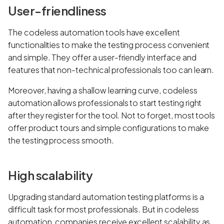
User-friendliness
The codeless automation tools have excellent
functionalities to make the testing process convenient
and simple. They offer a user-friendly interface and
features that non-technical professionals too can learn.
Moreover, having a shallow learning curve, codeless
automation allows professionals to start testing right
after they register for the tool. Not to forget, most tools
offer product tours and simple configurations to make
the testing process smooth.
High scalability
Upgrading standard automation testing platforms is a
difficult task for most professionals. But in codeless
automation, companies receive excellent scalability as