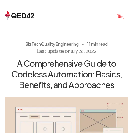
・
BizTech
Quality Engineering
11 min read
Last update on
July 28, 2022
A Comprehensive Guide to
Codeless Automation: Basics,
Benefits, and Approaches