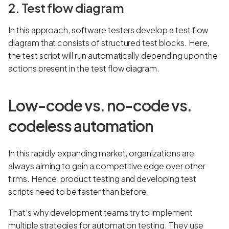
2. Test flow diagram
In this approach, software testers develop a test flow
diagram that consists of structured test blocks. Here,
the test script will run automatically depending upon the
actions present in the test flow diagram.
Low-code vs. no-code vs.
codeless automation
In this rapidly expanding market, organizations are
always aiming to gain a competitive edge over other
firms. Hence, product testing and developing test
scripts need to be faster than before.
That’s why development teams try to implement
multiple strategies for automation testing. They use