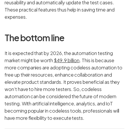
reusability and automatically update the test cases.
These practical features thus help in saving time and
expenses.
The bottom line
It is expected that by 2026, the automation testing
market might be worth
$49.9 billion
. This is because
more companies are adopting codeless automation to
free up their resources, enhance collaboration and
elevate product standards. It proves beneficial as they
won’t have to hire more testers. So, codeless
automation can be considered the future of modern
testing. With artificial intelligence, analytics, and IoT
becoming popular in codeless tools, professionals will
have more flexibility to execute tests.