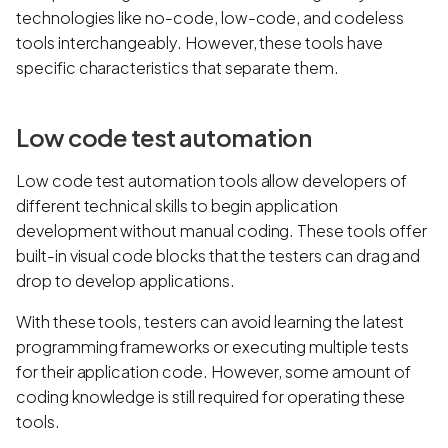
technologies like no-code, low-code, and codeless
tools interchangeably. However, these tools have
specific characteristics that separate them.
Low code test automation
Low code test automation tools allow developers of
different technical skills to begin application
development without manual coding. These tools offer
built-in visual code blocks that the testers can drag and
drop to develop applications.
With these tools, testers can avoid learning the latest
programming frameworks or executing multiple tests
for their application code. However, some amount of
coding knowledge is still required for operating these
tools.