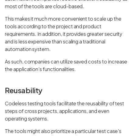
most of the tools are cloud-based.
This makes it much more convenient to scale up the
tools according to the project and product
requirements. In addition, it provides greater security
and is less expensive than scaling a traditional
automation system.
As such, companies can utilize saved costs to increase
the application’s functionalities.
Reusability
Codeless testing tools facilitate the reusability of test
steps of cross projects, applications, and even
operating systems.
The tools might also prioritize a particular test case's