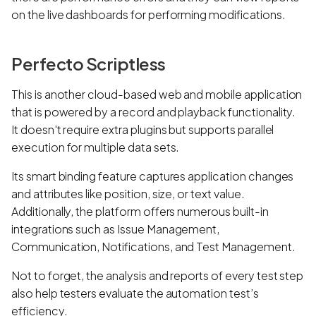
on the live dashboards for performing modifications.
Perfecto Scriptless
This is another cloud-based web and mobile application
that is powered by a record and playback functionality.
It doesn't require extra plugins but supports parallel
execution for multiple data sets.
Its smart binding feature captures application changes
and attributes like position, size, or text value.
Additionally, the platform offers numerous built-in
integrations such as Issue Management,
Communication, Notifications, and Test Management.
Not to forget, the analysis and reports of every test step
also help testers evaluate the automation test’s
efficiency.