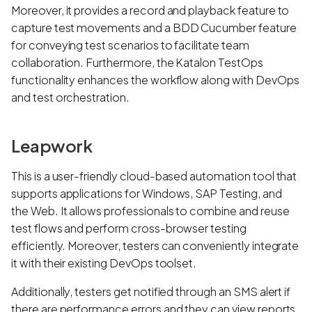
Moreover, it provides a record and playback feature to
capture test movements and a BDD Cucumber feature
for conveying test scenarios to facilitate team
collaboration. Furthermore, the Katalon TestOps
functionality enhances the workflow along with DevOps
and test orchestration.
Leapwork
This is a user-friendly cloud-based automation tool that
supports applications for Windows, SAP Testing, and
the Web. It allows professionals to combine and reuse
test flows and perform cross-browser testing
efficiently. Moreover, testers can conveniently integrate
it with their existing DevOps toolset.
Additionally, testers get notified through an SMS alert if
there are performance errors and they can view reports