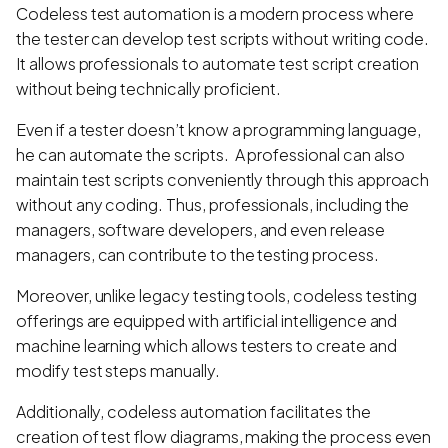
Codeless test automation is a modern process where
the tester can develop test scripts without writing code.
It allows professionals to automate test script creation
without being technically proficient.
Even if a tester doesn’t know a programming language,
he can automate the scripts. A professional can also
maintain test scripts conveniently through this approach
without any coding. Thus, professionals, including the
managers, software developers, and even release
managers, can contribute to the testing process.
Moreover, unlike legacy testing tools, codeless testing
offerings are equipped with artificial intelligence and
machine learning which allows testers to create and
modify test steps manually.
Additionally, codeless automation facilitates the
creation of test flow diagrams, making the process even