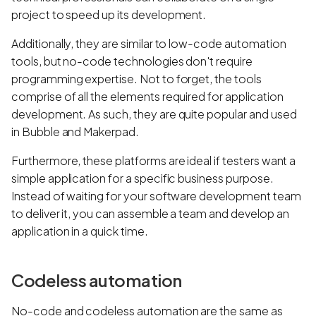
project to speed up its development.
Additionally, they are similar to low-code automation
tools, but no-code technologies don't require
programming expertise. Not to forget, the tools
comprise of all the elements required for application
development. As such, they are quite popular and used
in Bubble and Makerpad.
Furthermore, these platforms are ideal if testers want a
simple application for a specific business purpose.
Instead of waiting for your software development team
to deliver it, you can assemble a team and develop an
application in a quick time.
Codeless automation
No-code and codeless automation are the same as