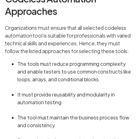
Approaches
Organizations must ensure that all selected codeless
automation tool is suitable for professionals with varied
technical skills and experiences. Hence, they must
follow the listed approaches for selecting these tools:
The tools must reduce programming complexity
and enable testers to use common constructs like
loops, arrays, and conditional blocks.
It must provide reusability and modularity in
automation testing
The tool must maintain the business process flow
and consistency