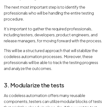
The next most important step is to identify the
professionals who will be handling the entire testing
procedure.
It's important to gather the required professionals,
including testers, developers, product engineers, and
release managers, for moving forward with the process.
This will be a structured approach that will stabilize the
codeless automation processes. Moreover, these
professionals will be able to track the testing progress
and analyze the outcomes.
3. Modularize the tests
As codeless automation offers many reusable
components, testers can utilize modular blocks of tests