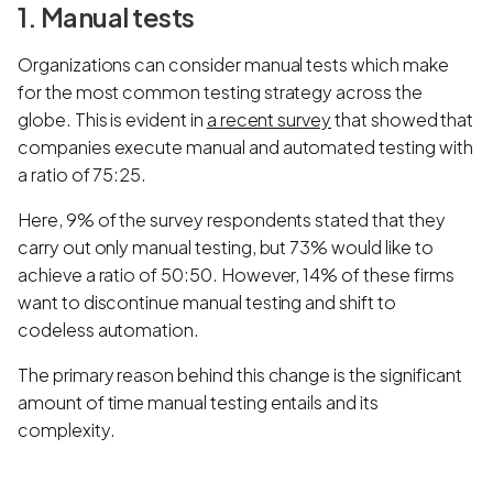
1. Manual tests
Organizations can consider manual tests which make
for the most common testing strategy across the
globe. This is evident in
a recent survey
that showed that
companies execute manual and automated testing with
a ratio of 75:25.
Here, 9% of the survey respondents stated that they
carry out only manual testing, but 73% would like to
achieve a ratio of 50:50. However, 14% of these firms
want to discontinue manual testing and shift to
codeless automation.
The primary reason behind this change is the significant
amount of time manual testing entails and its
complexity.