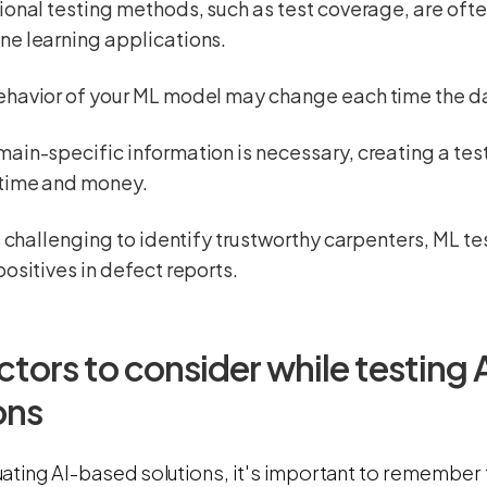
ional testing methods, such as test coverage, are oft
ne learning applications.
havior of your ML model may change each time the da
ain-specific information is necessary, creating a test 
 time and money.
is challenging to identify trustworthy carpenters, ML t
positives in defect reports.
ctors to consider while testing
ons
ating AI-based solutions, it's important to remember t