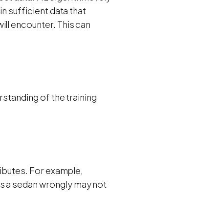
in sufficient data that
ill encounter. This can
rstanding of the training
tributes. For example,
as a sedan wrongly may not