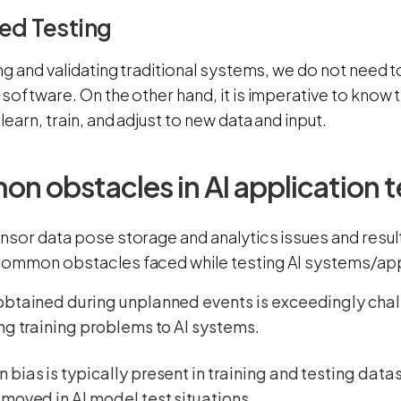
ed Testing
ng and validating traditional systems, we do not need t
 software. On the other hand, it is imperative to know
learn, train, and adjust to new data and input.
 obstacles in AI application t
nsor data pose storage and analytics issues and result
ommon obstacles faced while testing AI systems/app
obtained during unplanned events is exceedingly cha
ng training problems to AI systems.
bias is typically present in training and testing datas
moved in AI model test situations.