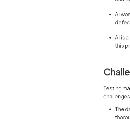
AI wor
defect
AI is 
this p
Challe
Testing ma
challenges
The d
thoro