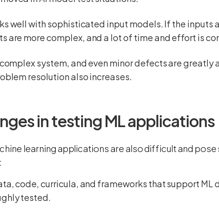
ks well with sophisticated input models. If the inputs a
s are more complex, and a lot of time and effort is c
a complex system, and even minor defects are greatly a
roblem resolution also increases.
nges in testing ML applications
chine learning applications are also difficult and pos
:
ata, code, curricula, and frameworks that support M
ughly tested.