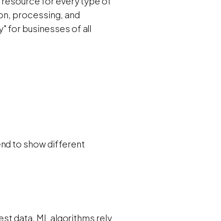
e resource for every type of
ion, processing, and
 for businesses of all
end to show different
test data. ML algorithms rely