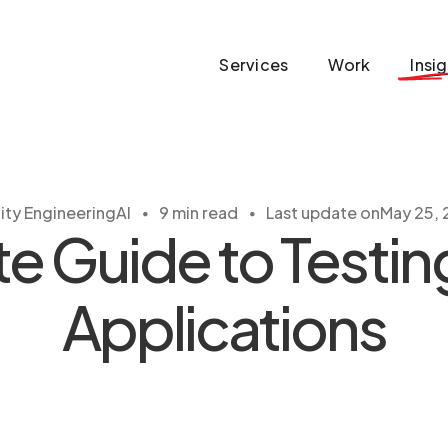
Services
Work
Insi
・
・
ity Engineering
AI
9 min read
Last update on
May 25,
 Guide to Testin
Applications