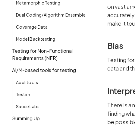
Metamorphic Testing
on vast amo
accurately 
Dual Coding/Algorithm Ensemble
make it to
Coverage Data
Model Backtesting
Bias
Testing for Non-Functional
Requirements (NFR)
Testing for
data and th
AI/M-based tools for testing
Applitools
Interpr
Testim
There is a 
Sauce Labs
finding wh
Summing Up
be possibl