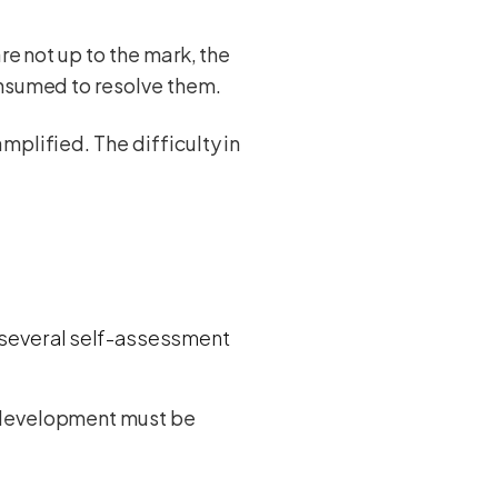
re not up to the mark, the
onsumed to resolve them.
mplified. The difficulty in
e several self-assessment
L development must be