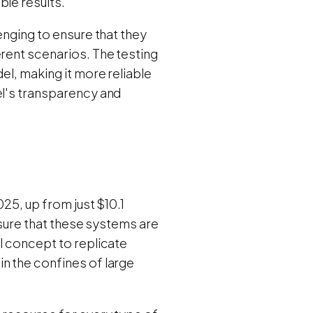
ble results.
enging to ensure that they
erent scenarios. The testing
el, making it more reliable
el's transparency and
025, up from just $10.1
ensure that these systems are
l concept to replicate
n the confines of large