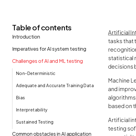
Table of contents
Artificial I
Introduction
tasks that 
Imperatives for AI system testing
recognitio
statistica
Challenges of AI and ML testing
decisions 
Non-Deterministic
Machine Lea
Adequate and Accurate Training Data
and improv
algorithms
Bias
based on t
Interpretability
Artificial 
Sustained Testing
testing sof
Common obstacles in AI application