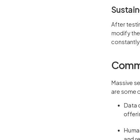
Sustain
After testi
modify the
constantly 
Common
Massive se
are some c
Data 
offeri
Human 
and re