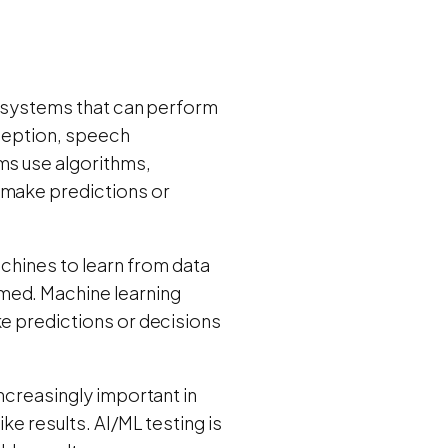
 systems that can perform
rception, speech
ms use algorithms,
 make predictions or
achines to learn from data
med. Machine learning
ke predictions or decisions
increasingly important in
ke results. AI/ML testing is