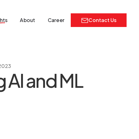
ghts
About
Career
Contact Us
 2023
g AI and ML