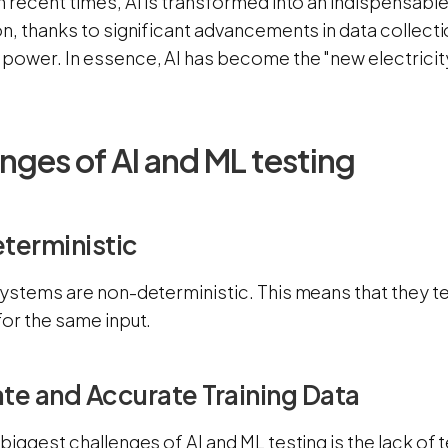
 recent times, AI is transformed into an indispensabl
n, thanks to significant advancements in data collect
power. In essence, AI has become the "new electricity"
nges of AI and ML testing
terministic
systems are non-deterministic. This means that they t
for the same input.
e and Accurate Training Data
biggest challenges of AI and ML testing is the lack of 