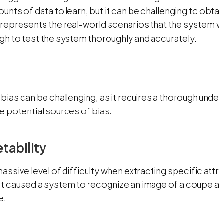
unts of data to learn, but it can be challenging to obta
represents the real-world scenarios that the system w
ugh to test the system thoroughly and accurately.
 bias can be challenging, as it requires a thorough unde
e potential sources of bias.
etability
massive level of difficulty when extracting specific at
at caused a system to recognize an image of a coupe 
e.