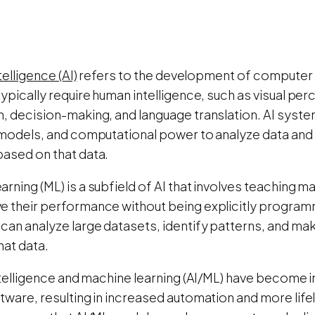
ntelligence (AI)
refers to the development of computer
typically require human intelligence, such as visual pe
n, decision-making, and language translation. AI syste
l models, and computational power to analyze data and
based on that data.
rning (ML) is a subfield of AI that involves teaching m
e their performance without being explicitly program
 can analyze large datasets, identify patterns, and ma
hat data.
intelligence and machine learning (AI/ML) have become 
tware, resulting in increased automation and more lifeli