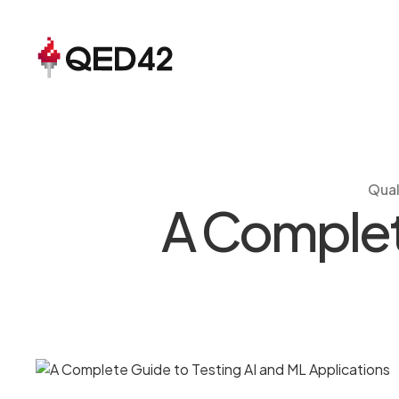
Qual
A Complete