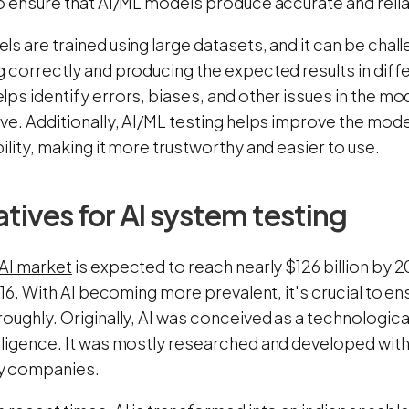
o ensure that AI/ML models produce accurate and relia
s are trained using large datasets, and it can be chall
 correctly and producing the expected results in diff
ps identify errors, biases, and other issues in the mod
ive. Additionally, AI/ML testing helps improve the mod
ility, making it more trustworthy and easier to use.
tives for AI system testing
 AI market
is expected to reach nearly $126 billion by 2
2016. With AI becoming more prevalent, it's crucial to 
oughly. Originally, AI was conceived as a technologica
lligence. It was mostly researched and developed withi
y companies.