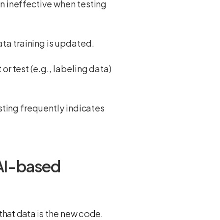
en ineffective when testing
ta training is updated.
or test (e.g., labeling data)
esting frequently indicates
 AI-based
hat data is the new code.