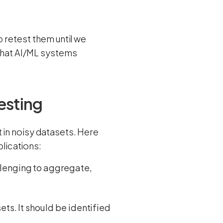
o retest them until we
 that AI/ML systems
esting
 in noisy datasets. Here
lications:
llenging to aggregate,
ets. It should be identified