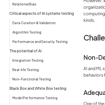
However, in
Relational Bias
organizatio
Critical aspects of AI systems testing
computing 
kinds.
Data Curation & Validation
Algorithm Testing
Challe
Performance and Security Testing
The potential of AI
Non-De
Integration Testing
AI and ML 
Real-life Testing
behaviors 
Non-Functional Testing
Black Box and White Box testing
Adequat
Model Performance Testing
One of the 