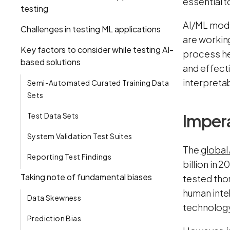
essential t
testing
AI/ML model
Challenges in testing ML applications
are working
Key factors to consider while testing AI-
process hel
based solutions
and effect
interpretab
Semi-Automated Curated Training Data
Sets
Impera
Test Data Sets
System Validation Test Suites
The
global
Reporting Test Findings
billion in 
Taking note of fundamental biases
tested thor
human inte
Data Skewness
technolog
Prediction Bias