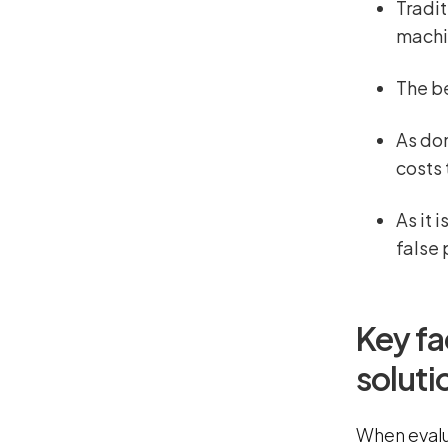
Tradit
machi
The be
As dom
costs
As it 
false 
Key fa
soluti
When evalu