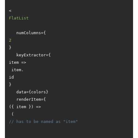
<
FlatList
   numColumns={
2
}

   keyExtractor={
item
 =>
 item.
id
}

   data={colors}

   renderItem={
(
{ item }
) =>
 ( 
// has to be named as "item"