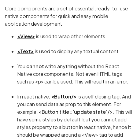
Core components
are a set of essential, ready-to-use
native components for quick and easy mobile
application development
<View>
is used to wrap other elements.
<Text>
is used to display any textual content
You
cannot
write anything without the React
Native core components. Not even HTML tags
such as <p> can be used. This will result in an error.
In react native,
<Button/>
is a self closing tag. And
you can send data as prop to this element. For
example,
<Button title='update state'/>
. This will
have some styles by default, but you cannot add
styles property to a button in react native, hence it
should be wrapped around a <View> tag to add