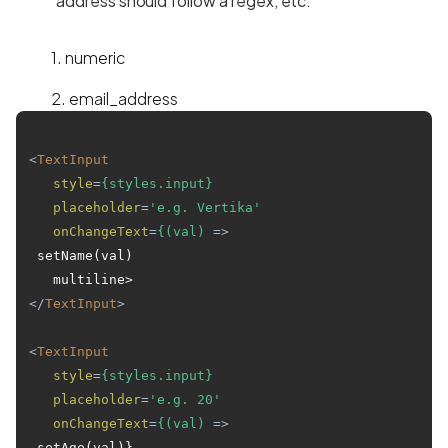
address should follow a regex, etc.
1. numeric
2. email_address
<
TextInput
style
=
{styles.input}
placeholder
=
'e.g. Vertika'
onChangeText
=
{(val)
 =>
 setName(val)

</
TextInput
>
<
TextInput
style
=
{styles.input}
placeholder
=
'e.g. 20'
onChangeText
=
{(val)
 =>
 setAge(val)}
