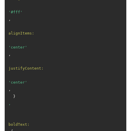
'#fff'
,

alignItems:
'center'
,

justifyContent:
'center'
,

  }
,
boldText: