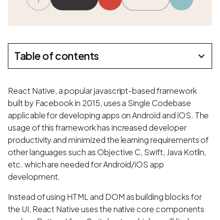
Table of contents
React Native, a popular javascript-based framework
built by Facebook in 2015, uses a Single Codebase
applicable for developing apps on Android and iOS. The
usage of this framework has increased developer
productivity and minimized the learning requirements of
other languages such as Objective C, Swift, Java Kotlin,
etc. which are needed for Android/iOS app
development.
Instead of using HTML and DOM as building blocks for
the UI, React Native uses the native core components