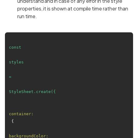
understand and in case of any error in the style
properties, it is shown at compile time rather than
run time.
const
styles
=
StyleSheet.create({
container:
 {

backgroundColor: