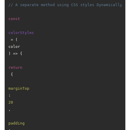
// A separate method using CSS styles Dynamically
const
colorStyles
 = (
color
) => {

return
 {

marginTop
: 
20
,

padding