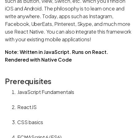
such as Button, View, Switch, etc. which you’ll find on
iOS and Android. The philosophy is to learn once and
write anywhere. Today, apps such as Instagram,
Facebook, UberEats, Pinterest, Skype, and much more
use React Native. You can also integrate this framework
with your existing mobile applications!
Note: Written in JavaScript. Runs on React.
Rendered with Native Code
Prerequisites
JavaScript Fundamentals
ReactJS
CSS basics
ECMAScript 6 (ES6)