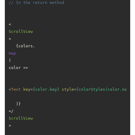
// In the return method
<
ScrollView
>

   {colors.
map
(
color
 =>
<
Text
key
=
{color.key}
style
=
{colorStyles(color.name)
   )}

</
ScrollView
>
