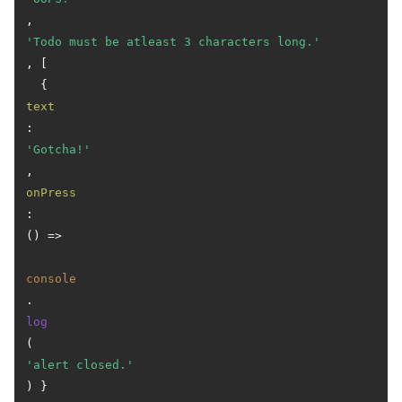
, 
'Todo must be atleast 3 characters long.'
, [

  { 
text
: 
'Gotcha!'
, 
onPress
: 
() =>
console
.
log
(
'alert closed.'
) }
