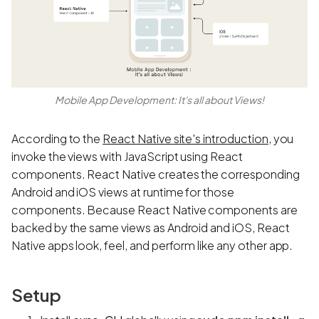
Mobile App Development: It's all about Views!
According to the
React Native site's introduction
, you
invoke the views with JavaScript using React
components. React Native creates the corresponding
Android and iOS views at runtime for those
components. Because React Native components are
backed by the same views as Android and iOS, React
Native apps look, feel, and perform like any other app.
Setup