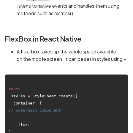
listens to native events and handles them using
methods such as dismiss().
FlexBox in React Native
A
flex-box
takes up the whole space available
on the mobile screen. It can be set in styles using -
const
 styles = StyleSheet.create({

  container: { 
// outermost component
    flex: 
1