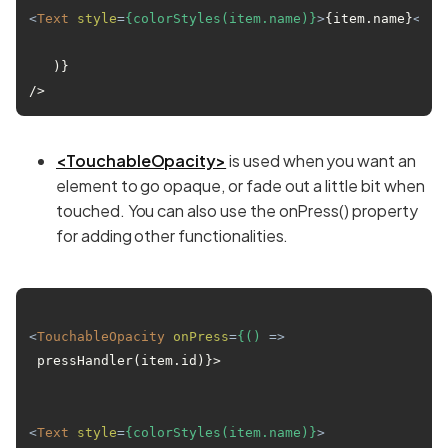
<
Text
style
=
{colorStyles(item.name)}
>
{item.name}
</
Te
   )}

<TouchableOpacity>
is used when you want an
element to go opaque, or fade out a little bit when
touched. You can also use the onPress() property
for adding other functionalities.
<
TouchableOpacity
onPress
=
{()
 =>
 pressHandler(item.id)}>

<
Text
style
=
{colorStyles(item.name)}
>