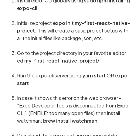
Install
expo-CLI
globally using
sudo npm install -g
expo-cli
Initialize project
expo init my-first-react-native-
project.
This will create a basic project setup with
all the initial files like package.json, etc.
Go to the project directory in your favorite editor
cd my-first-react-native-project/
Run the expo-cli server using
yarn start
OR
expo
start
In case it shows this error on the web browser -
“Expo Developer Tools is disconnected from Expo
CLI”, (EMFILE: too many open files) then install
watchman:
brew install watchman
Download the expo client app on your mobile.