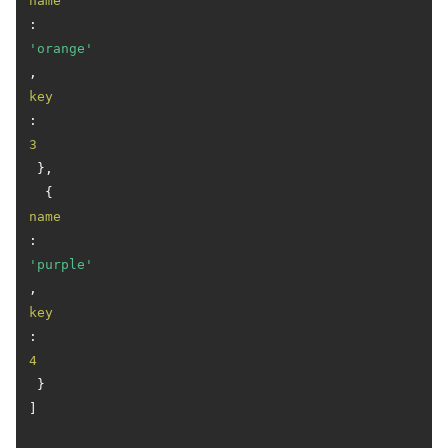
name
: 
'orange'
, 
key
: 
3
 },

  { 
name
: 
'purple'
, 
key
: 
4
 }

]
