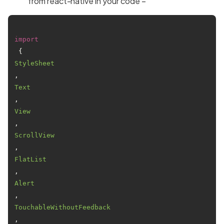
from react-native in your code –
import
 { 
StyleSheet
, 
Text
, 
View
, 
ScrollView
, 
FlatList
, 
Alert
, 
TouchableWithoutFeedback
, 