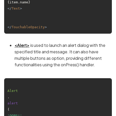
{item.name}
</
Text
>
</
TouchableOpacity
>
<Alert>
is used to launch an alert dialog with the
specified title and message. It can also have
multiple buttons as option, providing different
functionalities using the onPress() handler.
Alert
.
alert
(
'OOPS!'