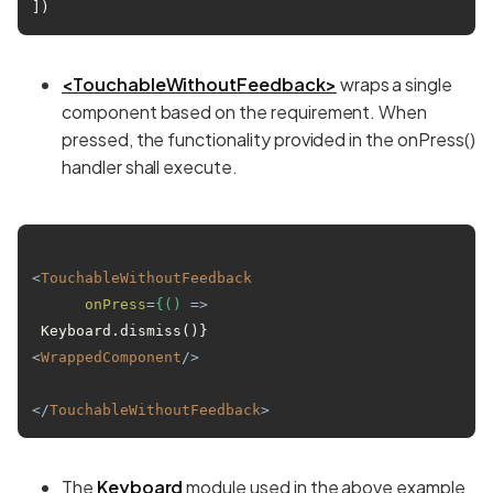
])
<TouchableWithoutFeedback>
wraps a single
component based on the requirement. When
pressed, the functionality provided in the onPress()
handler shall execute.
<
TouchableWithoutFeedback
onPress
=
{()
 =>
<
WrappedComponent
/>
</
TouchableWithoutFeedback
>
The
Keyboard
module used in the above example