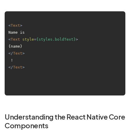
<
Text
>
Name is 
<
Text
style
=
{styles.boldText}
>
{name}
</
Text
>
 !
</
Text
>
Understanding the React Native Core
Components