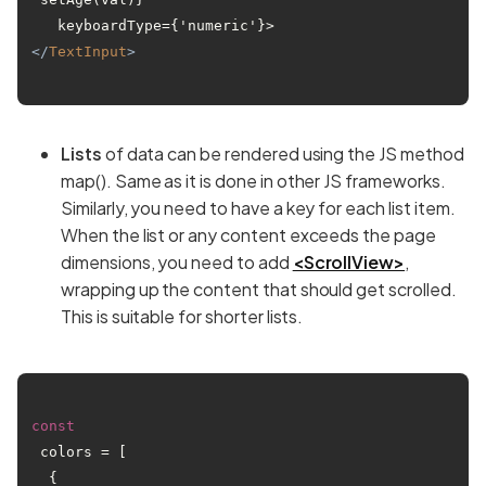
</
TextInput
>
Lists
of data can be rendered using the JS method
map(). Same as it is done in other JS frameworks.
Similarly, you need to have a key for each list item.
When the list or any content exceeds the page
dimensions, you need to add
<ScrollView>
,
wrapping up the content that should get scrolled.
This is suitable for shorter lists.
const
 colors = [

  { 