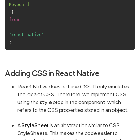
Keyboard
 } 
from
'react-native'
Adding CSS in React Native
React Native does not use CSS. It only emulates
the idea of CSS. Therefore, we implement CSS
using the
style
prop in the component, which
refers to the CSS properties stored in an object.
A
StyleSheet
is an abstraction similar to CSS
StyleSheets. This makes the code easier to