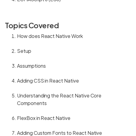
Topics Covered
How does React Native Work
Setup
Assumptions
Adding CSS in React Native
Understanding the React Native Core
Components
FlexBox in React Native
Adding Custom Fonts to React Native