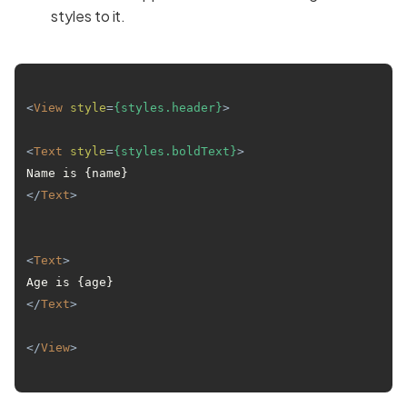
styles to it.
<
View
style
=
{styles.header}
>
<
Text
style
=
{styles.boldText}
>
Name is {name} 
</
Text
>
<
Text
>
Age is {age} 
</
Text
>
</
View
>