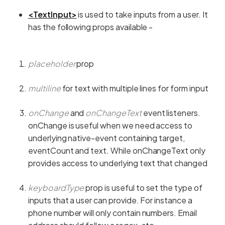
<TextInput>
is used to take inputs from a user. It
has the following props available -
placeholder
prop
multiline
for text with multiple lines for form input
onChange
and
onChangeText
event listeners.
onChange is useful when we need access to
underlying native-event containing target,
eventCount and text. While onChangeText only
provides access to underlying text that changed
keyboardType
prop is useful to set the type of
inputs that a user can provide. For instance a
phone number will only contain numbers. Email