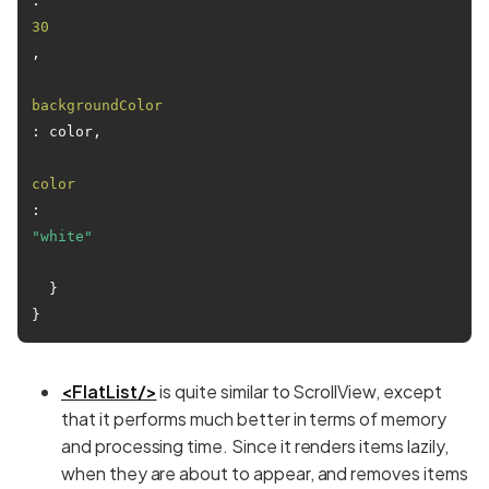
: 
30
,

backgroundColor
: color,

color
: 
"white"
  }

<FlatList/>
is quite similar to ScrollView, except
that it performs much better in terms of memory
and processing time. Since it renders items lazily,
when they are about to appear, and removes items