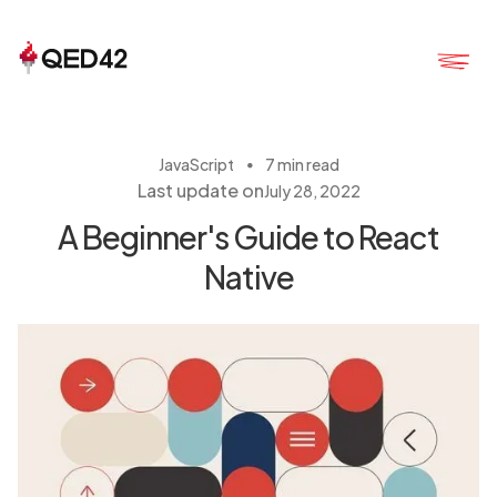
・
JavaScript
7 min read
Last update on
July 28, 2022
A Beginner's Guide to React
Native