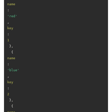
name
: 
'red'
, 
key
: 
1
 },

  { 
name
: 
'blue'
, 
key
: 
2
 },

  { 