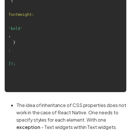
 {

fontWeight:
'bold'
,

  }
,
});
The idea of inheritance of CSS properties does not
work in the case of React Native. One needs to
specify styles for each element. With one
exception
- Text widgets within Text widgets.