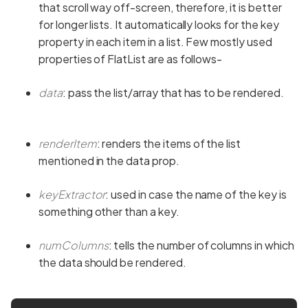
that scroll way off-screen, therefore, it is better
for longer lists. It automatically looks for the key
property in each item in a list. Few mostly used
properties of FlatList are as follows-
data
: pass the list/array that has to be rendered.
renderItem
: renders the items of the list
mentioned in the data prop.
keyExtractor
: used in case the name of the key is
something other than a key.
numColumns
: tells the number of columns in which
the data should be rendered.