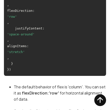
,

flexDirection:
'row'
,

    justifyContent:
'space-around'
,

alignItems:
'stretch'
,

  }

The default behavior of flex is 'column'. You can set
it as
flexDirection:'row'
for horizontal alignment
of data.