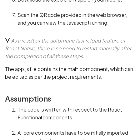
Scan the QR code provided in the web browser,
and you can view the Javascript running.
💡
As a result of the automatic fast reload feature of
React Native, there is no need to restart manually after
the completion of all these steps.
The app.js file contains the main component, which can
be edited as per the project requirements.
Assumptions
The code is written with respect to the
React
Functional
components.
All core components have to be initially imported