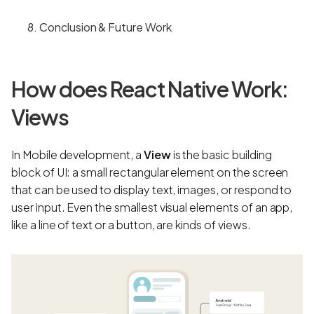
Conclusion & Future Work
How does React Native Work:
Views
In Mobile development, a
View
is the basic building
block of UI: a small rectangular element on the screen
that can be used to display text, images, or respond to
user input. Even the smallest visual elements of an app,
like a line of text or a button, are kinds of views.