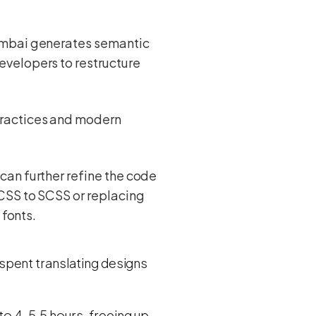
Kombai generates semantic
evelopers to restructure
practices and modern
 can further refine the code
 CSS to SCSS or replacing
 fonts.
spent translating designs
 to 4-5.5 hours, freeing up