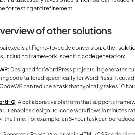
me for testing and refinement.
overview of other solutions
ai excels at Figma-to-code conversion, other solutio
es, including framework-specific code generation:
WP
: Designed for WordPress projects, it generates c
ing code tailored specifically for WordPress. It cuts
odeWP can reduce a task that typically takes 10 hour
ortHQ
: A collaborative platform that supports framew
r. It enables design-to-code workflows in minutes rat
 the time. For example, an 8-hour task can be reduced
: Generates React, Vue, or plain HTML/CSS code direc