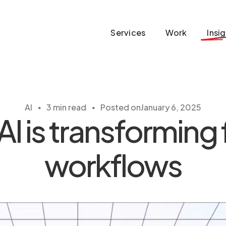
Services
Work
Insi
・
・
AI
3 min read
Posted on
January 6, 2025
 is transforming
workflows