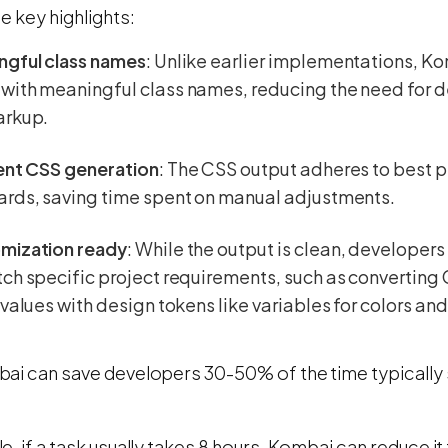
e key highlights:
ngful class names
: Unlike earlier implementations, 
ith meaningful class names, reducing the need for d
arkup.
ient CSS generation
: The CSS output adheres to best 
ards, saving time spent on manual adjustments.
mization ready
: While the output is clean, developers
ch specific project requirements, such as converting
 values with design tokens like variables for colors and
ai can save developers 30-50% of the time typically 
, if a task usually takes 8 hours, Kombai can reduce it