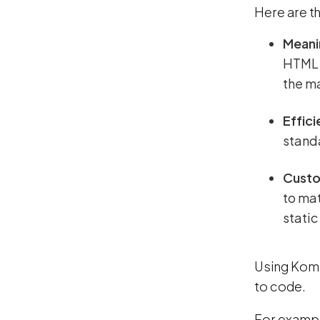
Here are th
Meani
HTML w
the m
Effic
stand
Custo
to mat
static
Using Komb
to code.
For example