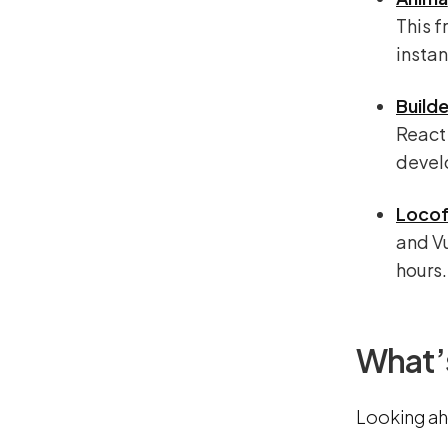
This 
instan
Builde
React 
develo
Locof
and Vu
hours.
What’
Looking ah