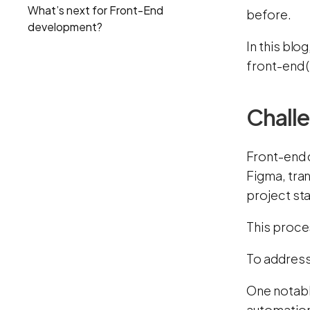
What’s next for Front-End
before.
development?
In this blo
front-end 
Challe
Front-end 
Figma, tra
project st
This proce
To address
One notabl
automation