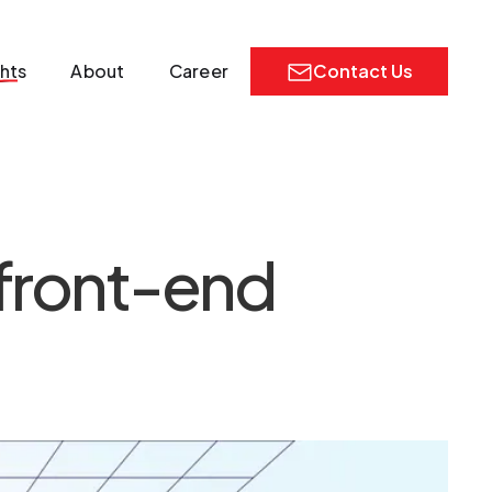
ghts
About
Career
Contact Us
 front-end