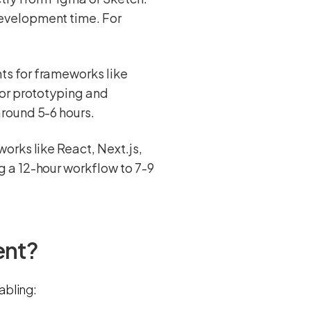
evelopment time. For
s for frameworks like
for prototyping and
round 5-6 hours.
orks like React, Next.js,
 a 12-hour workflow to 7-9
ent?
abling: