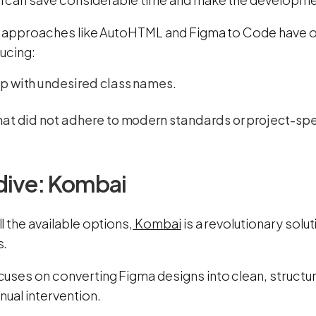
, approaches like AutoHTML and Figma to Code have of
ucing:
p with undesired class names.
at did not adhere to modern standards or project-spe
dive: Kombai
 the available options,
Kombai
is a revolutionary solu
s.
uses on converting Figma designs into clean, structu
nual intervention.