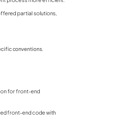
fered partial solutions,
cific conventions.
tion for front-end
red front-end code with