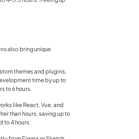
ns also bring unique
ustom themes and plugins,
 development time by up to
s to 6 hours.
orks like React, Vue, and
her than hours, saving up to
 to 4 hours.
tly from Figma or Sketch.