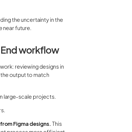
ding the uncertainty in the
 near future.
t-End workflow
work: reviewing designs in
 the output to match
 large-scale projects.
rs.
 from Figma designs.
This
nt process more efficient.