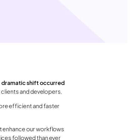
A
dramatic shift occurred
h clients and developers.
re efficient and faster
at enhance our workflows
tices followed than ever