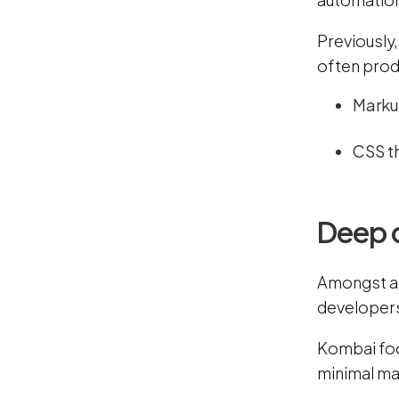
Previously
often prod
Marku
CSS th
Deep 
Amongst all
developer
Kombai foc
minimal ma