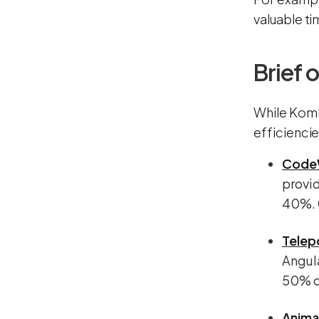
valuable ti
Brief 
While Komb
efficienci
Code
provid
40%. C
Telep
Angula
50% of
Anima