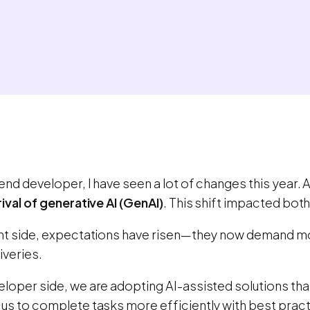
end developer, I have seen a lot of changes this year. 
rival of generative AI (GenAI)
. This shift impacted bot
ent side, expectations have risen—they now demand mo
iveries.
eloper side, we are adopting AI-assisted solutions th
 us to complete tasks more efficiently with best prac