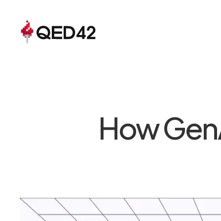
How GenAI