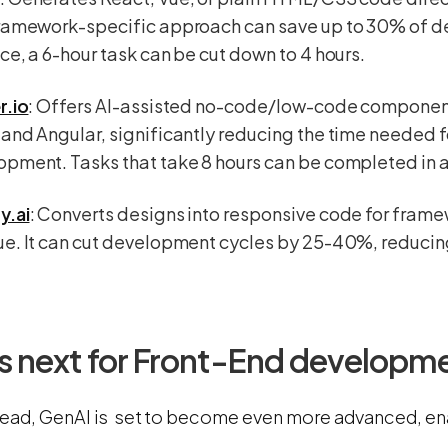
framework-specific approach can save up to 30% of d
ce, a 6-hour task can be cut down to 4 hours.
r.io
: Offers AI-assisted no-code/low-code component
and Angular, significantly reducing the time needed 
pment. Tasks that take 8 hours can be completed in a
y.ai
: Converts designs into responsive code for framew
e. It can cut development cycles by 25-40%, reducing
s next for Front-End developm
ead, GenAI is set to become even more advanced, en