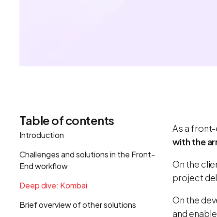
Table of contents
As a front-
Introduction
with the ar
Challenges and solutions in the Front-
On the cli
End workflow
project del
Deep dive: Kombai
On the dev
Brief overview of other solutions
and enable