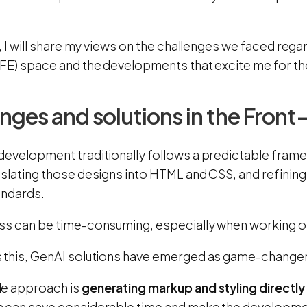
g, I will share my views on the challenges we faced regar
(FE) space and the developments that excite me for the
nges and solutions in the Fron
development traditionally follows a predictable frame
nslating those designs into HTML and CSS, and refining
andards.
ss can be time-consuming, especially when working on
 this, GenAI solutions have emerged as game-change
e approach is
generating markup and styling directly
 can save considerable time and make the developme