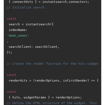
// Initialize search.
const
 search = instantsearch({

 indexName: 
'demo_umami'
,

 searchClient: searchClient,

});

// Create the render function for the hits widget.
const
 renderHits = (renderOptions, isFirstRender) => {

const
// Define the HTML structure of the widget. This is 