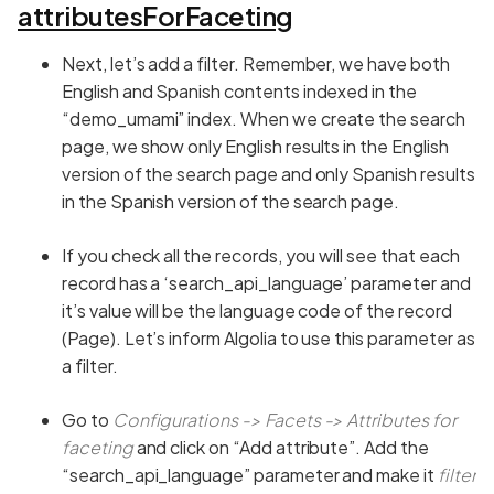
attributesForFaceting
Next, let’s add a filter. Remember, we have both
English and Spanish contents indexed in the
“demo_umami” index. When we create the search
page, we show only English results in the English
version of the search page and only Spanish results
in the Spanish version of the search page.
If you check all the records, you will see that each
record has a ‘search_api_language’ parameter and
it’s value will be the language code of the record
(Page). Let’s inform Algolia to use this parameter as
a filter.
Go to
Configurations -> Facets -> Attributes
for
faceting
and click on “Add attribute”. Add the
“search_api_language” parameter and make it
filter