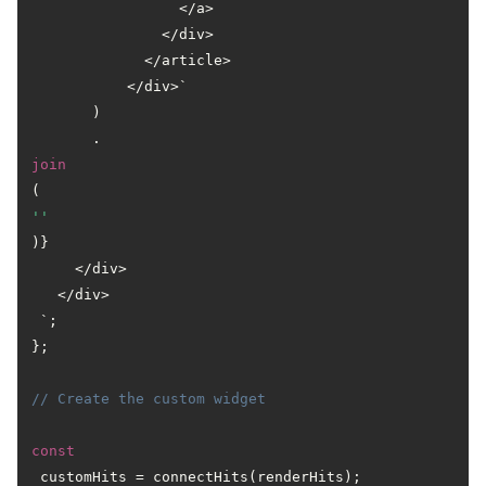
                 </a>

               </div>

             </article>

           </div>`

       )

       .
join
(
''
)}

     </div>

   </div>

 `;

};

// Create the custom widget
const
 customHits = connectHits(renderHits);
