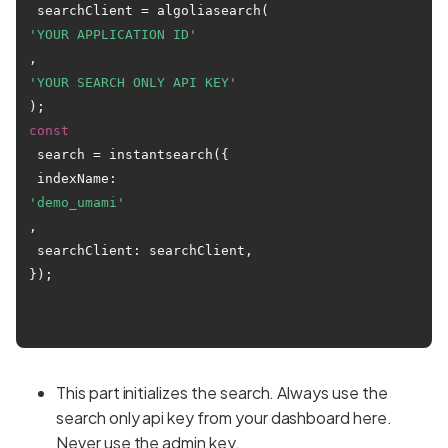
 searchClient = algoliasearch(
'YOUR APPLICATION ID'
, 
'YOUR SEARCH ONLY API KEY'
const
 search = instantsearch({

 indexName: 
'demo_umami'
,

 searchClient: searchClient,

});

This part initializes the search. Always use the
search only api key from your dashboard here.
Never use the admin key.