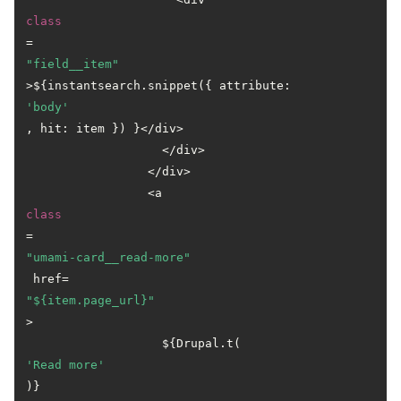
class
=
"field__item"
>${instantsearch.snippet({ attribute: 
'body'
, hit: item }) }</div>

                   </div>

                 </div>

                 <a 
class
=
"umami-card__read-more"
 href=
"${item.page_url}"
>

                   ${Drupal.t(
'Read more'
)}
