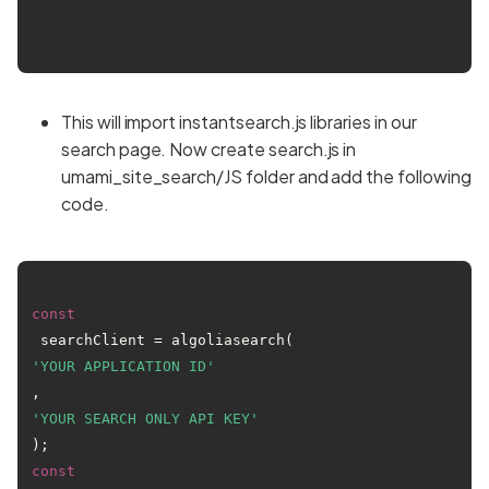
This will import instantsearch.js libraries in our
search page. Now create search.js in
umami_site_search/JS folder and add the following
code.
const
 searchClient = algoliasearch(
'YOUR APPLICATION ID'
, 
'YOUR SEARCH ONLY API KEY'
const