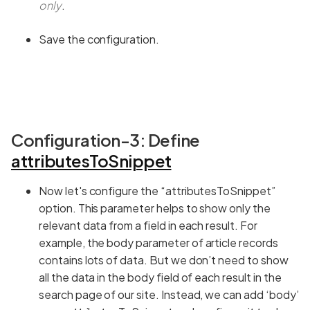
only
.
Save the configuration.
Configuration-3: Define
attributesToSnippet
Now let's configure the “attributesToSnippet”
option. This parameter helps to show only the
relevant data from a field in each result. For
example, the body parameter of article records
contains lots of data. But we don’t need to show
all the data in the body field of each result in the
search page of our site. Instead, we can add ‘body’