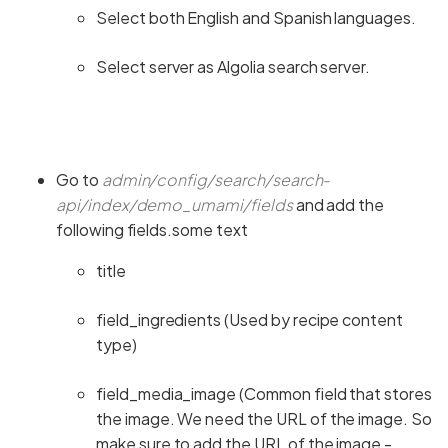
Select both English and Spanish languages.
Select server as Algolia search server.
Go to
admin/config/search/search-
api/index/demo_umami/fields
and add the
following fields.some text
title
field_ingredients (Used by recipe content
type)
field_media_image (Common field that stores
the image. We need the URL of the image. So
make sure to add the URL of the image -