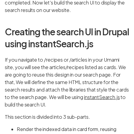
completed. Now let's build the search UI to display the
search results on our website.
Creating the search UI in Drupal
using instantSearch.js
If you navigate to /recipes or /articles in your Umami
site, you will see the articles/recipes listed as cards. We
are going to reuse this design in our search page. For
that, We will define the same HTML structure for the
search results and attach the libraries that style the cards
to the search page. We will be using
instantSearch.js
to
build the search UI.
This section is divided into 3 sub-parts.
Render the indexed data in card form, reusing