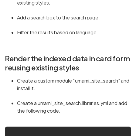
existing styles.
Add a search box to the search page.
Filter the results based on language.
Render the indexed data in card form
reusing existing styles
Create a custom module “umami_site_search” and
install it.
Create a umami_site_search.libraries.yml and add
the following code.