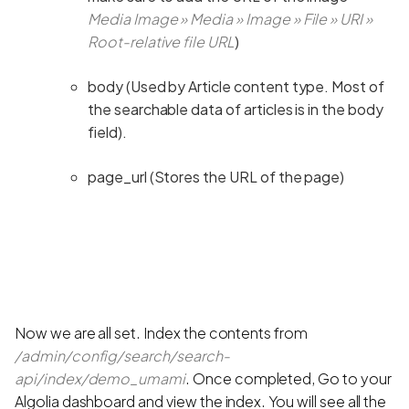
Media Image » Media » Image » File » URI »
Root-relative file URL
)
body (Used by Article content type. Most of
the searchable data of articles is in the body
field).
page_url (Stores the URL of the page)
Now we are all set. Index the contents from
/admin/config/search/search-
api/index/demo_umami
. Once completed, Go to your
Algolia dashboard and view the index. You will see all the