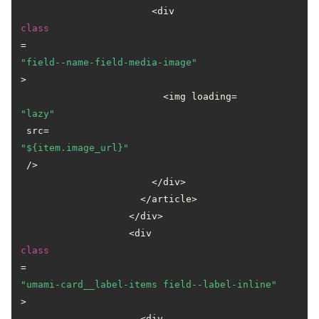
                       <div 
class
=
"field--name-field-media-image"
>

                         <img loading=
"lazy"
 src=
"${item.image_url}"
 />

                       </div>

                     </article>

                   </div>

                   <div 
class
=
"umami-card__label-items field--label-inline"
>

                     <div 