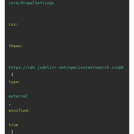
core/drupalSettings
css:
theme:
https://cdn.jsdelivr.net/npm/instantsearch.css@8.1.0
 { 
type:
external
, 
minified:
true
 }
