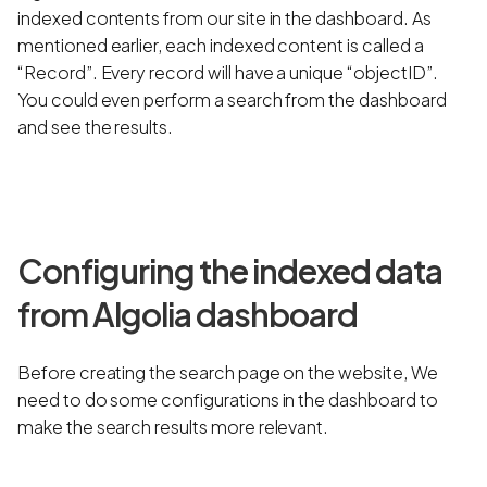
indexed contents from our site in the dashboard. As
mentioned earlier, each indexed content is called a
“Record”. Every record will have a unique “objectID”.
You could even perform a search from the dashboard
and see the results.
Configuring the indexed data
from Algolia dashboard
Before creating the search page on the website, We
need to do some configurations in the dashboard to
make the search results more relevant.