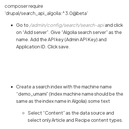
composer require
'drupal/search_api_algolia:^3.0@beta'
Go to
/admin/config/search/search-api
and click
on “Add server”. Give “Algolia search server” as the
name. Add the API key (Admin API Key) and
Application ID. Click save.
Create a search index with the machine name
“demo_umami” (Index machine name should be the
same as the index name in Algolia).some text
Select “Content” as the data source and
select only Article and Recipe content types.