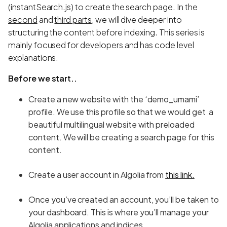
(instantSearch.js) to create the search page. In the
second
and
third parts
, we will dive deeper into
structuring the content before indexing. This series is
mainly focused for developers and has code level
explanations.
Before we start..
Create a new website with the ‘demo_umami’
profile. We use this profile so that we would get a
beautiful multilingual website with preloaded
content. We will be creating a search page for this
content.
Create a user account in Algolia from
this link.
Once you’ve created an account, you’ll be taken to
your dashboard. This is where you’ll manage your
Algolia applications and indices.