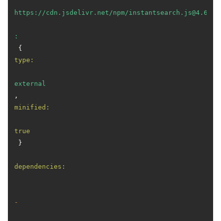
https://cdn.jsdelivr.net/npm/instantsearch.js@4.63.0
:
 { 
type:
external
, 
minified:
true
 }

dependencies:
-