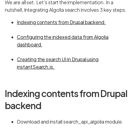
We are all set. Let’s start the implementation. In a
nutshell, Integrating Algolia search involves 3 key steps.
Indexing contents from Drupal backend.
Configuring the indexed data from Algolia
dashboard.
Creating the search UI in Drupal using
instantSearch.js.
Indexing contents from Drupal
backend
Download and install search_api_algolia module.