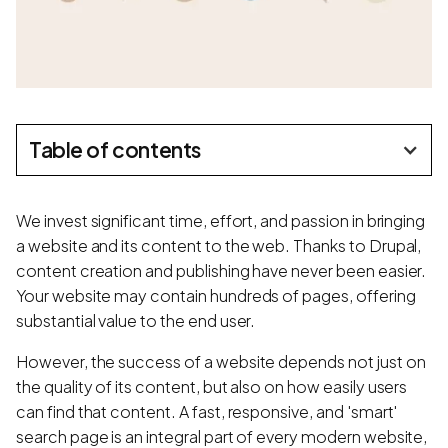
Table of contents
We invest significant time, effort, and passion in bringing
a website and its content to the web. Thanks to Drupal,
content creation and publishing have never been easier.
Your website may contain hundreds of pages, offering
substantial value to the end user.
However, the success of a website depends not just on
the quality of its content, but also on how easily users
can find that content. A fast, responsive, and 'smart'
search page is an integral part of every modern website,