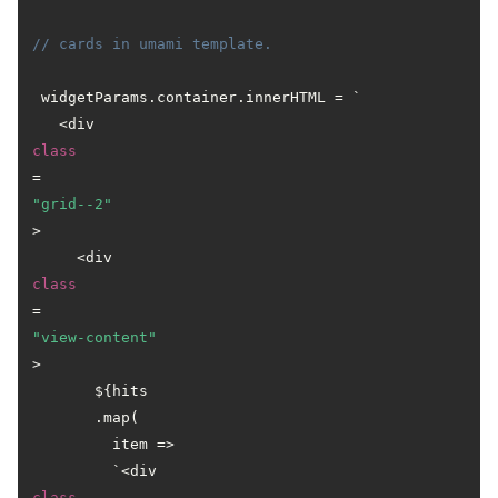
// cards in umami template.
 widgetParams.container.innerHTML = `

   <div 
class
=
"grid--2"
>

     <div 
class
=
"view-content"
>

       ${hits

       .map(

         item =>

         `<div 
class