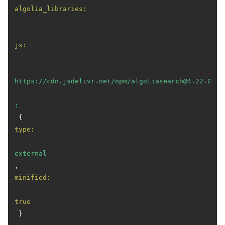
algolia_libraries:
js:
https://cdn.jsdelivr.net/npm/algoliasearch@4.22.0/di
:
 { 
type:
external
, 
minified:
true
 }
