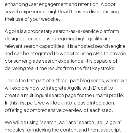
enhancing user engagement and retention. A poor
search experience might lead to users discontinuing
their use of your website.
Algolia is a proprietary search-as-a-service platform
designed for use cases requiring high-quality and
relevant search capabilities. It is a hosted search engine
and can be integrated to websites using APIs to provide
consumer grade search experience. It is capable of
delivering real-time results from the first keystroke.
This is the first part of a three-part blog series, where we
will explore how to integrate Algolia with Drupal to
create a multilingual search page for the umami profile.
In this first part, we will look into a basic integration,
offering a comprehensive overview of each step.
We will be using “search_api” and “search_api_algolia”
modules for indexing the content and then Javascript