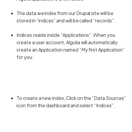
The data we index from our Drupal site will be
stored in “indices” and will be called “records”.
Indices reside inside “Applications”. When you
create a user account, Algolia will automatically
create an Application named “My first Application”
for you.
To create a new index, Click on the “Data Sources”
icon from the dashboard and select “Indices”.