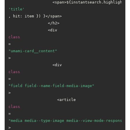
                   <span>${instantsearch.highlight({
'title'
, hit: item }) }</span>

                 </h2>

                 <div 
class
=
"umami-card__content"
>

                   <div 
class
=
"field field--name-field-media-image"
>

                     <article 
class
=
"media media--type-image media--view-mode-responsive
>
