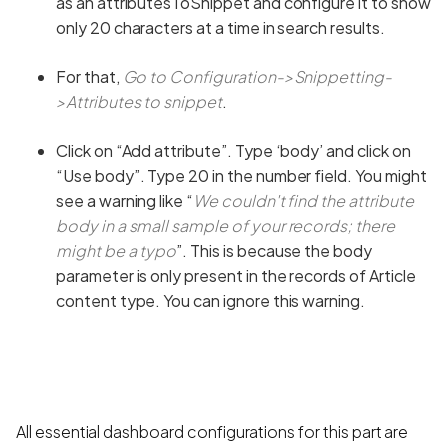
as an attributesToSnippet and configure it to show
only 20 characters at a time in search results.
For that,
Go to Configuration->Snippetting-
>Attributes to snippet
.
Click on “Add attribute”. Type ‘body’ and click on
“Use body”. Type 20 in the number field. You might
see a warning like “
We couldn't find the attribute
body in a small sample of your records; there
might be a typo
”. This is because the body
parameter is only present in the records of Article
content type. You can ignore this warning.
All essential dashboard configurations for this part are