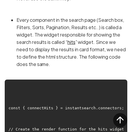
Every component in the search page (Search box,
Filters, Sorts, Pagination, Results etc..) is called a
widget. The widget responsible for showing the
search results is called “
hits
” widget. Since we
need to display the results in card format, we need
to define the html structure. The following code
does the same.
const { connectHits } = instantsearch.connectors;

// Create the render function for the hits widget.
