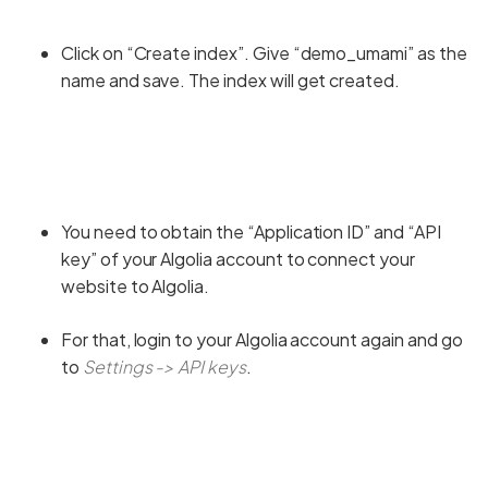
Click on “Create index”. Give “demo_umami” as the
name and save. The index will get created.
You need to obtain the “Application ID” and “API
key” of your Algolia account to connect your
website to Algolia.
For that, login to your Algolia account again and go
to
Settings -> API keys
.