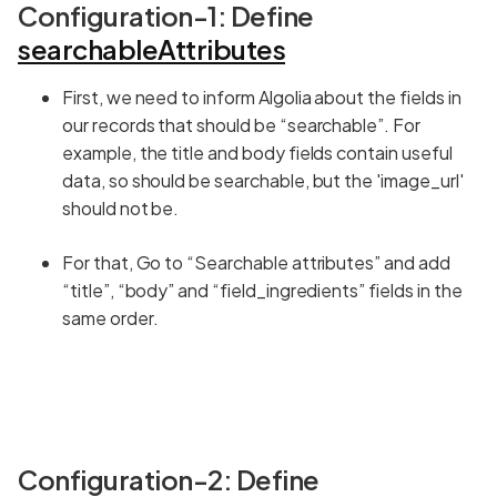
Configuration-1: Define
searchableAttributes
First, we need to inform Algolia about the fields in
our records that should be “searchable”. For
example, the title and body fields contain useful
data, so should be searchable, but the 'image_url'
should not be.
For that, Go to “Searchable attributes” and add
“title”, “body” and “field_ingredients” fields in the
same order.
Configuration-2: Define