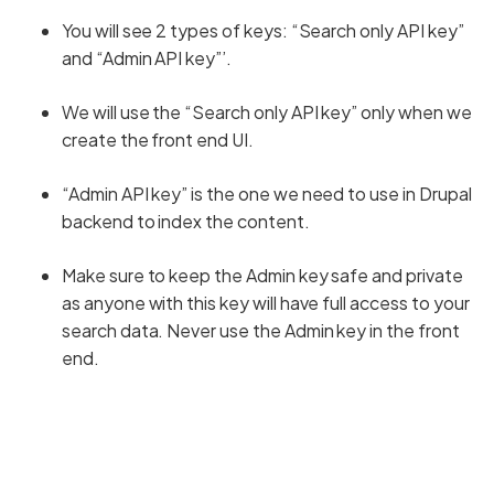
You will see 2 types of keys: “Search only API key”
and “Admin API key”’.
We will use the “Search only API key” only when we
create the front end UI.
“Admin API key” is the one we need to use in Drupal
backend to index the content.
Make sure to keep the Admin key safe and private
as anyone with this key will have full access to your
search data. Never use the Admin key in the front
end.