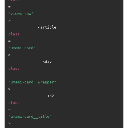
=
"views-row"
>

             <article 
class
=
"umami-card"
>

               <div 
class
=
"umami-card__wrapper"
>

                 <h2 
class
=
"umami-card__title"
>
