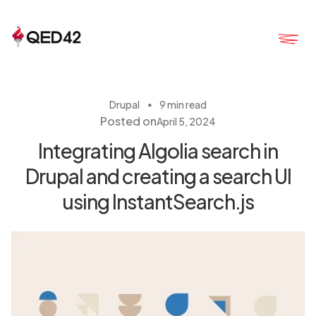
・
Drupal
9 min read
Posted on
April 5, 2024
Integrating Algolia search in
Drupal and creating a search UI
using InstantSearch.js