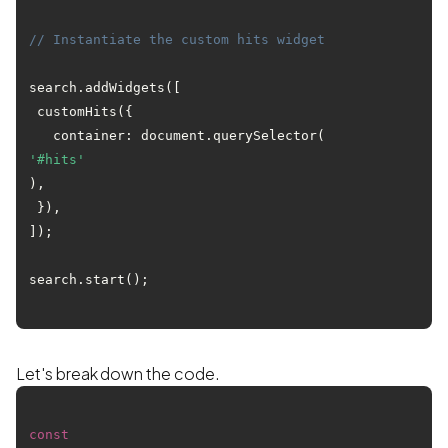
// Instantiate the custom hits widget
search.addWidgets([

 customHits({

   container: document.querySelector(
'#hits'
),

 }),

]);

Let's break down the code.
const