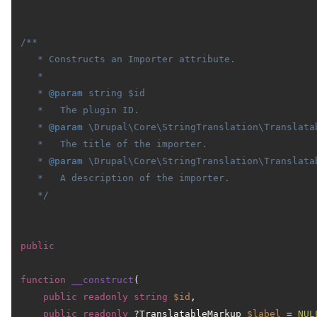
/**

   * Constructs an Importer attribute.

   *

   * 
@param
 string $id

   *   The plugin ID.

   * 
@param
 \Drupal\Core\StringTranslation\Translatab
   *   The title of the importer.

   * 
@param
 \Drupal\Core\StringTranslation\Translata
   *   A description of the importer.

   */
public
function
__construct
(
public
readonly
string
$id
,

public
readonly
 ?TranslatableMarkup 
$label
 = 
NUL