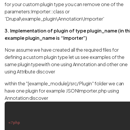
for your custom plugin type you can remove one of the
parameters:Importer::class or
'Drupal\example_plugin\Annotation\Importer'
3. Implementation of plugin of type plugin_name (in th
example plugin_name is “Importer”)
Now assume we have created all the required files for
defining a custom plugin type let us see examples of the
same plugin typewith one using Annotation and other one
using Attribute discover
within the "[example_module]/src/Plugin" folder we can
have one plugin for example JSONImporter.php using
Annotation discover
<?php