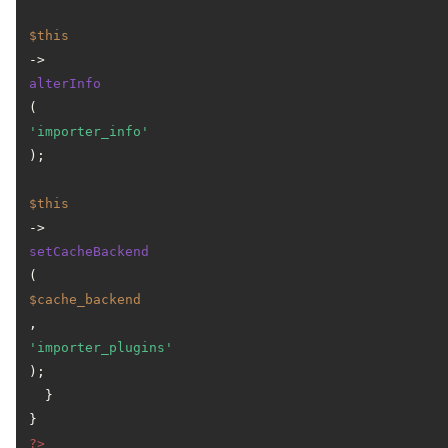
$this
->
alterInfo
(
'importer_info'
);

$this
->
setCacheBackend
(
$cache_backend
, 
'importer_plugins'
);

  }

?>