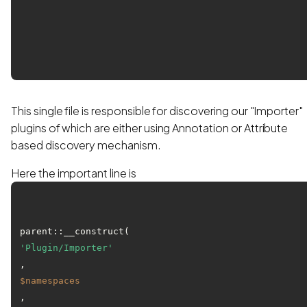
This single file is responsible for discovering our "Importer"
plugins of which are either using Annotation or Attribute
based discovery mechanism.
Here the important line is
parent::__construct(
'Plugin/Importer'
, 
$namespaces
, 