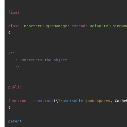
final
class
ImporterPluginManager
extends
DefaultPluginMan
{

/**

   * Constructs the object.

   */
public
function
__construct
(
\
Traversable
$namespaces
, Cache
{

parent