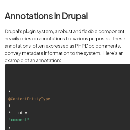
Annotations in Drupal
Drupal's plugin system, a robust and flexible component,
heavily relies on annotations for various purposes. These
annotations, often expressed as PHPDoc comments,
convey metadata information to the system. Here's an
example of an annotation:
* 
@ContentEntityType
(

*   id = 
"comment"
,
