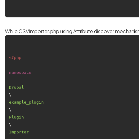
While CSVImporter.php using Attribute discover mechani
<?php
namespace
Drupal
\
example_plugin
\
Plugin
\
Importer