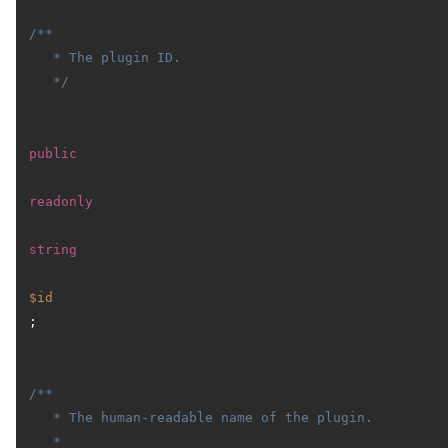
/**

   * The plugin ID.

   */
public
readonly
string
$id
;

/**

   * The human-readable name of the plugin.

   *
