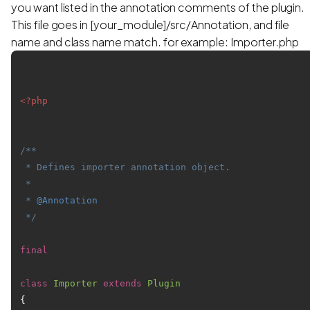
you want listed in the annotation comments of the plugin.
This file goes in [your_module]/src/Annotation, and file
name and class name match. for example: Importer.php
<?php
/**

 * Defines importer annotation object.

 *

 * 
@Annotation
 */
final
class
Importer
extends
Plugin
{
