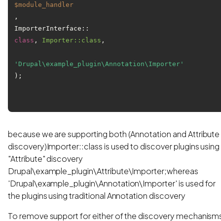
$module_handler
, 

ImporterInterface::
class
, 
Importer::class
, 
'Drupal\example_plugin\Annotation\Importer'
);

because we are supporting both (Annotation and Attribute
discovery)Importer::class is used to discover plugins using
"Attribute" discovery
Drupal\example_plugin\Attribute\Importer;whereas
'Drupal\example_plugin\Annotation\Importer' is used for
the plugins using traditional Annotation discovery
To remove support for either of the discovery mechanism