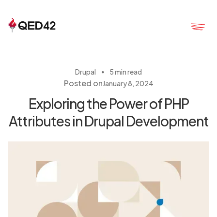
・
Drupal
5 min read
Posted on
January 8, 2024
Exploring the Power of PHP
Attributes in Drupal Development