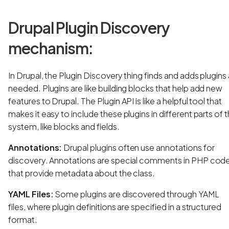
Drupal Plugin Discovery
mechanism:
In Drupal, the Plugin Discovery thing finds and adds plugins
needed. Plugins are like building blocks that help add new
features to Drupal. The Plugin API is like a helpful tool that
makes it easy to include these plugins in different parts of 
system, like blocks and fields.
Annotations:
Drupal plugins often use annotations for
discovery. Annotations are special comments in PHP cod
that provide metadata about the class.
YAML Files:
Some plugins are discovered through YAML
files, where plugin definitions are specified in a structured
format.