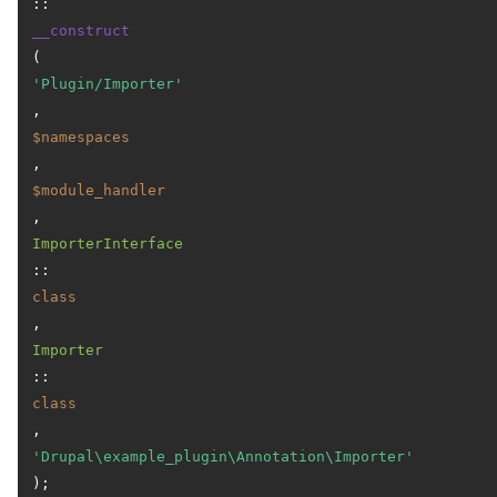
::
__construct
(
'Plugin/Importer'
, 
$namespaces
, 
$module_handler
, 
ImporterInterface
::
class
, 
Importer
::
class
, 
'Drupal\example_plugin\Annotation\Importer'
);
