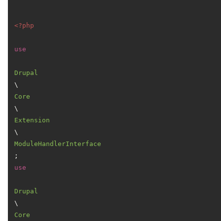
<?php
use
Drupal
\
Core
\
Extension
\
ModuleHandlerInterface
use
Drupal
\
Core