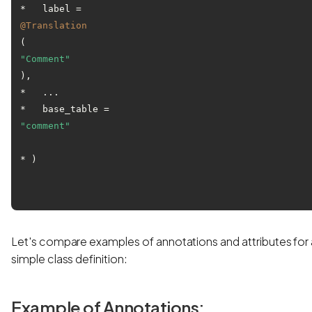
*   label = 
@Translation
(
"Comment"
),

*   ...

*   base_table = 
"comment"
* )

Let's compare examples of annotations and attributes for 
simple class definition:
Example of Annotations: