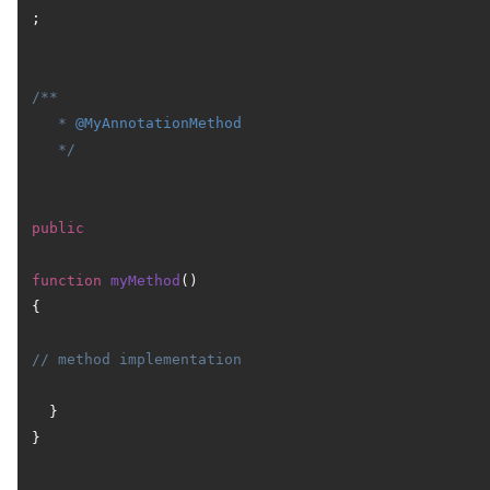
;

/**

   * 
@MyAnnotationMethod
   */
public
function
myMethod
(
) 
{

// method implementation
  }

}
