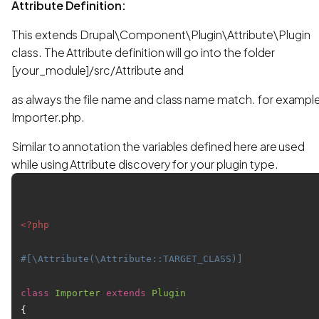
Attribute Definition:
This extends Drupal\Component\Plugin\Attribute\Plugin
class. The Attribute definition will go into the folder
[your_module]/src/Attribute and
as always the file name and class name match. for exampl
Importer.php.
Similar to annotation the variables defined here are used
while using Attribute discovery for your plugin type.
<?php
#[\Attribute(\Attribute::TARGET_CLASS)]
class
Importer
extends
Plugin
{
