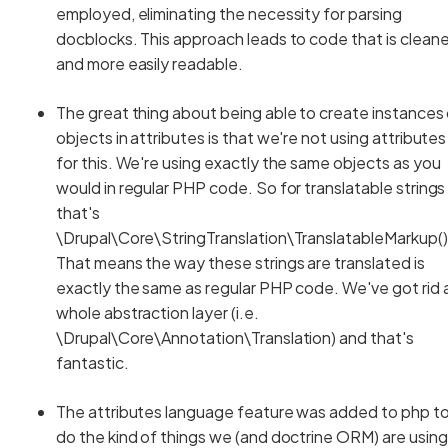
employed, eliminating the necessity for parsing
docblocks. This approach leads to code that is cleane
and more easily readable.
The great thing about being able to create instances
objects in attributes is that we're not using attributes
for this. We're using exactly the same objects as you
would in regular PHP code. So for translatable strings
that's
\Drupal\Core\StringTranslation\TranslatableMarkup()
That means the way these strings are translated is
exactly the same as regular PHP code. We've got rid 
whole abstraction layer (i.e.
\Drupal\Core\Annotation\Translation) and that's
fantastic.
The attributes language feature was added to php t
do the kind of things we (and doctrine ORM) are using