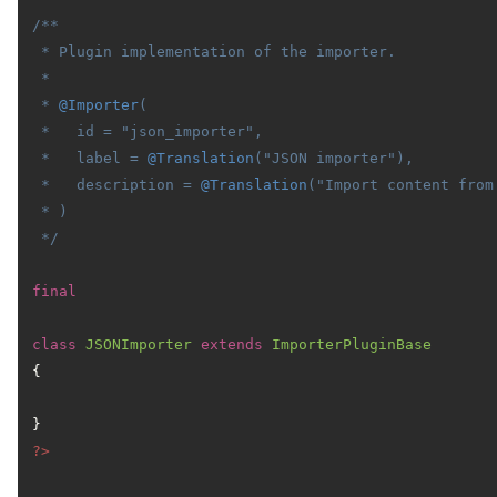
/**

 * Plugin implementation of the importer.

 *

 * 
@Importer
(

 *   id = "json_importer",

 *   label = 
@Translation
("JSON importer"),

 *   description = 
@Translation
("Import content from 
 * )

 */
final
class
JSONImporter
extends
ImporterPluginBase
{

?>