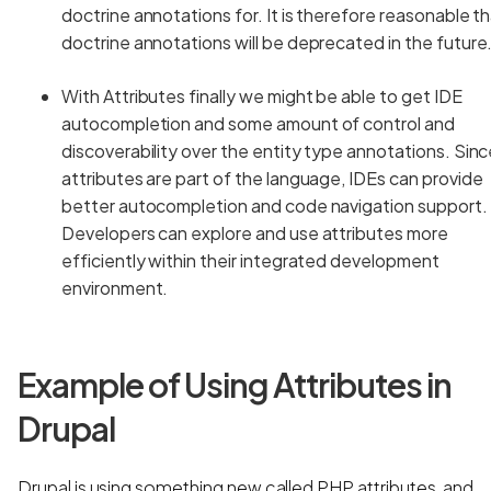
doctrine annotations for. It is therefore reasonable t
doctrine annotations will be deprecated in the future
With Attributes finally we might be able to get IDE
autocompletion and some amount of control and
discoverability over the entity type annotations. Sin
attributes are part of the language, IDEs can provide
better autocompletion and code navigation support.
Developers can explore and use attributes more
efficiently within their integrated development
environment.
Example of Using Attributes in
Drupal
Drupal is using something new called PHP attributes, and