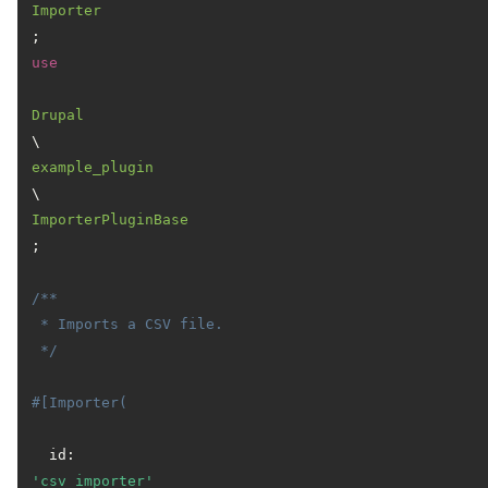
Importer
use
Drupal
\
example_plugin
\
ImporterPluginBase
;

/**

 * Imports a CSV file.

 */
#[Importer(
  id: 
'csv_importer'