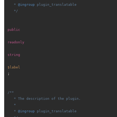
   * 
@ingroup
 plugin_translatable

   */
public
readonly
string
$label
;

/**

   * The description of the plugin.

   *

   * 
@ingroup
 plugin_translatable
