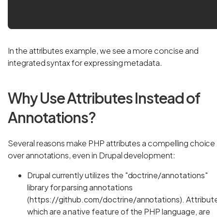
In the attributes example, we see a more concise and
integrated syntax for expressing metadata.
Why Use Attributes Instead of
Annotations?
Several reasons make PHP attributes a compelling choice
over annotations, even in Drupal development:
Drupal currently utilizes the "doctrine/annotations"
library for parsing annotations
(https://github.com/doctrine/annotations). Attribut
which are a native feature of the PHP language, are