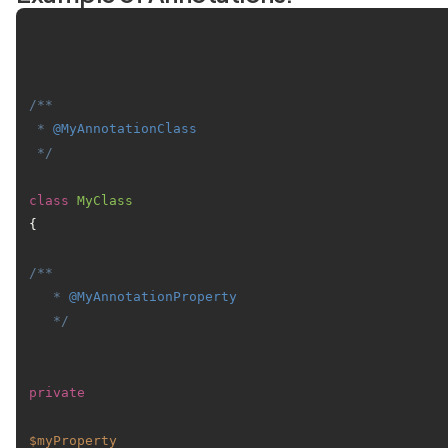
/**

 * 
@MyAnnotationClass
 */
class
MyClass
{

/**

   * 
@MyAnnotationProperty
   */
private
$myProperty