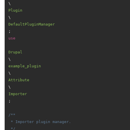
\
Plugin
\
DefaultPluginManager
use
Drupal
\
example_plugin
\
Attribute
\
Importer
;

/**

 * Importer plugin manager.

 */