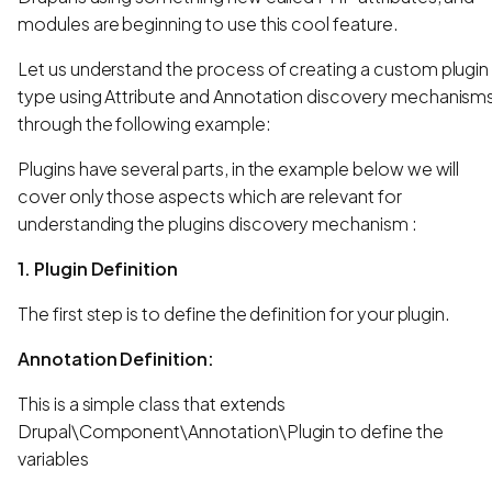
modules are beginning to use this cool feature.
Let us understand the process of creating a custom plugin
type using Attribute and Annotation discovery mechanism
through the following example:
Plugins have several parts, in the example below we will
cover only those aspects which are relevant for
understanding the plugins discovery mechanism :
1. Plugin Definition
The first step is to define the definition for your plugin.
Annotation Definition:
This is a simple class that extends
Drupal\Component\Annotation\Plugin to define the
variables