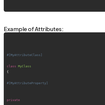
Example of Attributes:
#[MyAttributeClass]
class
MyClass
{

#[MyAttributeProperty]
private