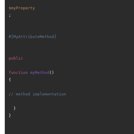
$myProperty
;

#[MyAttributeMethod]
public
function
myMethod
(
) 
{

// method implementation
  }

}
