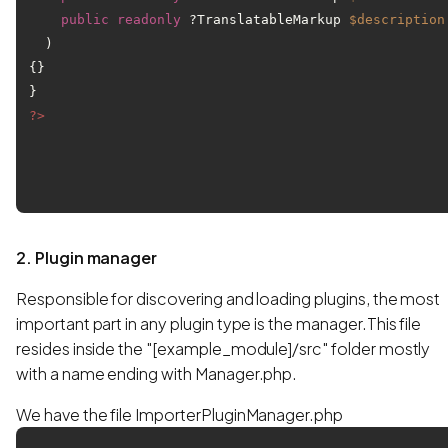
public
readonly
 ?TranslatableMarkup 
$description
) 
{}

?>
2. Plugin manager
Responsible for discovering and loading plugins, the most
important part in any plugin type is the manager.This file
resides inside the "[example_module]/src" folder mostly
with a name ending with Manager.php.
We have the file ImporterPluginManager.php