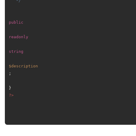
   */
public
readonly
string
$description
;

?>