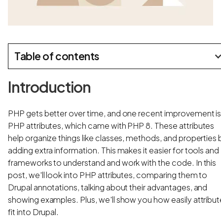
Table of contents
Introduction
PHP gets better over time, and one recent improvement i
PHP attributes, which came with PHP 8. These attributes
help organize things like classes, methods, and properties 
adding extra information. This makes it easier for tools and
frameworks to understand and work with the code. In this
post, we'll look into PHP attributes, comparing them to
Drupal annotations, talking about their advantages, and
showing examples. Plus, we'll show you how easily attribu
fit into Drupal.