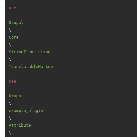
use
Drupal
\
Core
\
StringTranslation
\
TranslatableMarkup
use
Drupal
\
example_plugin
\
Attribute
\